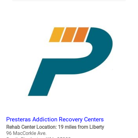
Presteras Addiction Recovery Centers
Rehab Center Location: 19 miles from Liberty
96 MacCorkle Ave.