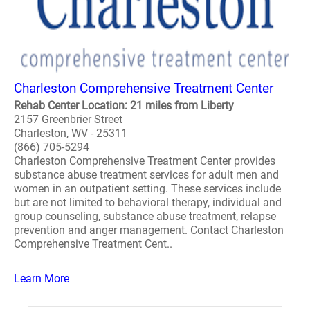
Charleston Comprehensive Treatment Center
Rehab Center Location: 21 miles from Liberty
2157 Greenbrier Street
Charleston, WV - 25311
(866) 705-5294
Charleston Comprehensive Treatment Center provides
substance abuse treatment services for adult men and
women in an outpatient setting. These services include
but are not limited to behavioral therapy, individual and
group counseling, substance abuse treatment, relapse
prevention and anger management. Contact Charleston
Comprehensive Treatment Cent..
Learn More