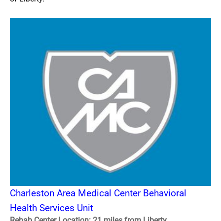
Charleston Area Medical Center Behavioral
Health Services Unit
Rehab Center Location: 21 miles from Liberty