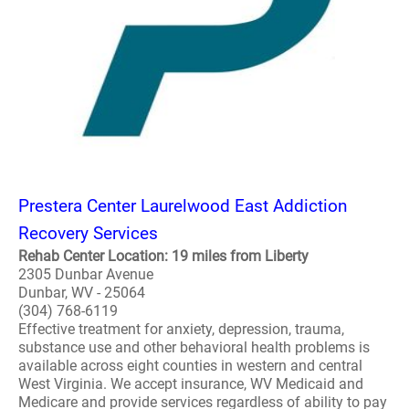
Prestera Center Laurelwood East Addiction
Recovery Services
Rehab Center Location: 19 miles from Liberty
2305 Dunbar Avenue
Dunbar, WV - 25064
(304) 768-6119
Effective treatment for anxiety, depression, trauma,
substance use and other behavioral health problems is
available across eight counties in western and central
West Virginia. We accept insurance, WV Medicaid and
Medicare and provide services regardless of ability to pay