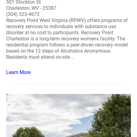
501 Stockton St.
Charleston, WV - 25387
(304) 523-4673
Recovery Point West Virginia (RPWV) offers programs of
recovery services to individuals with substance use
disorder at no cost to participants. Recovery Point
Charleston is a long-term recovery womens facility. The
residential program follows a peer-driven recovery model
based on the 12 steps of Alcoholics Anonymous.
Residents must attend on-site ..
Learn More