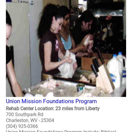
Union Mission Foundations Program
Rehab Center Location: 23 miles from Liberty
700 Southpark Rd
Charleston, WV - 25304
(304) 925-0366