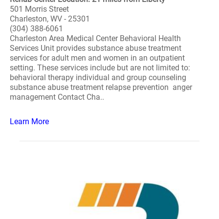
501 Morris Street
Charleston, WV - 25301
(304) 388-6061
Charleston Area Medical Center Behavioral Health
Services Unit provides substance abuse treatment
services for adult men and women in an outpatient
setting. These services include but are not limited to:
behavioral therapy individual and group counseling
substance abuse treatment relapse prevention anger
management Contact Cha..
Learn More