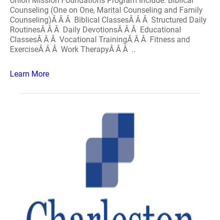
Union Mission Foundations Program Include: Biblical
Counseling (One on One, Marital Counseling and Family
Counseling)Â Â Â Biblical ClassesÂ Â Â Structured Daily
RoutinesÂ Â Â Daily DevotionsÂ Â Â Educational
ClassesÂ Â Â Vocational TrainingÂ Â Â Fitness and
ExerciseÂ Â Â Work TherapyÂ Â Â ..
Learn More