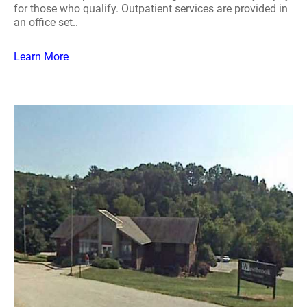
for those who qualify. Outpatient services are provided in
an office set..
Learn More