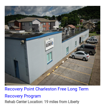
Recovery Point Charleston Free Long Term
Recovery Program
Rehab Center Location: 19 miles from Liberty