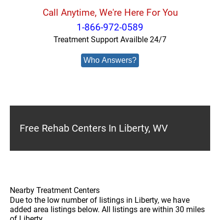
Call Anytime, We're Here For You
1-866-972-0589
Treatment Support Availble 24/7
Who Answers?
Free Rehab Centers In Liberty, WV
Nearby Treatment Centers
Due to the low number of listings in Liberty, we have
added area listings below. All listings are within 30 miles
of Liberty.