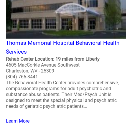
Thomas Memorial Hospital Behavioral Health
Services
Rehab Center Location: 19 miles from Liberty
4605 MacCorkle Avenue Southwest
Charleston, WV - 25309
(304) 766-3441
The Behavioral Health Center provides comprehensive,
compassionate programs for adult psychiatric and
substance abuse patients. Their Med/Psych Unit is
designed to meet the special physical and psychiatric
needs of geriatric psychiatric patients...
Learn More