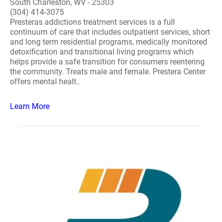
South Charleston, WV - 25303
(304) 414-3075
Presteras addictions treatment services is a full
continuum of care that includes outpatient services, short
and long term residential programs, medically monitored
detoxification and transitional living programs which
helps provide a safe transition for consumers reentering
the community. Treats male and female. Prestera Center
offers mental healt..
Learn More