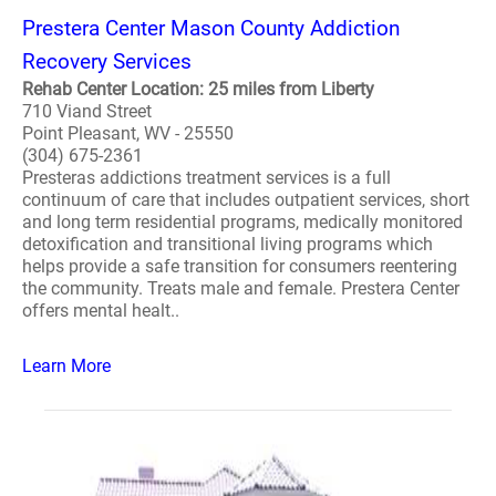
Prestera Center Mason County Addiction
Recovery Services
Rehab Center Location: 25 miles from Liberty
710 Viand Street
Point Pleasant, WV - 25550
(304) 675-2361
Presteras addictions treatment services is a full
continuum of care that includes outpatient services, short
and long term residential programs, medically monitored
detoxification and transitional living programs which
helps provide a safe transition for consumers reentering
the community. Treats male and female. Prestera Center
offers mental healt..
Learn More