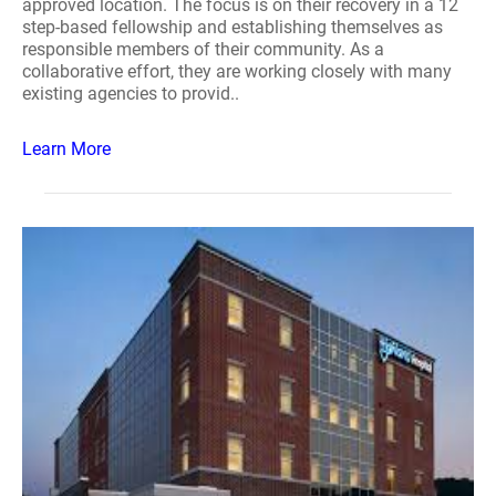
approved location. The focus is on their recovery in a 12
step-based fellowship and establishing themselves as
responsible members of their community. As a
collaborative effort, they are working closely with many
existing agencies to provid..
Learn More