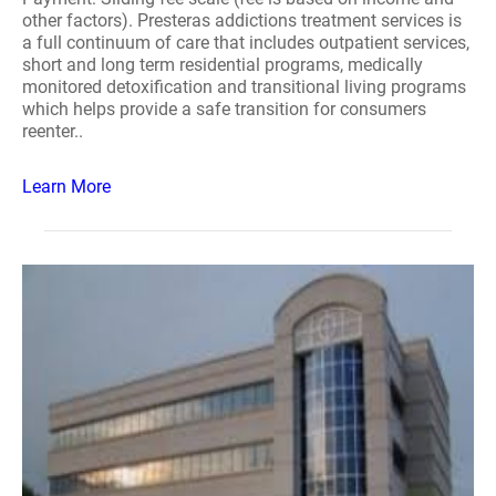
other factors). Presteras addictions treatment services is
a full continuum of care that includes outpatient services,
short and long term residential programs, medically
monitored detoxification and transitional living programs
which helps provide a safe transition for consumers
reenter..
Learn More