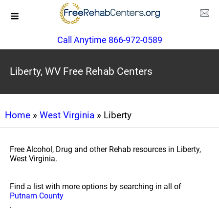
Call Anytime 866-972-0589
Liberty, WV Free Rehab Centers
Home
»
West Virginia
» Liberty
Free Alcohol, Drug and other Rehab resources in Liberty,
West Virginia.
Find a list with more options by searching in all of
Putnam County
.