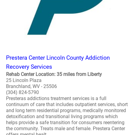
Prestera Center Lincoln County Addiction
Recovery Services
Rehab Center Location: 35 miles from Liberty
25 Lincoln Plaza
Branchland, WV - 25506
(304) 824-5790
Presteras addictions treatment services is a full
continuum of care that includes outpatient services, short
and long term residential programs, medically monitored
detoxification and transitional living programs which
helps provide a safe transition for consumers reentering
the community. Treats male and female. Prestera Center
offers mental healt..