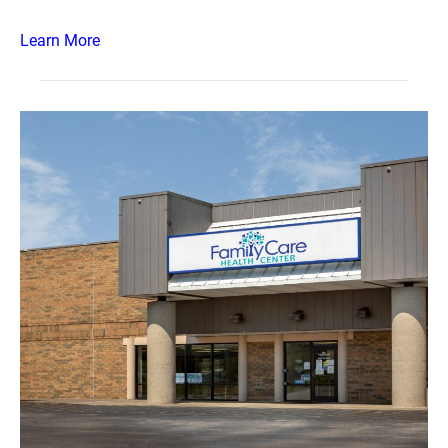
Learn More