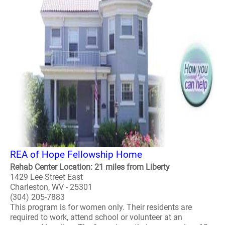
REA of Hope Fellowship Home
Rehab Center Location: 21 miles from Liberty
1429 Lee Street East
Charleston, WV - 25301
(304) 205-7883
This program is for women only. Their residents are
required to work, attend school or volunteer at an