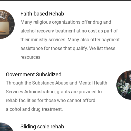
Faith-based Rehab
Many religious organizations offer drug and
alcohol recovery treatment at no cost as part of
their ministry services. Many also offer payment
assistance for those that qualify. We list these
resources.
Government Subsidized
Through the Substance Abuse and Mental Health
Services Administration, grants are provided to
rehab facilities for those who cannot afford
alcohol and drug treatment.
Sliding scale rehab