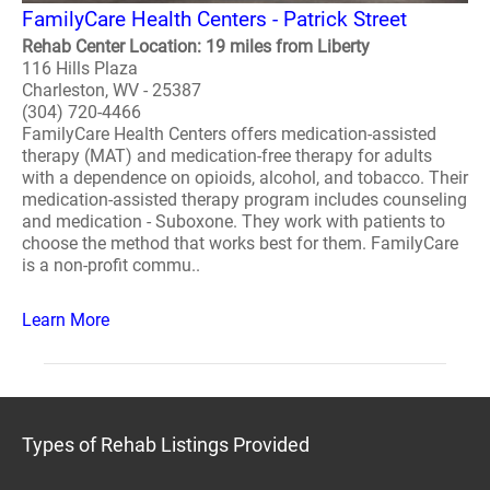
FamilyCare Health Centers - Patrick Street
Rehab Center Location: 19 miles from Liberty
116 Hills Plaza
Charleston, WV - 25387
(304) 720-4466
FamilyCare Health Centers offers medication-assisted
therapy (MAT) and medication-free therapy for adults
with a dependence on opioids, alcohol, and tobacco. Their
medication-assisted therapy program includes counseling
and medication - Suboxone. They work with patients to
choose the method that works best for them. FamilyCare
is a non-profit commu..
Learn More
Types of Rehab Listings Provided