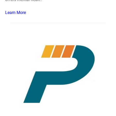
Learn More