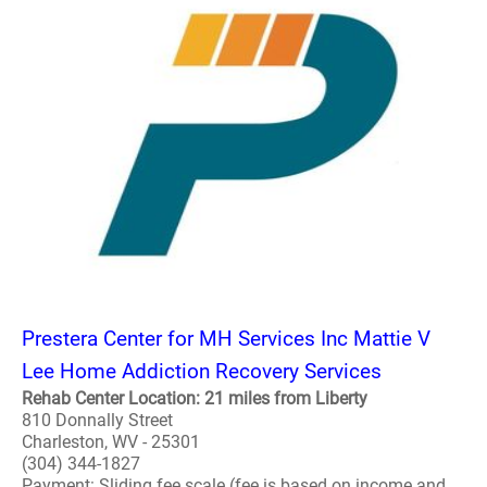
Prestera Center for MH Services Inc Mattie V
Lee Home Addiction Recovery Services
Rehab Center Location: 21 miles from Liberty
810 Donnally Street
Charleston, WV - 25301
(304) 344-1827
Payment: Sliding fee scale (fee is based on income and