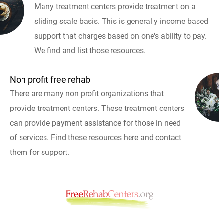
Many treatment centers provide treatment on a
sliding scale basis. This is generally income based
support that charges based on one's ability to pay.
We find and list those resources.
Non profit free rehab
There are many non profit organizations that
provide treatment centers. These treatment centers
can provide payment assistance for those in need
of services. Find these resources here and contact
them for support.