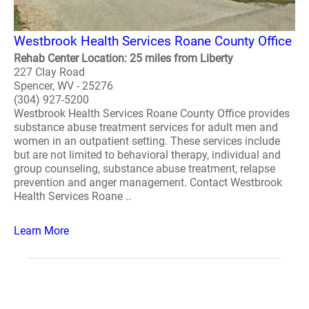
Westbrook Health Services Roane County Office
Rehab Center Location: 25 miles from Liberty
227 Clay Road
Spencer, WV - 25276
(304) 927-5200
Westbrook Health Services Roane County Office provides
substance abuse treatment services for adult men and
women in an outpatient setting. These services include
but are not limited to behavioral therapy, individual and
group counseling, substance abuse treatment, relapse
prevention and anger management. Contact Westbrook
Health Services Roane ..
Learn More