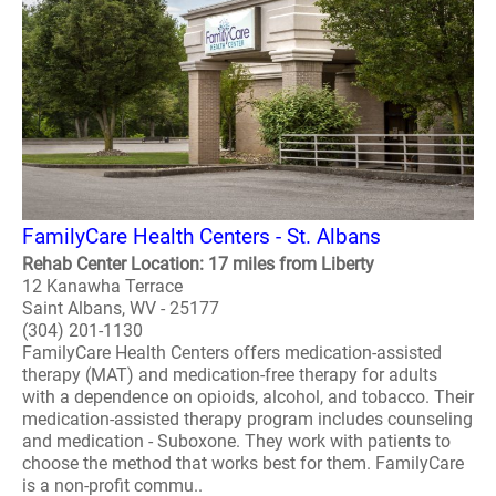
FamilyCare Health Centers - St. Albans
Rehab Center Location: 17 miles from Liberty
12 Kanawha Terrace
Saint Albans, WV - 25177
(304) 201-1130
FamilyCare Health Centers offers medication-assisted
therapy (MAT) and medication-free therapy for adults
with a dependence on opioids, alcohol, and tobacco. Their
medication-assisted therapy program includes counseling
and medication - Suboxone. They work with patients to
choose the method that works best for them. FamilyCare
is a non-profit commu..