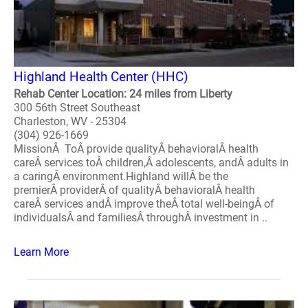
Highland Health Center (HHC)
Rehab Center Location: 24 miles from Liberty
300 56th Street Southeast
Charleston, WV - 25304
(304) 926-1669
MissionÂ ToÂ provide qualityÂ behavioralÂ health
careÂ services toÂ children,Â adolescents, andÂ adults in
a caringÂ environment.Highland willÂ be the
premierÂ providerÂ of qualityÂ behavioralÂ health
careÂ services andÂ improve theÂ total well-beingÂ of
individualsÂ and familiesÂ throughÂ investment in ..
Learn More