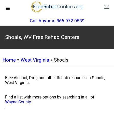
Call Anytime 866-972-0589
Shoals, WV Free Rehab Centers
Home
»
West Virginia
» Shoals
Free Alcohol, Drug and other Rehab resources in Shoals,
West Virginia.
Find a list with more options by searching in all of
Wayne County
.