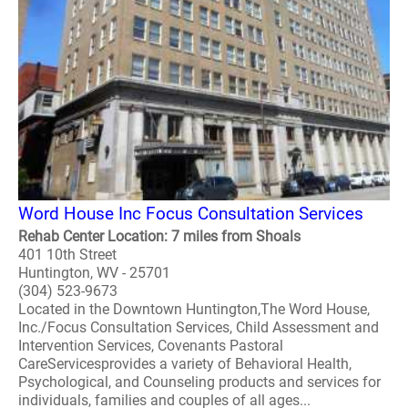
Word House Inc Focus Consultation Services
Rehab Center Location: 7 miles from Shoals
401 10th Street
Huntington, WV - 25701
(304) 523-9673
Located in the Downtown Huntington,The Word House,
Inc./Focus Consultation Services, Child Assessment and
Intervention Services, Covenants Pastoral
CareServicesprovides a variety of Behavioral Health,
Psychological, and Counseling products and services for
individuals, families and couples of all ages...