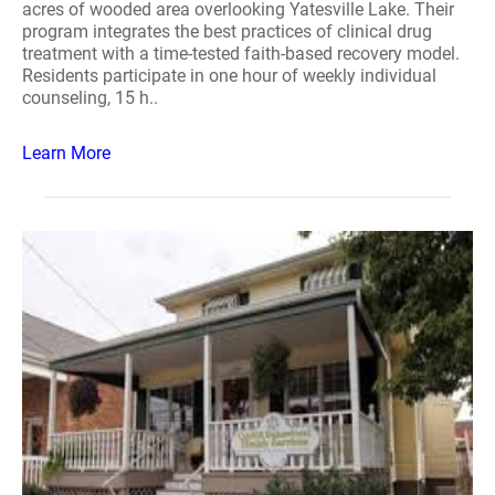
acres of wooded area overlooking Yatesville Lake. Their
program integrates the best practices of clinical drug
treatment with a time-tested faith-based recovery model.
Residents participate in one hour of weekly individual
counseling, 15 h..
Learn More