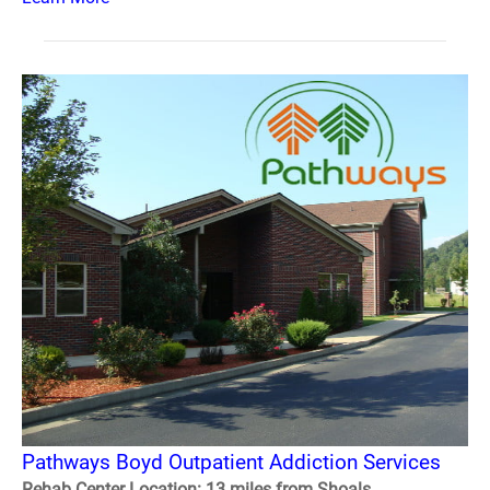
Pathways Boyd Outpatient Addiction Services
Rehab Center Location: 13 miles from Shoals