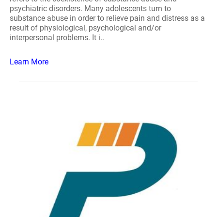
psychiatric disorders. Many adolescents turn to
substance abuse in order to relieve pain and distress as a
result of physiological, psychological and/or
interpersonal problems. It i..
Learn More