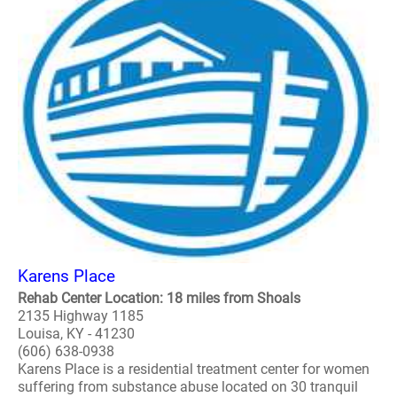
Karens Place
Rehab Center Location: 18 miles from Shoals
2135 Highway 1185
Louisa, KY - 41230
(606) 638-0938
Karens Place is a residential treatment center for women
suffering from substance abuse located on 30 tranquil