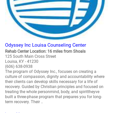
Odyssey Inc Louisa Counseling Center
Rehab Center Location: 16 miles from Shoals
125 South Main Cross Street
Louisa, KY - 41230
(606) 638-0938
The program of Odyssey Inc., focuses on creating a
culture of compassion, dignity and accountability where
their clients can develop skills necessary for a life of
recovery. Guided by Christian principles and focused on
treating the whole personmind, body, and spirittheyve
built a three-phase program that prepares you for long-
term recovery. Their ..