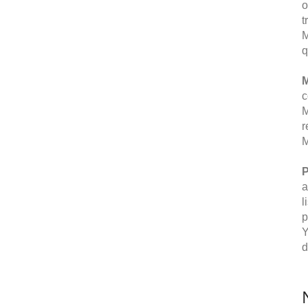
o
t
M
q
M
c
M
r
M
P
a
l
p
Y
d