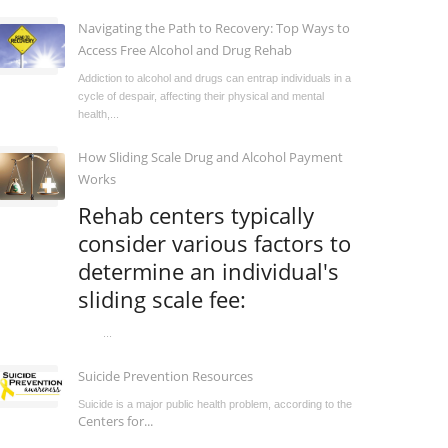
Navigating the Path to Recovery: Top Ways to
Access Free Alcohol and Drug Rehab
Addiction to alcohol and drugs can entrap individuals in a
cycle of despair, affecting their physical and mental
health,...
How Sliding Scale Drug and Alcohol Payment
Works
Rehab centers typically
consider various factors to
determine an individual's
sliding scale fee:
...
Suicide Prevention Resources
Suicide is a major public health problem, according to the
Centers for...