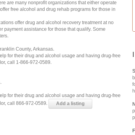
re are many nonprofit organizations that either operate
 offer free alcohol and drug rehab programs for those in
ations offer drug and alcohol recovery treatment at no
ffer payment assistance for those that qualify. Some
ers.
ranklin County, Arkansas.
help for their drug and alcohol usage and having drug-free
or, call
1-866-972-0589
.
S
b
.
f
h
help for their drug and alcohol usage and having drug-free
lor, call 866-972-0589.
Add a listing
N
p
p
F