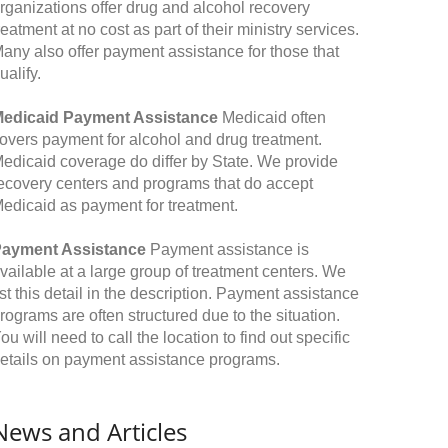
rganizations offer drug and alcohol recovery
reatment at no cost as part of their ministry services.
any also offer payment assistance for those that
ualify.
edicaid Payment Assistance
Medicaid often
overs payment for alcohol and drug treatment.
edicaid coverage do differ by State. We provide
ecovery centers and programs that do accept
edicaid as payment for treatment.
ayment Assistance
Payment assistance is
vailable at a large group of treatment centers. We
ist this detail in the description. Payment assistance
rograms are often structured due to the situation.
ou will need to call the location to find out specific
etails on payment assistance programs.
News and Articles