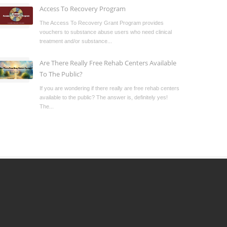
Access To Recovery Program
The Access To Recovery Grant Program provides
vouchers to substance abuse users who need clinical
treatment and/or substance...
Are There Really Free Rehab Centers Available
To The Public?
If you are wondering if there really are free rehab centers
available to the public? The answer is, definitely yes!
The...