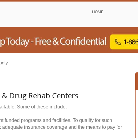
HOME
unty
l & Drug Rehab Centers
ailable. Some of these include:
funded programs and facilities. To qualify for such
k adequate insurance coverage and the means to pay for