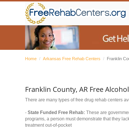
Home
/
Arkansas Free Rehab Centers
/
Franklin Co
Franklin County, AR Free Alcoho
There are many types of free drug rehab centers av
-
State Funded Free Rehab:
These are government 
programs, a person must demonstrate that they lac
treatment out-of-pocket