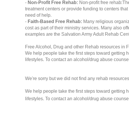
-
Non-Profit Free Rehab:
Non-profit free rehab:The
treatment centers or provide funding to centers that
need of help.
-
Faith-Based Free Rehab:
Many religious organiz
cost as part of their ministry services. Many also o
examples are the Salvation Army Adult Rehab Cent
Free Alcohol, Drug and other Rehab resources in F
We help people take the first steps toward getting 
lifestyles. To contact an alcohol/drug abuse counsel
We're sorry but we did not find any rehab resources
We help people take the first steps toward getting 
lifestyles. To contact an alcohol/drug abuse counse