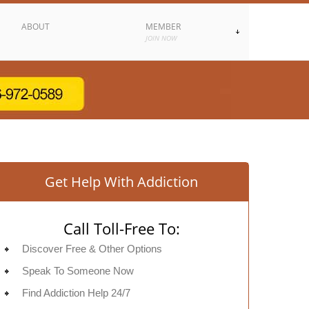
ABOUT
MEMBER
JOIN NOW
Get Help With Addiction
Call Toll-Free To:
Discover Free & Other Options
Speak To Someone Now
Find Addiction Help 24/7