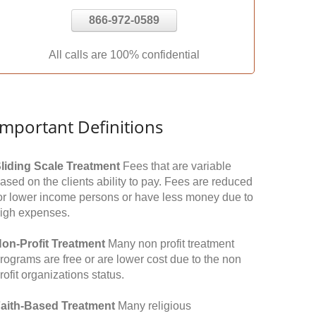
866-972-0589
All calls are 100% confidential
Important Definitions
liding Scale Treatment
Fees that are variable
ased on the clients ability to pay. Fees are reduced
or lower income persons or have less money due to
igh expenses.
on-Profit Treatment
Many non profit treatment
rograms are free or are lower cost due to the non
rofit organizations status.
aith-Based Treatment
Many religious