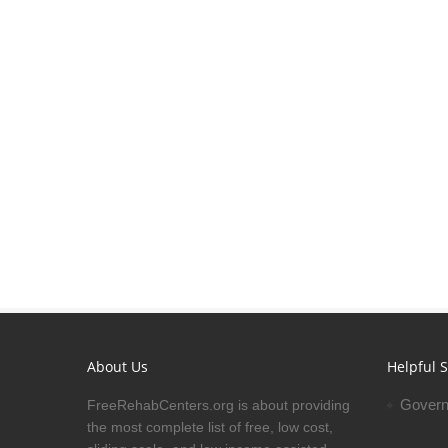
About Us
Helpful S
Govern
FreeRehabCenters.org is about providing
the most complete list of free, low cost,