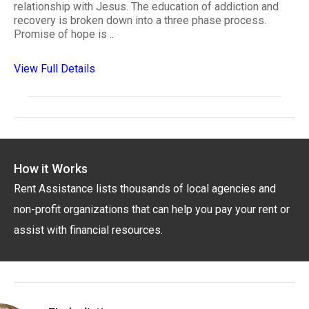
relationship with Jesus. The education of addiction and
recovery is broken down into a three phase process.
Promise of hope is ..
View Full Details
How it Works
Rent Assistance lists thousands of local agencies and
non-profit organizations that can help you pay your rent or
assist with financial resources.