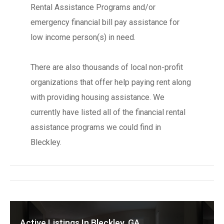
Rental Assistance Programs and/or
emergency financial bill pay assistance for
low income person(s) in need.
There are also thousands of local non-profit
organizations that offer help paying rent along
with providing housing assistance. We
currently have listed all of the financial rental
assistance programs we could find in
Bleckley.
Active Listings In Bleckley, GA