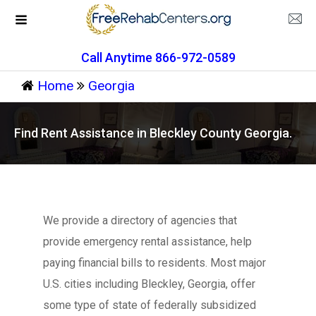
Call Anytime 866-972-0589
Home
Georgia
Find Rent Assistance in Bleckley County Georgia.
We provide a directory of agencies that
provide emergency rental assistance, help
paying financial bills to residents. Most major
U.S. cities including Bleckley, Georgia, offer
some type of state of federally subsidized