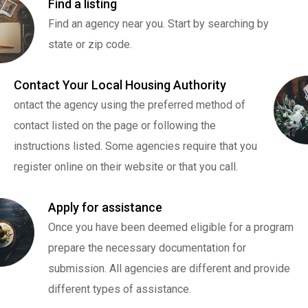
Find a listing
Find an agency near you. Start by searching by
state or zip code.
Contact Your Local Housing Authority
ontact the agency using the preferred method of
contact listed on the page or following the
instructions listed. Some agencies require that you
register online on their website or that you call.
Apply for assistance
Once you have been deemed eligible for a program
prepare the necessary documentation for
submission. All agencies are different and provide
different types of assistance.