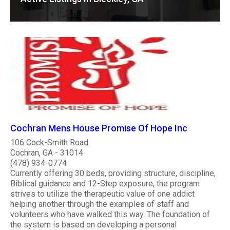
Cochran Mens House Promise Of Hope Inc
106 Cock-Smith Road
Cochran, GA - 31014
(478) 934-0774
Currently offering 30 beds, providing structure, discipline,
Biblical guidance and 12-Step exposure, the program
strives to utilize the therapeutic value of one addict
helping another through the examples of staff and
volunteers who have walked this way. The foundation of
the system is based on developing a personal