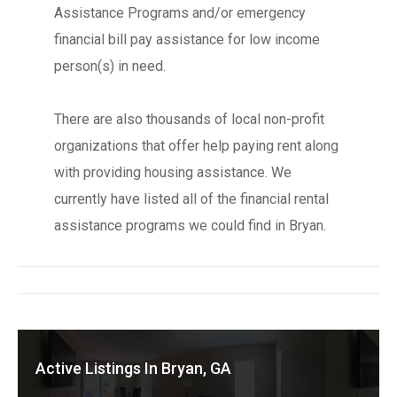
Assistance Programs and/or emergency
financial bill pay assistance for low income
person(s) in need.
There are also thousands of local non-profit
organizations that offer help paying rent along
with providing housing assistance. We
currently have listed all of the financial rental
assistance programs we could find in Bryan.
Active Listings In Bryan, GA