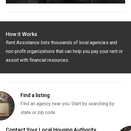
How it Works
Rent Assistance lists thousands of local agencies and
non-profit organizations that can help you pay your rent or
assist with financial resources.
Find a listing
Find an agency near you. Start by searching by
state or zip code.
Contact Your Local Housing Authority