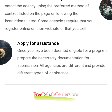
ontact the agency using the preferred method of
contact listed on the page or following the
instructions listed. Some agencies require that you
register online on their website or that you call.
Apply for assistance
Once you have been deemed eligible for a program
prepare the necessary documentation for
submission. All agencies are different and provide
different types of assistance.