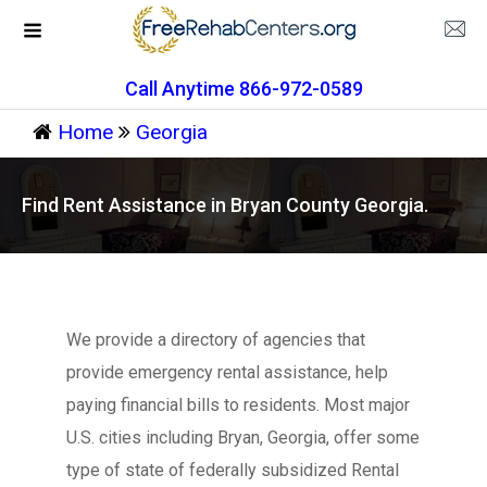
Call Anytime 866-972-0589
Home
Georgia
Find Rent Assistance in Bryan County Georgia.
We provide a directory of agencies that
provide emergency rental assistance, help
paying financial bills to residents. Most major
U.S. cities including Bryan, Georgia, offer some
type of state of federally subsidized Rental