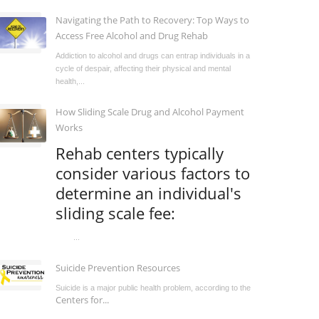
Navigating the Path to Recovery: Top Ways to
Access Free Alcohol and Drug Rehab
Addiction to alcohol and drugs can entrap individuals in a
cycle of despair, affecting their physical and mental
health,...
How Sliding Scale Drug and Alcohol Payment
Works
Rehab centers typically
consider various factors to
determine an individual's
sliding scale fee:
...
Suicide Prevention Resources
Suicide is a major public health problem, according to the
Centers for...