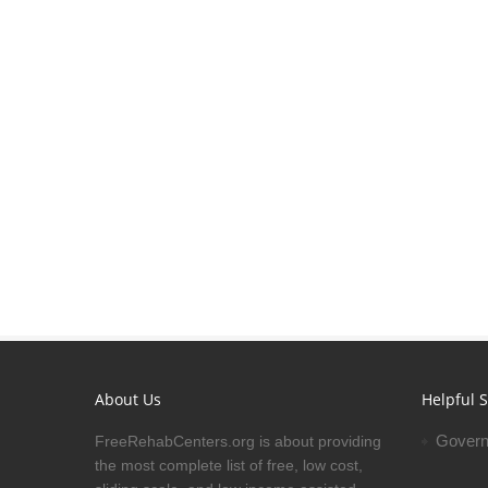
About Us
Helpful S
Govern
FreeRehabCenters.org is about providing
the most complete list of free, low cost,