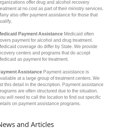
rganizations offer drug and alcohol recovery
reatment at no cost as part of their ministry services.
any also offer payment assistance for those that
ualify.
edicaid Payment Assistance
Medicaid often
overs payment for alcohol and drug treatment.
edicaid coverage do differ by State. We provide
ecovery centers and programs that do accept
edicaid as payment for treatment.
ayment Assistance
Payment assistance is
vailable at a large group of treatment centers. We
ist this detail in the description. Payment assistance
rograms are often structured due to the situation.
ou will need to call the location to find out specific
etails on payment assistance programs.
News and Articles