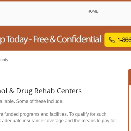
HOME
unty
hol & Drug Rehab Centers
ailable. Some of these include:
funded programs and facilities. To qualify for such
k adequate insurance coverage and the means to pay for