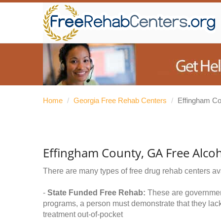
Home
/
Georgia Free Rehab Centers
/
Effingham Co
Effingham County, GA Free Alco
There are many types of free drug rehab centers av
-
State Funded Free Rehab:
These are government 
programs, a person must demonstrate that they lac
treatment out-of-pocket