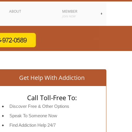
ABOUT
MEMBER
JOIN NOW
Get Help With Addiction
Call Toll-Free To:
Discover Free & Other Options
Speak To Someone Now
Find Addiction Help 24/7