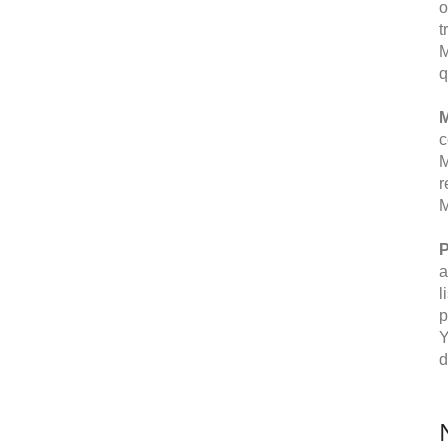
o
t
M
q
M
c
M
r
M
P
a
l
p
Y
d