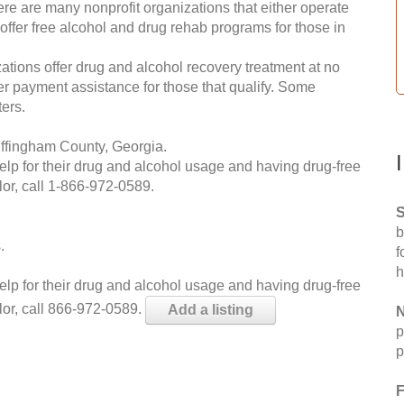
re are many nonprofit organizations that either operate
 offer free alcohol and drug rehab programs for those in
ations offer drug and alcohol recovery treatment at no
ffer payment assistance for those that qualify. Some
ers.
Effingham County, Georgia.
help for their drug and alcohol usage and having drug-free
or, call
1-866-972-0589
.
S
b
.
f
h
help for their drug and alcohol usage and having drug-free
lor, call 866-972-0589.
Add a listing
N
p
p
F