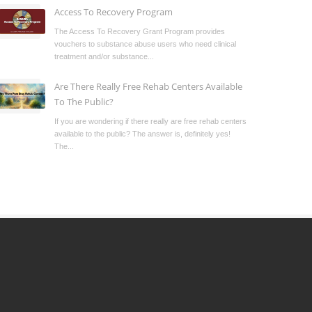
Access To Recovery Program
The Access To Recovery Grant Program provides
vouchers to substance abuse users who need clinical
treatment and/or substance...
Are There Really Free Rehab Centers Available
To The Public?
If you are wondering if there really are free rehab centers
available to the public? The answer is, definitely yes!
The...