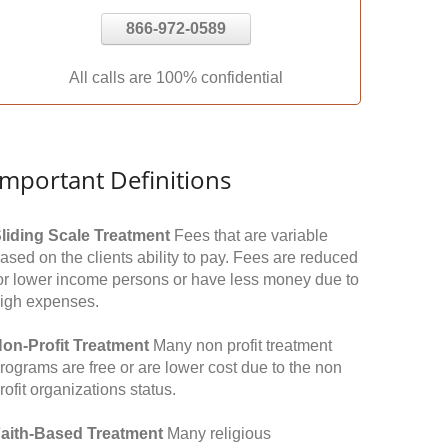
866-972-0589
All calls are 100% confidential
Important Definitions
liding Scale Treatment
Fees that are variable
ased on the clients ability to pay. Fees are reduced
or lower income persons or have less money due to
igh expenses.
on-Profit Treatment
Many non profit treatment
rograms are free or are lower cost due to the non
rofit organizations status.
aith-Based Treatment
Many religious