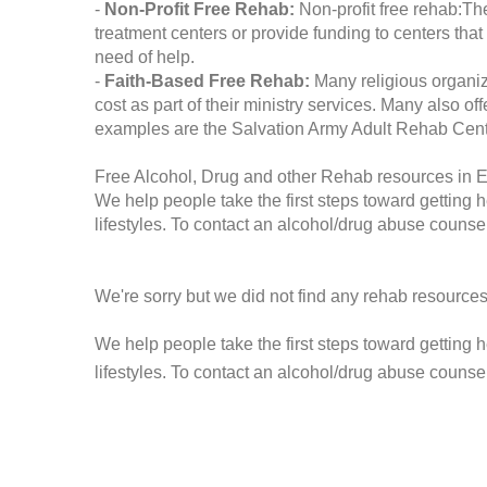
-
Non-Profit Free Rehab:
Non-profit free rehab:The
treatment centers or provide funding to centers that
need of help.
-
Faith-Based Free Rehab:
Many religious organiz
cost as part of their ministry services. Many also o
examples are the Salvation Army Adult Rehab Cent
Free Alcohol, Drug and other Rehab resources in 
We help people take the first steps toward getting 
lifestyles. To contact an alcohol/drug abuse counsel
We're sorry but we did not find any rehab resources
We help people take the first steps toward getting 
lifestyles. To contact an alcohol/drug abuse counse