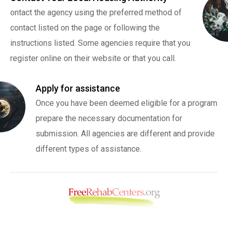
ontact the agency using the preferred method of
contact listed on the page or following the
instructions listed. Some agencies require that you
register online on their website or that you call.
Apply for assistance
Once you have been deemed eligible for a program
prepare the necessary documentation for
submission. All agencies are different and provide
different types of assistance.