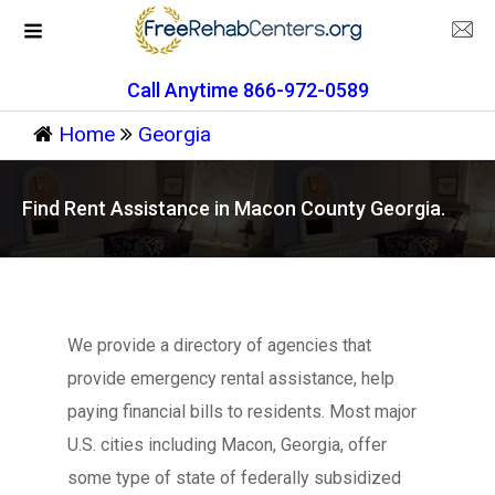
Call Anytime 866-972-0589
Home
Georgia
Find Rent Assistance in Macon County Georgia.
We provide a directory of agencies that
provide emergency rental assistance, help
paying financial bills to residents. Most major
U.S. cities including Macon, Georgia, offer
some type of state of federally subsidized