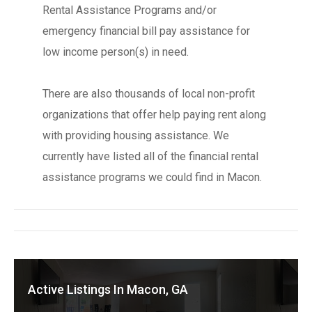
Rental Assistance Programs and/or
emergency financial bill pay assistance for
low income person(s) in need.
There are also thousands of local non-profit
organizations that offer help paying rent along
with providing housing assistance. We
currently have listed all of the financial rental
assistance programs we could find in Macon.
Active Listings In Macon, GA