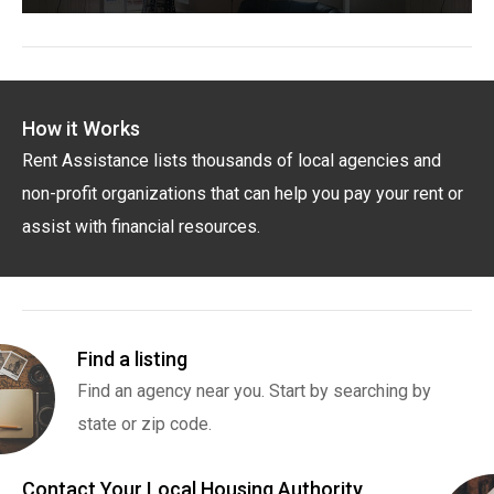
How it Works
Rent Assistance lists thousands of local agencies and
non-profit organizations that can help you pay your rent or
assist with financial resources.
Find a listing
Find an agency near you. Start by searching by
state or zip code.
Contact Your Local Housing Authority