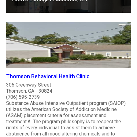
Thomson Behavioral Health Clinic
306 Greenway Street
Thomson, GA - 30824
(706) 595-2739
Substance Abuse Intensive Outpatient program (SAIOP)
utilizes the American Society of Addiction Medicine
(ASAM) placement criteria for assessment and
treatment.Â The program philosophy is to respect the
rights of every individual, to assist them to achieve
abstinence from all mood altering chemicals and to