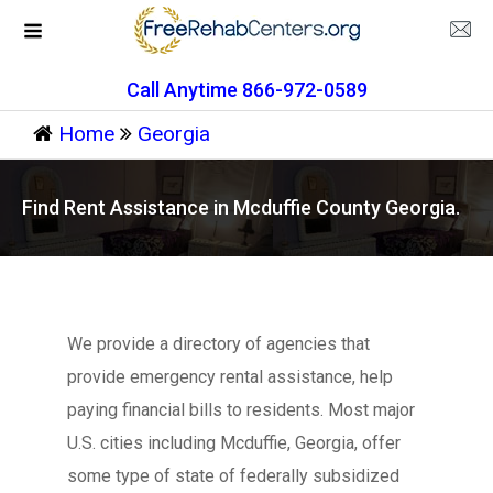
Call Anytime 866-972-0589
Home
Georgia
Find Rent Assistance in Mcduffie County Georgia.
We provide a directory of agencies that
provide emergency rental assistance, help
paying financial bills to residents. Most major
U.S. cities including Mcduffie, Georgia, offer
some type of state of federally subsidized