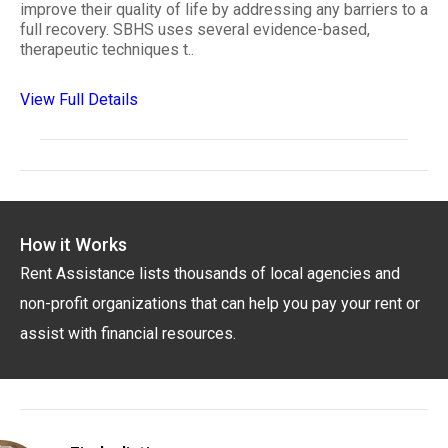
improve their quality of life by addressing any barriers to a
full recovery. SBHS uses several evidence-based,
therapeutic techniques t..
View Full Details
How it Works
Rent Assistance lists thousands of local agencies and
non-profit organizations that can help you pay your rent or
assist with financial resources.