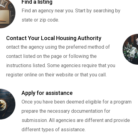
Find a listing
Find an agency near you. Start by searching by
state or zip code.
Contact Your Local Housing Authority
ontact the agency using the preferred method of
contact listed on the page or following the
instructions listed. Some agencies require that you
register online on their website or that you call.
Apply for assistance
Once you have been deemed eligible for a program
prepare the necessary documentation for
submission. All agencies are different and provide
different types of assistance.