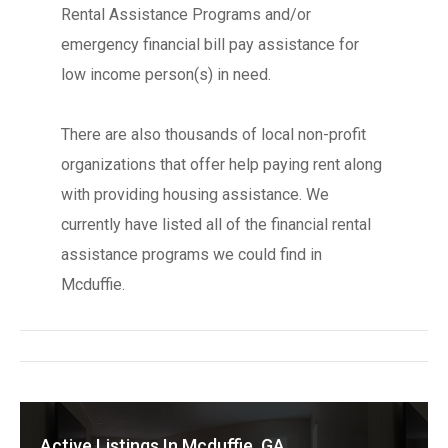
Rental Assistance Programs and/or
emergency financial bill pay assistance for
low income person(s) in need.
There are also thousands of local non-profit
organizations that offer help paying rent along
with providing housing assistance. We
currently have listed all of the financial rental
assistance programs we could find in
Mcduffie.
Active Listings In Mcduffie, GA