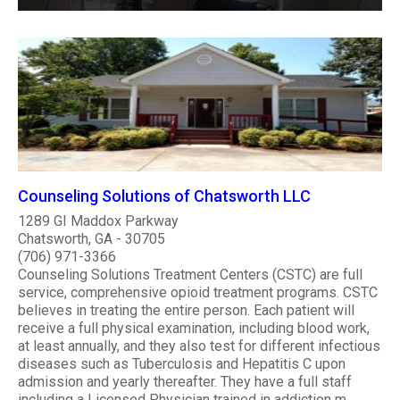
Counseling Solutions of Chatsworth LLC
1289 GI Maddox Parkway
Chatsworth, GA - 30705
(706) 971-3366
Counseling Solutions Treatment Centers (CSTC) are full
service, comprehensive opioid treatment programs. CSTC
believes in treating the entire person. Each patient will
receive a full physical examination, including blood work,
at least annually, and they also test for different infectious
diseases such as Tuberculosis and Hepatitis C upon
admission and yearly thereafter. They have a full staff
including a Licensed Physician trained in addiction m..