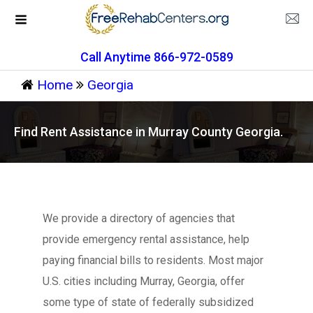
Call Anytime 866-972-0589
Home
Georgia
Find Rent Assistance in Murray County Georgia.
We provide a directory of agencies that
provide emergency rental assistance, help
paying financial bills to residents. Most major
U.S. cities including Murray, Georgia, offer
some type of state of federally subsidized