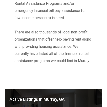
Rental Assistance Programs and/or
emergency financial bill pay assistance for
low income person(s) in need.
There are also thousands of local non-profit
organizations that offer help paying rent along
with providing housing assistance. We
currently have listed all of the financial rental
assistance programs we could find in Murray.
Active Listings In Murray, GA