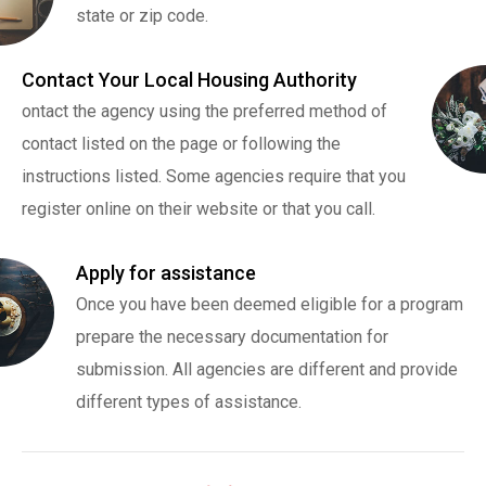
state or zip code.
Contact Your Local Housing Authority
ontact the agency using the preferred method of
contact listed on the page or following the
instructions listed. Some agencies require that you
register online on their website or that you call.
Apply for assistance
Once you have been deemed eligible for a program
prepare the necessary documentation for
submission. All agencies are different and provide
different types of assistance.