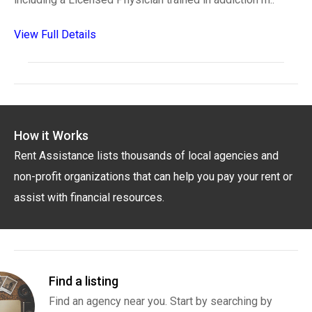
View Full Details
How it Works
Rent Assistance lists thousands of local agencies and
non-profit organizations that can help you pay your rent or
assist with financial resources.
Find a listing
Find an agency near you. Start by searching by