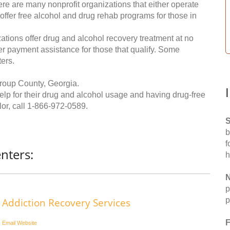
re are many nonprofit organizations that either operate
 offer free alcohol and drug rehab programs for those in
ations offer drug and alcohol recovery treatment at no
ffer payment assistance for those that qualify. Some
ers.
roup County, Georgia.
help for their drug and alcohol usage and having drug-free
or, call
1-866-972-0589
.
S
b
f
nters:
h
N
p
p
Addiction Recovery Services
F
Email
Website