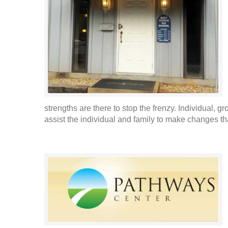
strengths are there to stop the frenzy. Individual, 
assist the individual and family to make changes t