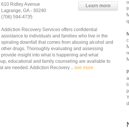
o
610 Ridley Avenue
Learn more
t
Lagrange, GA - 30240
M
(706) 594-4735
q
Addiction Recovery Services offers confidential
M
assistance to individuals and families who live in the
c
spiraling downfall that comes from abusing alcohol and
M
other drugs. Thoroughly evaluating and assessing
r
provide insight into what is happening and what
M
group, educational and family counseling are available to
hat are needed. Addiction Recovery ..
see more
P
a
l
p
Y
d