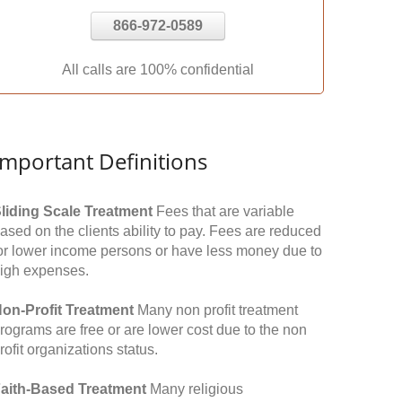
866-972-0589
All calls are 100% confidential
Important Definitions
liding Scale Treatment
Fees that are variable
ased on the clients ability to pay. Fees are reduced
or lower income persons or have less money due to
igh expenses.
on-Profit Treatment
Many non profit treatment
rograms are free or are lower cost due to the non
rofit organizations status.
aith-Based Treatment
Many religious