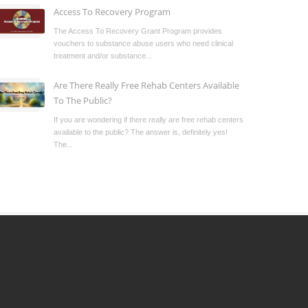
Access To Recovery Program
The Access To Recovery Grant Program provides
vouchers to substance abuse users who need clinical
treatment and/or substance...
Are There Really Free Rehab Centers Available
To The Public?
If you are wondering if there really are free rehab centers
available to the public? The answer is, definitely yes!
The...