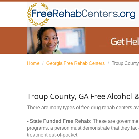
Home
/
Georgia Free Rehab Centers
/
Troup County
Troup County, GA Free Alcohol 
There are many types of free drug rehab centers av
-
State Funded Free Rehab:
These are government 
programs, a person must demonstrate that they lac
treatment out-of-pocket