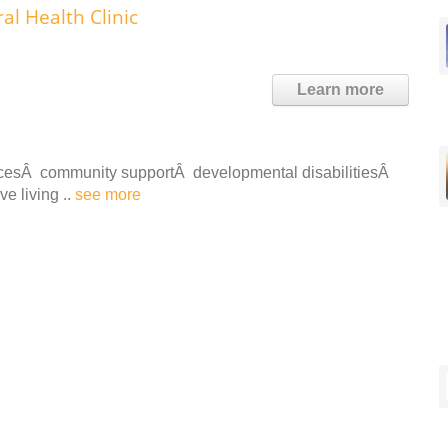
l Health Clinic
Learn more
vicesÂ community supportÂ developmental disabilitiesÂ
e living ..
see more