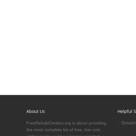
About Us
Helpful S
Govern
FreeRehabCenters.org is about providing
the most complete list of free, low cost,