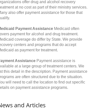
rganizations offer drug and alcohol recovery
reatment at no cost as part of their ministry services.
any also offer payment assistance for those that
ualify.
edicaid Payment Assistance
Medicaid often
overs payment for alcohol and drug treatment.
edicaid coverage do differ by State. We provide
ecovery centers and programs that do accept
edicaid as payment for treatment.
ayment Assistance
Payment assistance is
vailable at a large group of treatment centers. We
ist this detail in the description. Payment assistance
rograms are often structured due to the situation.
ou will need to call the location to find out specific
etails on payment assistance programs.
News and Articles