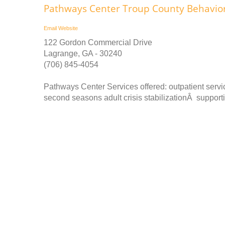
Pathways Center Troup County Behaviora
Email
Website
122 Gordon Commercial Drive
Lagrange, GA - 30240
(706) 845-4054
Pathways Center Services offered: outpatient ser
second seasons adult crisis stabilizationÂ supportiv