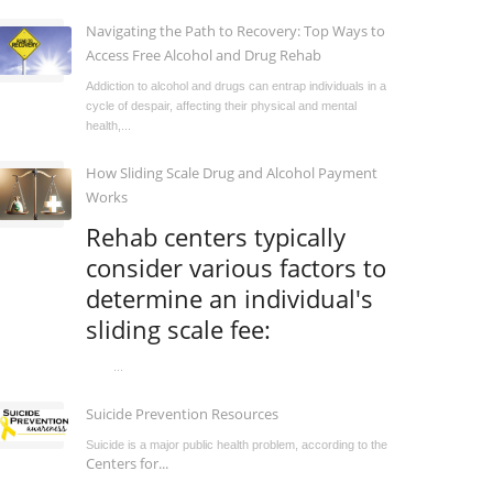
Navigating the Path to Recovery: Top Ways to
Access Free Alcohol and Drug Rehab
Addiction to alcohol and drugs can entrap individuals in a
cycle of despair, affecting their physical and mental
health,...
How Sliding Scale Drug and Alcohol Payment
Works
Rehab centers typically
consider various factors to
determine an individual's
sliding scale fee:
...
Suicide Prevention Resources
Suicide is a major public health problem, according to the
Centers for...