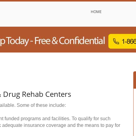
HOME
& Drug Rehab Centers
ailable. Some of these include:
funded programs and facilities. To qualify for such
k adequate insurance coverage and the means to pay for