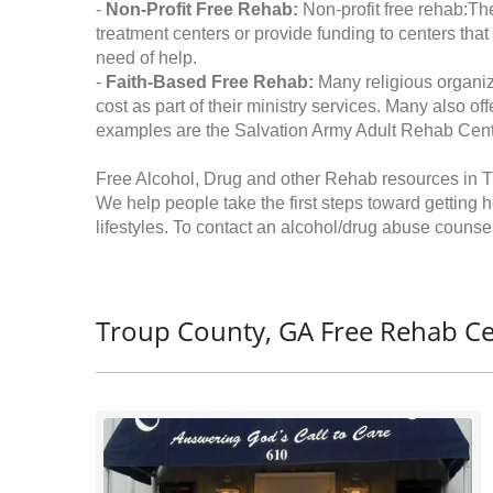
-
Non-Profit Free Rehab:
Non-profit free rehab:The
treatment centers or provide funding to centers that
need of help.
-
Faith-Based Free Rehab:
Many religious organiz
cost as part of their ministry services. Many also o
examples are the Salvation Army Adult Rehab Cent
Free Alcohol, Drug and other Rehab resources in T
We help people take the first steps toward getting 
lifestyles. To contact an alcohol/drug abuse counsel
Troup County, GA Free Rehab Ce