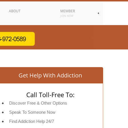
ABOUT
MEMBER
JOIN NOW
Get Help With Addiction
Call Toll-Free To:
Discover Free & Other Options
Speak To Someone Now
Find Addiction Help 24/7