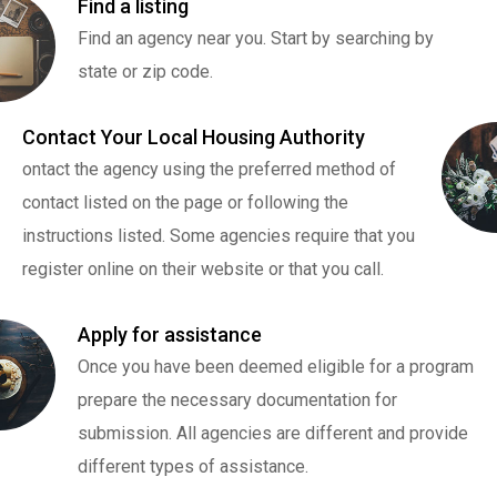
Find a listing
Find an agency near you. Start by searching by
state or zip code.
Contact Your Local Housing Authority
ontact the agency using the preferred method of
contact listed on the page or following the
instructions listed. Some agencies require that you
register online on their website or that you call.
Apply for assistance
Once you have been deemed eligible for a program
prepare the necessary documentation for
submission. All agencies are different and provide
different types of assistance.