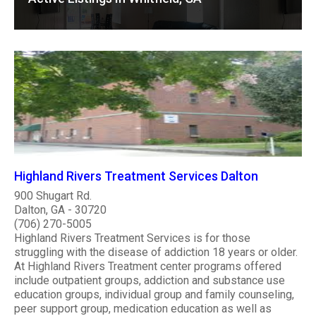
Highland Rivers Treatment Services Dalton
900 Shugart Rd.
Dalton, GA - 30720
(706) 270-5005
Highland Rivers Treatment Services is for those
struggling with the disease of addiction 18 years or older.
At Highland Rivers Treatment center programs offered
include outpatient groups, addiction and substance use
education groups, individual group and family counseling,
peer support group, medication education as well as