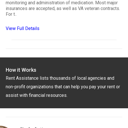
monitoring and administration of medication. Most major
insurances are accepted, as well as VA veteran contracts.
For t..
View Full Details
How it Works
Rent Assistance lists thousands of local agencies and
non-profit organizations that can help you pay your rent or
assist with financial resources.