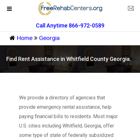
Call Anytime 866-972-0589
Home
Georgia
Find Rent Assistance in Whitfield County Georgia.
We provide a directory of agencies that
provide emergency rental assistance, help
paying financial bills to residents. Most major
U.S. cities including Whitfield, Georgia, offer
some type of state of federally subsidized