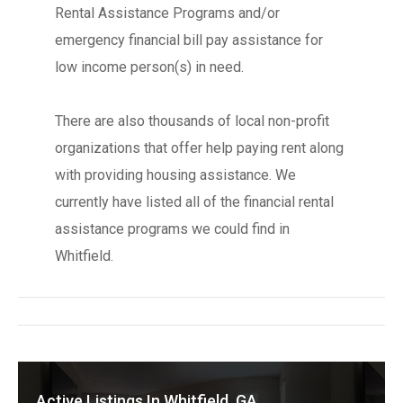
Rental Assistance Programs and/or
emergency financial bill pay assistance for
low income person(s) in need.
There are also thousands of local non-profit
organizations that offer help paying rent along
with providing housing assistance. We
currently have listed all of the financial rental
assistance programs we could find in
Whitfield.
Active Listings In Whitfield, GA