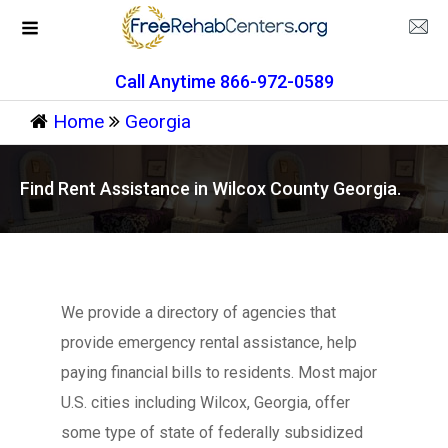
Call Anytime 866-972-0589
Home
Georgia
Find Rent Assistance in Wilcox County Georgia.
We provide a directory of agencies that
provide emergency rental assistance, help
paying financial bills to residents. Most major
U.S. cities including Wilcox, Georgia, offer
some type of state of federally subsidized