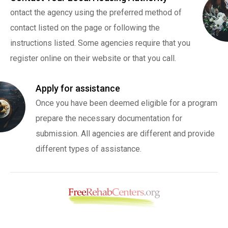
ontact the agency using the preferred method of
contact listed on the page or following the
instructions listed. Some agencies require that you
register online on their website or that you call.
Apply for assistance
Once you have been deemed eligible for a program
prepare the necessary documentation for
submission. All agencies are different and provide
different types of assistance.