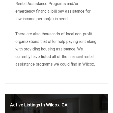
Rental Assistance Programs and/or
emergency financial bill pay assistance for
low income person(s) in need.
There are also thousands of local non-profit
organizations that offer help paying rent along
with providing housing assistance. We
currently have listed all of the financial rental
assistance programs we could find in Wilcox.
Active Listings In Wilcox, GA