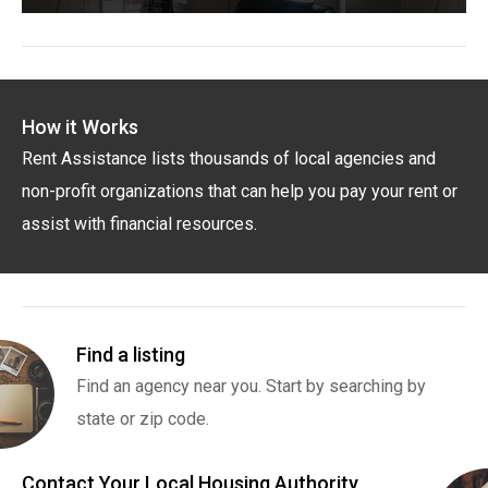
How it Works
Rent Assistance lists thousands of local agencies and
non-profit organizations that can help you pay your rent or
assist with financial resources.
Find a listing
Find an agency near you. Start by searching by
state or zip code.
Contact Your Local Housing Authority