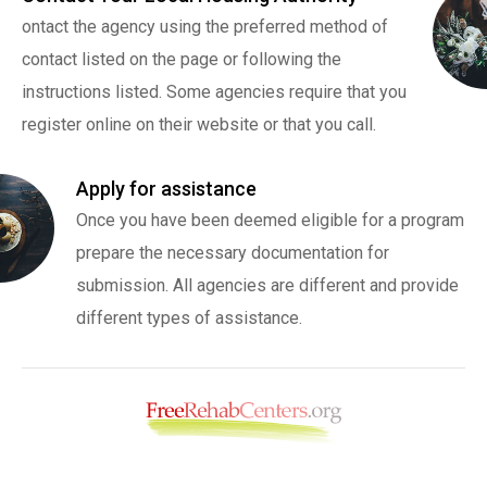
ontact the agency using the preferred method of
contact listed on the page or following the
instructions listed. Some agencies require that you
register online on their website or that you call.
Apply for assistance
Once you have been deemed eligible for a program
prepare the necessary documentation for
submission. All agencies are different and provide
different types of assistance.