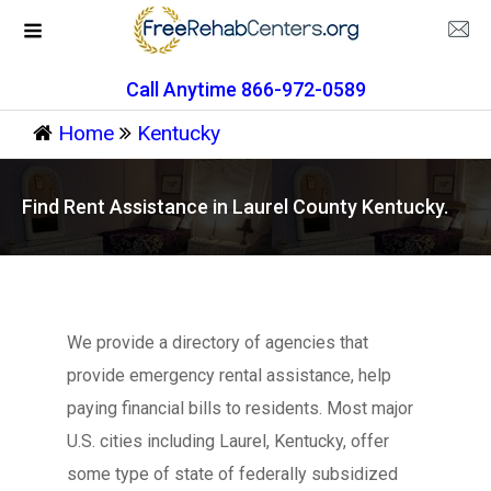
Call Anytime 866-972-0589
Home
Kentucky
Find Rent Assistance in Laurel County Kentucky.
We provide a directory of agencies that
provide emergency rental assistance, help
paying financial bills to residents. Most major
U.S. cities including Laurel, Kentucky, offer
some type of state of federally subsidized