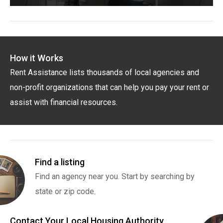
How it Works
Rent Assistance lists thousands of local agencies and
non-profit organizations that can help you pay your rent or
assist with financial resources.
Find a listing
Find an agency near you. Start by searching by
state or zip code.
Contact Your Local Housing Authority