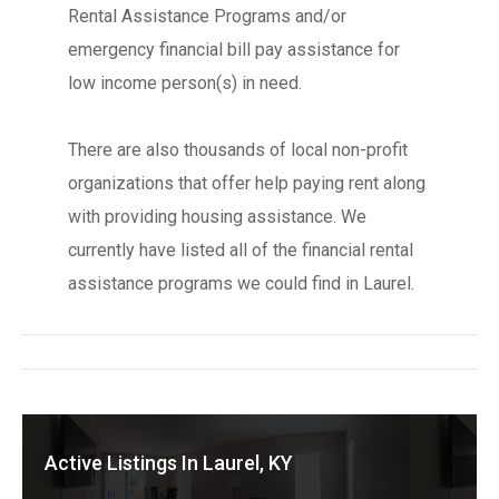
Rental Assistance Programs and/or
emergency financial bill pay assistance for
low income person(s) in need.
There are also thousands of local non-profit
organizations that offer help paying rent along
with providing housing assistance. We
currently have listed all of the financial rental
assistance programs we could find in Laurel.
Active Listings In Laurel, KY