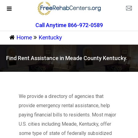
Call Anytime 866-972-0589
Home
Kentucky
Find Rent Assistance in Meade County Kentucky.
We provide a directory of agencies that
provide emergency rental assistance, help
paying financial bills to residents. Most major
U.S. cities including Meade, Kentucky, offer
some type of state of federally subsidized