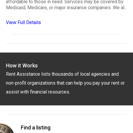
affordable to those in need. Services may be covered by
Medicaid, Medicare, or major insurance companies. We al..
View Full Details
How it Works
Rent Assistance lists thousands of local agencies and
non-profit organizations that can help you pay your rent or
assist with financial resources.
Find a listing