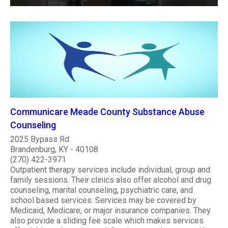
Communicare Meade County Substance Abuse
Counseling
2025 Bypass Rd
Brandenburg, KY - 40108
(270) 422-3971
Outpatient therapy services include individual, group and
family sessions. Their clinics also offer alcohol and drug
counseling, marital counseling, psychiatric care, and
school based services. Services may be covered by
Medicaid, Medicare, or major insurance companies. They
also provide a sliding fee scale which makes services