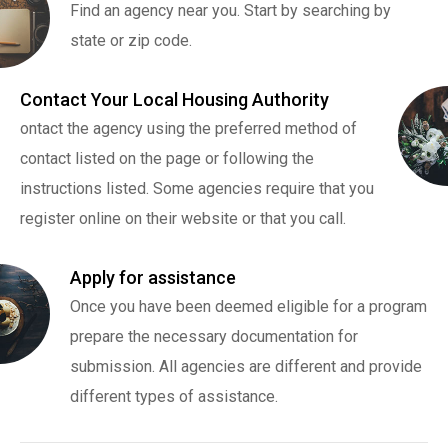
Find an agency near you. Start by searching by
state or zip code.
Contact Your Local Housing Authority
ontact the agency using the preferred method of
contact listed on the page or following the
instructions listed. Some agencies require that you
register online on their website or that you call.
Apply for assistance
Once you have been deemed eligible for a program
prepare the necessary documentation for
submission. All agencies are different and provide
different types of assistance.