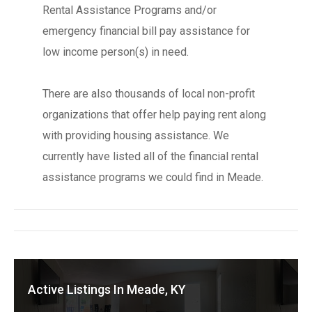
Rental Assistance Programs and/or
emergency financial bill pay assistance for
low income person(s) in need.
There are also thousands of local non-profit
organizations that offer help paying rent along
with providing housing assistance. We
currently have listed all of the financial rental
assistance programs we could find in Meade.
Active Listings In Meade, KY