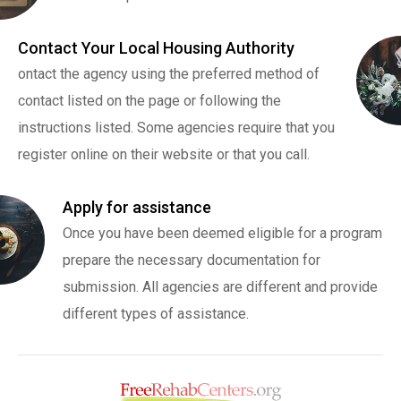
Contact Your Local Housing Authority
ontact the agency using the preferred method of
contact listed on the page or following the
instructions listed. Some agencies require that you
register online on their website or that you call.
Apply for assistance
Once you have been deemed eligible for a program
prepare the necessary documentation for
submission. All agencies are different and provide
different types of assistance.