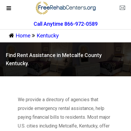
Call Anytime 866-972-0589
Home
Kentucky
Find Rent Assistance in Metcalfe County
Kentucky.
We provide a directory of agencies that
provide emergency rental assistance, help
paying financial bills to residents. Most major
U.S. cities including Metcalfe, Kentucky, offer