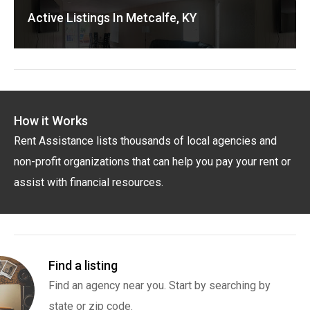
Active Listings In Metcalfe, KY
How it Works
Rent Assistance lists thousands of local agencies and
non-profit organizations that can help you pay your rent or
assist with financial resources.
Find a listing
Find an agency near you. Start by searching by
state or zip code.