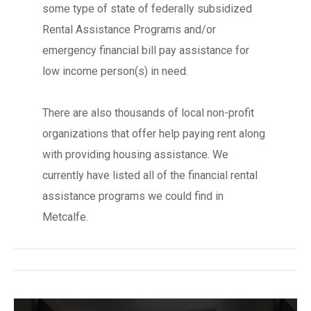
some type of state of federally subsidized
Rental Assistance Programs and/or
emergency financial bill pay assistance for
low income person(s) in need.
There are also thousands of local non-profit
organizations that offer help paying rent along
with providing housing assistance. We
currently have listed all of the financial rental
assistance programs we could find in
Metcalfe.