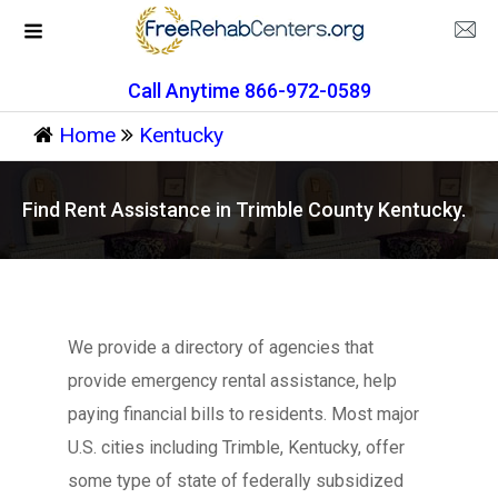
Call Anytime 866-972-0589
Home
Kentucky
Find Rent Assistance in Trimble County Kentucky.
We provide a directory of agencies that
provide emergency rental assistance, help
paying financial bills to residents. Most major
U.S. cities including Trimble, Kentucky, offer
some type of state of federally subsidized