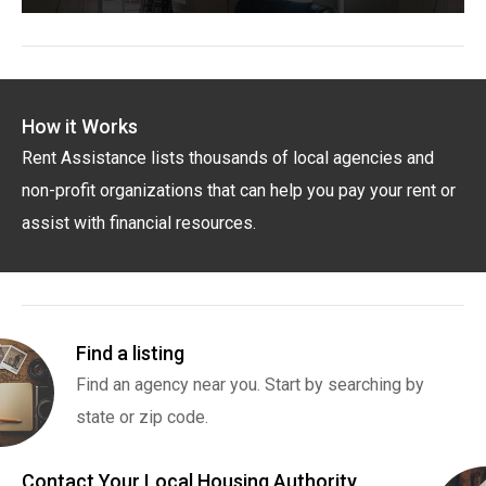
How it Works
Rent Assistance lists thousands of local agencies and
non-profit organizations that can help you pay your rent or
assist with financial resources.
Find a listing
Find an agency near you. Start by searching by
state or zip code.
Contact Your Local Housing Authority