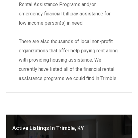
Rental Assistance Programs and/or
emergency financial bill pay assistance for
low income person(s) in need.
There are also thousands of local non-profit
organizations that offer help paying rent along
with providing housing assistance. We
currently have listed all of the financial rental
assistance programs we could find in Trimble.
Active Listings In Trimble, KY