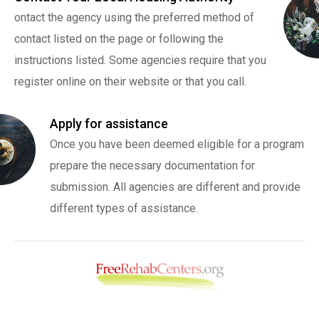
ontact the agency using the preferred method of
contact listed on the page or following the
instructions listed. Some agencies require that you
register online on their website or that you call.
Apply for assistance
Once you have been deemed eligible for a program
prepare the necessary documentation for
submission. All agencies are different and provide
different types of assistance.