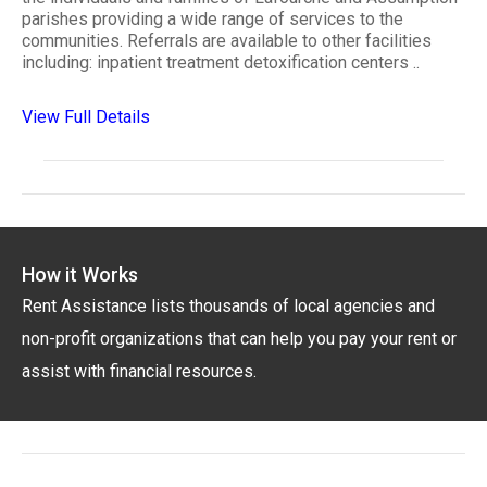
parishes providing a wide range of services to the
communities. Referrals are available to other facilities
including: inpatient treatment detoxification centers ..
View Full Details
How it Works
Rent Assistance lists thousands of local agencies and
non-profit organizations that can help you pay your rent or
assist with financial resources.