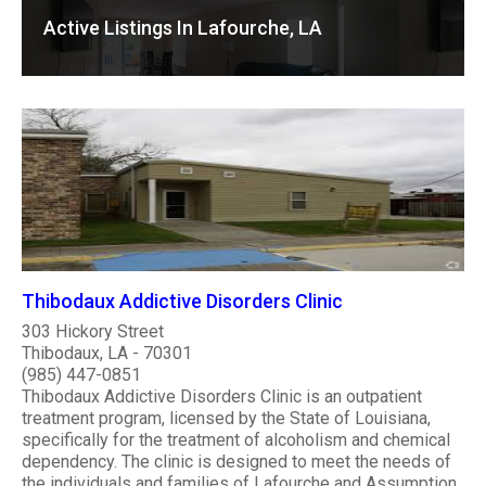
Active Listings In Lafourche, LA
Thibodaux Addictive Disorders Clinic
303 Hickory Street
Thibodaux, LA - 70301
(985) 447-0851
Thibodaux Addictive Disorders Clinic is an outpatient
treatment program, licensed by the State of Louisiana,
specifically for the treatment of alcoholism and chemical
dependency. The clinic is designed to meet the needs of
the individuals and families of Lafourche and Assumption