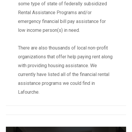
some type of state of federally subsidized
Rental Assistance Programs and/or
emergency financial bill pay assistance for
low income person(s) in need.
There are also thousands of local non-profit
organizations that offer help paying rent along
with providing housing assistance. We
currently have listed all of the financial rental
assistance programs we could find in
Lafourche.