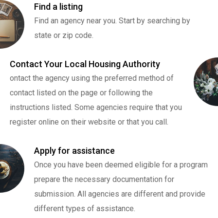
Find a listing
Find an agency near you. Start by searching by
state or zip code.
Contact Your Local Housing Authority
ontact the agency using the preferred method of
contact listed on the page or following the
instructions listed. Some agencies require that you
register online on their website or that you call.
Apply for assistance
Once you have been deemed eligible for a program
prepare the necessary documentation for
submission. All agencies are different and provide
different types of assistance.