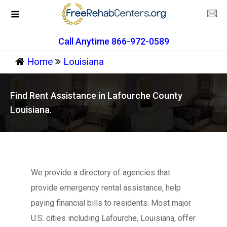
Call Anytime 866-972-0589
Home
Louisiana
Find Rent Assistance in Lafourche County
Louisiana.
We provide a directory of agencies that
provide emergency rental assistance, help
paying financial bills to residents. Most major
U.S. cities including Lafourche, Louisiana, offer