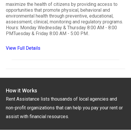
maximize the health of citizens by providing access to
opportunities that promote physical, behavioral and
environmental health through preventive, educational,
assessment, clinical, monitoring and regulatory programs.
Hours: Monday Wednesday & Thursday 8:00 AM - 8:00
PMTuesday & Friday 8:00 AM - 5:00 PM..
View Full Details
How it Works
Rent Assistance lists thousands of local agencies and
non-profit organizations that can help you pay your rent or
assist with financial resources.