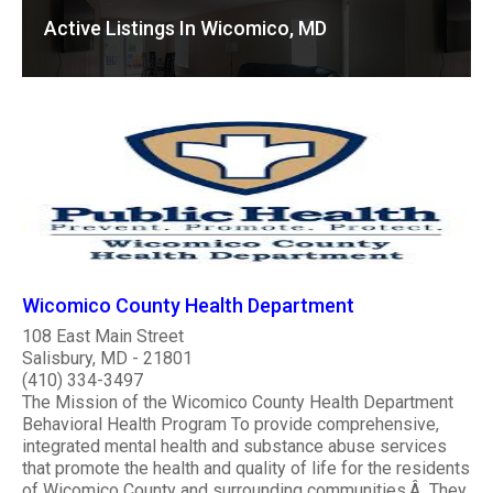
Active Listings In Wicomico, MD
Wicomico County Health Department
108 East Main Street
Salisbury, MD - 21801
(410) 334-3497
The Mission of the Wicomico County Health Department
Behavioral Health Program To provide comprehensive,
integrated mental health and substance abuse services
that promote the health and quality of life for the residents
of Wicomico County and surrounding communities.Â They