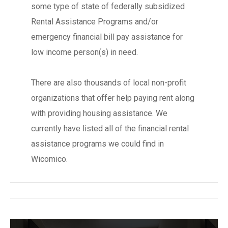
some type of state of federally subsidized
Rental Assistance Programs and/or
emergency financial bill pay assistance for
low income person(s) in need.
There are also thousands of local non-profit
organizations that offer help paying rent along
with providing housing assistance. We
currently have listed all of the financial rental
assistance programs we could find in
Wicomico.