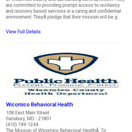
are committed to providing prompt access to resiliency
and recovery based services in a caring and confidential
environment. TheyÂ pledge that their mission will be g..
View Full Details
Wicomico Behavioral Health
108 East Main Street
Salisbury, MD - 21801
(410) 749-1244
The Mission of Wicomico Behavioral HealthÂ To