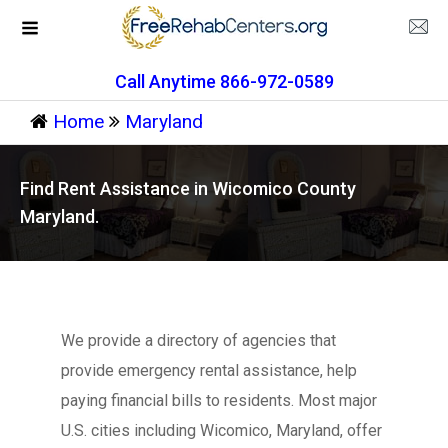
Call Anytime 866-972-0589
Home
Maryland
Find Rent Assistance in Wicomico County
Maryland.
We provide a directory of agencies that
provide emergency rental assistance, help
paying financial bills to residents. Most major
U.S. cities including Wicomico, Maryland, offer