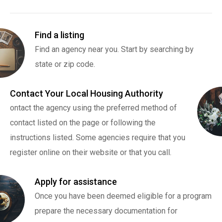
Find a listing
Find an agency near you. Start by searching by
state or zip code.
Contact Your Local Housing Authority
ontact the agency using the preferred method of
contact listed on the page or following the
instructions listed. Some agencies require that you
register online on their website or that you call.
Apply for assistance
Once you have been deemed eligible for a program
prepare the necessary documentation for