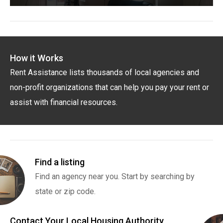
How it Works
Rent Assistance lists thousands of local agencies and
non-profit organizations that can help you pay your rent or
assist with financial resources.
Find a listing
Find an agency near you. Start by searching by
state or zip code.
Contact Your Local Housing Authority