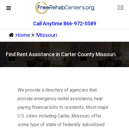
Call Anytime 866-972-0589
Home
Missouri
Find Rent Assistance in Carter County Missouri.
We provide a directory of agencies that
provide emergency rental assistance, help
paying financial bills to residents. Most major
U.S. cities including Carter, Missouri, offer
some type of state of federally subsidized