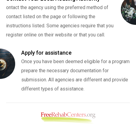
ontact the agency using the preferred method of
contact listed on the page or following the
instructions listed. Some agencies require that you
register online on their website or that you call.
Apply for assistance
Once you have been deemed eligible for a program
prepare the necessary documentation for
submission. All agencies are different and provide
different types of assistance.