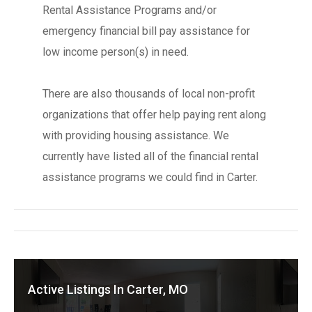
Rental Assistance Programs and/or
emergency financial bill pay assistance for
low income person(s) in need.
There are also thousands of local non-profit
organizations that offer help paying rent along
with providing housing assistance. We
currently have listed all of the financial rental
assistance programs we could find in Carter.
Active Listings In Carter, MO