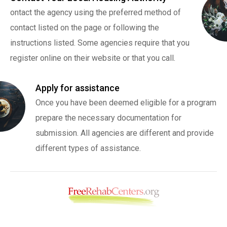
ontact the agency using the preferred method of
contact listed on the page or following the
instructions listed. Some agencies require that you
register online on their website or that you call.
Apply for assistance
Once you have been deemed eligible for a program
prepare the necessary documentation for
submission. All agencies are different and provide
different types of assistance.