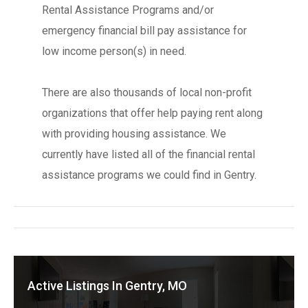
Rental Assistance Programs and/or
emergency financial bill pay assistance for
low income person(s) in need.
There are also thousands of local non-profit
organizations that offer help paying rent along
with providing housing assistance. We
currently have listed all of the financial rental
assistance programs we could find in Gentry.
Active Listings In Gentry, MO