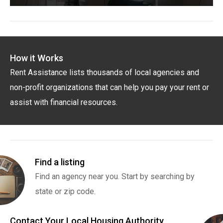
How it Works
Rent Assistance lists thousands of local agencies and
non-profit organizations that can help you pay your rent or
assist with financial resources.
Find a listing
Find an agency near you. Start by searching by
state or zip code.
Contact Your Local Housing Authority