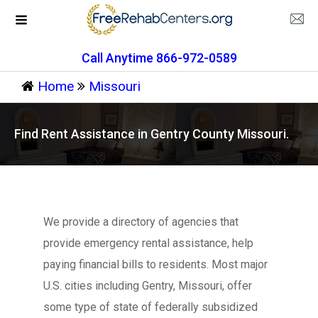
Call Anytime 866-972-0589
Home
Missouri
Find Rent Assistance in Gentry County Missouri.
We provide a directory of agencies that
provide emergency rental assistance, help
paying financial bills to residents. Most major
U.S. cities including Gentry, Missouri, offer
some type of state of federally subsidized