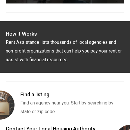
How it Works
Rent Assistance lists thousands of local agencies and
non-profit organizations that can help you pay your rent or
assist with financial resources.
Find a listing
Find an agency near you. Start by searching by
state or zip code.
Contact Your Local Housing Authority