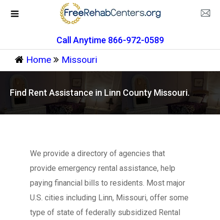
Call Anytime 866-972-0589
Home
Missouri
Find Rent Assistance in Linn County Missouri.
We provide a directory of agencies that
provide emergency rental assistance, help
paying financial bills to residents. Most major
U.S. cities including Linn, Missouri, offer some
type of state of federally subsidized Rental