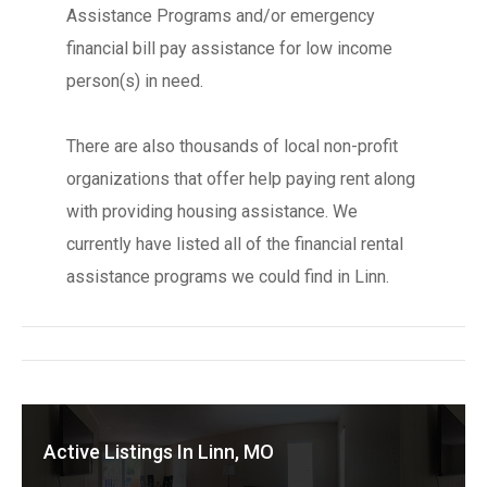
Assistance Programs and/or emergency
financial bill pay assistance for low income
person(s) in need.
There are also thousands of local non-profit
organizations that offer help paying rent along
with providing housing assistance. We
currently have listed all of the financial rental
assistance programs we could find in Linn.
Active Listings In Linn, MO