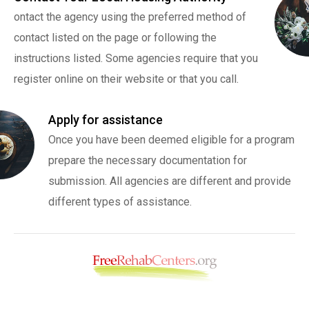
ontact the agency using the preferred method of
contact listed on the page or following the
instructions listed. Some agencies require that you
register online on their website or that you call.
Apply for assistance
Once you have been deemed eligible for a program
prepare the necessary documentation for
submission. All agencies are different and provide
different types of assistance.