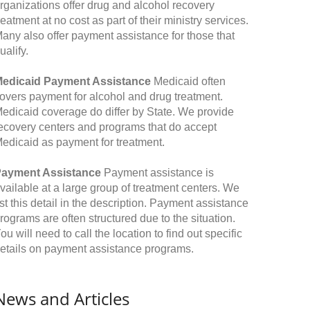
rganizations offer drug and alcohol recovery
reatment at no cost as part of their ministry services.
any also offer payment assistance for those that
ualify.
edicaid Payment Assistance
Medicaid often
overs payment for alcohol and drug treatment.
edicaid coverage do differ by State. We provide
ecovery centers and programs that do accept
edicaid as payment for treatment.
ayment Assistance
Payment assistance is
vailable at a large group of treatment centers. We
ist this detail in the description. Payment assistance
rograms are often structured due to the situation.
ou will need to call the location to find out specific
etails on payment assistance programs.
News and Articles