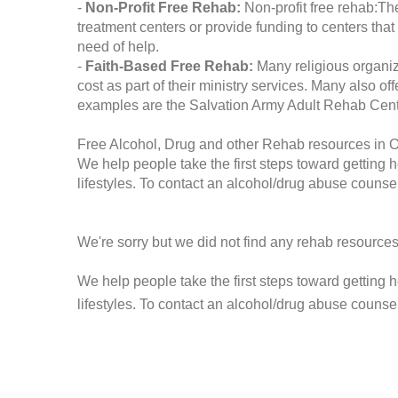
-
Non-Profit Free Rehab:
Non-profit free rehab:The
treatment centers or provide funding to centers that
need of help.
-
Faith-Based Free Rehab:
Many religious organiz
cost as part of their ministry services. Many also o
examples are the Salvation Army Adult Rehab Cent
Free Alcohol, Drug and other Rehab resources in O
We help people take the first steps toward getting 
lifestyles. To contact an alcohol/drug abuse counsel
We're sorry but we did not find any rehab resources
We help people take the first steps toward getting 
lifestyles. To contact an alcohol/drug abuse counse