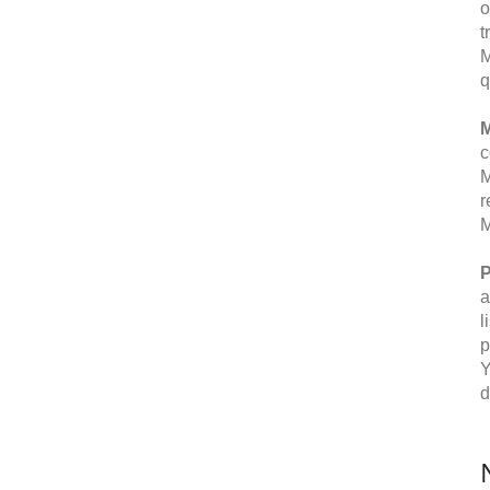
o
t
M
q
M
c
M
r
M
P
a
l
p
Y
d