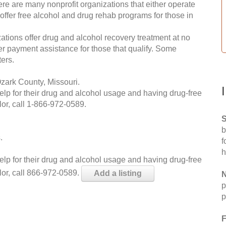
re are many nonprofit organizations that either operate
 offer free alcohol and drug rehab programs for those in
ations offer drug and alcohol recovery treatment at no
ffer payment assistance for those that qualify. Some
ers.
zark County, Missouri.
help for their drug and alcohol usage and having drug-free
or, call
1-866-972-0589
.
S
b
.
f
h
help for their drug and alcohol usage and having drug-free
lor, call 866-972-0589.
Add a listing
N
p
p
F