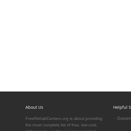
About Us
Helpful S
Govern
FreeRehabCenters.org is about providing
the most complete list of free, low cost,