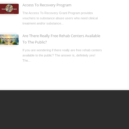
Access To Recovery Program
The Access To Recovery Grant Program provides
vouchers to substance abuse users who need clinical
treatment and/or substance...
Are There Really Free Rehab Centers Available
To The Public?
If you are wondering if there really are free rehab centers
available to the public? The answer is, definitely yes!
The...