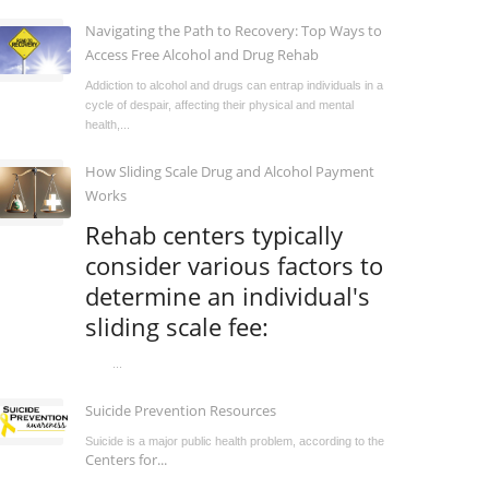
Navigating the Path to Recovery: Top Ways to
Access Free Alcohol and Drug Rehab
Addiction to alcohol and drugs can entrap individuals in a
cycle of despair, affecting their physical and mental
health,...
How Sliding Scale Drug and Alcohol Payment
Works
Rehab centers typically
consider various factors to
determine an individual's
sliding scale fee:
...
Suicide Prevention Resources
Suicide is a major public health problem, according to the
Centers for...