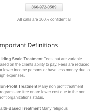
866-972-0589
All calls are 100% confidential
Important Definitions
liding Scale Treatment
Fees that are variable
ased on the clients ability to pay. Fees are reduced
or lower income persons or have less money due to
igh expenses.
on-Profit Treatment
Many non profit treatment
rograms are free or are lower cost due to the non
rofit organizations status.
aith-Based Treatment
Many religious