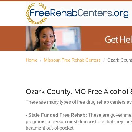
Home
/
Missouri Free Rehab Centers
/
Ozark Coun
Ozark County, MO Free Alcohol
There are many types of free drug rehab centers av
-
State Funded Free Rehab:
These are government 
programs, a person must demonstrate that they lac
treatment out-of-pocket