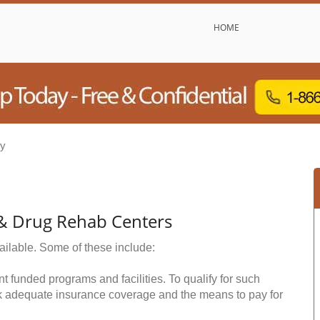
HOME
ty
 & Drug Rehab Centers
ailable. Some of these include:
funded programs and facilities. To qualify for such
k adequate insurance coverage and the means to pay for