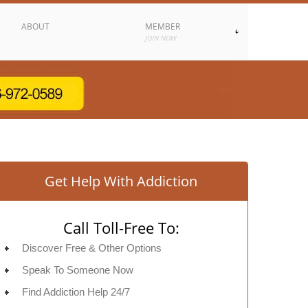
ABOUT
MEMBER
JOIN NOW
Get Help With Addiction
Call Toll-Free To:
Discover Free & Other Options
Speak To Someone Now
Find Addiction Help 24/7