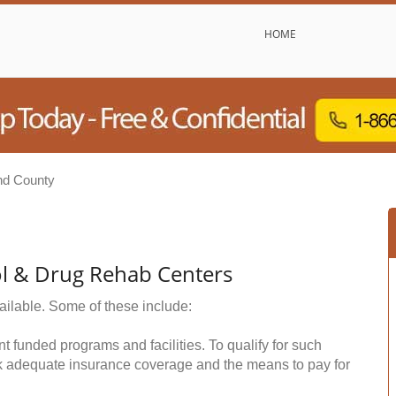
HOME
nd County
ol & Drug Rehab Centers
ailable. Some of these include:
funded programs and facilities. To qualify for such
k adequate insurance coverage and the means to pay for