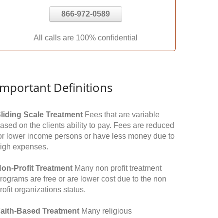
866-972-0589
All calls are 100% confidential
Important Definitions
liding Scale Treatment
Fees that are variable
ased on the clients ability to pay. Fees are reduced
or lower income persons or have less money due to
igh expenses.
on-Profit Treatment
Many non profit treatment
rograms are free or are lower cost due to the non
rofit organizations status.
aith-Based Treatment
Many religious