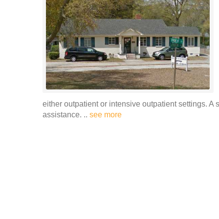
either outpatient or intensive outpatient settings. A 
assistance. ..
see more