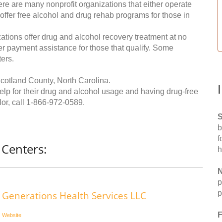
re are many nonprofit organizations that either operate
 offer free alcohol and drug rehab programs for those in
ations offer drug and alcohol recovery treatment at no
ffer payment assistance for those that qualify. Some
ers.
cotland County, North Carolina.
help for their drug and alcohol usage and having drug-free
or, call
1-866-972-0589
.
S
b
f
 Centers:
h
N
p
p
Generations Health Services LLC
F
Website