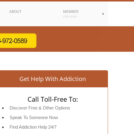
ABOUT
MEMBER
JOIN NOW
Get Help With Addiction
Call Toll-Free To:
Discover Free & Other Options
Speak To Someone Now
Find Addiction Help 24/7