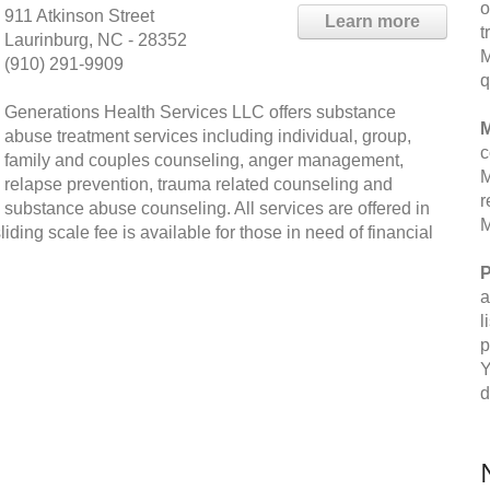
o
911 Atkinson Street
Learn more
t
Laurinburg, NC - 28352
M
(910) 291-9909
q
Generations Health Services LLC offers substance
M
abuse treatment services including individual, group,
c
family and couples counseling, anger management,
M
relapse prevention, trauma related counseling and
r
substance abuse counseling. All services are offered in
M
sliding scale fee is available for those in need of financial
P
a
l
p
Y
d