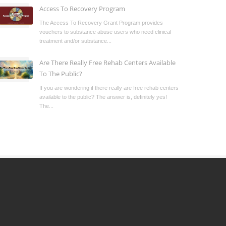
Access To Recovery Program
The Access To Recovery Grant Program provides
vouchers to substance abuse users who need clinical
treatment and/or substance...
Are There Really Free Rehab Centers Available
To The Public?
If you are wondering if there really are free rehab centers
available to the public? The answer is, definitely yes!
The...