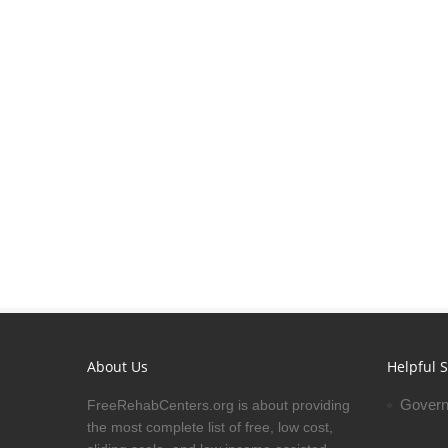
About Us
Helpful S
Govern
FreeRehabCenters.org is about providing
the most complete list of free, low cost,