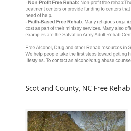
-
Non-Profit Free Rehab:
Non-profit free rehab:The
treatment centers or provide funding to centers that
need of help.
-
Faith-Based Free Rehab:
Many religious organiz
cost as part of their ministry services. Many also o
examples are the Salvation Army Adult Rehab Cent
Free Alcohol, Drug and other Rehab resources in S
We help people take the first steps toward getting 
lifestyles. To contact an alcohol/drug abuse counsel
Scotland County, NC Free Rehab