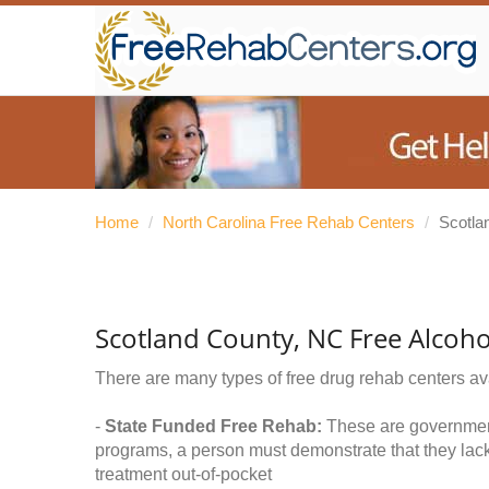
Home
/
North Carolina Free Rehab Centers
/
Scotla
Scotland County, NC Free Alcoh
There are many types of free drug rehab centers av
-
State Funded Free Rehab:
These are government 
programs, a person must demonstrate that they lac
treatment out-of-pocket