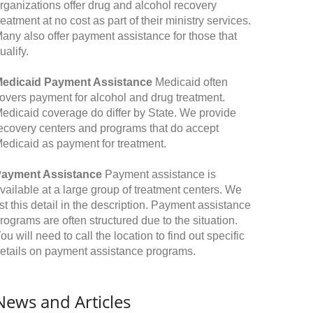
rganizations offer drug and alcohol recovery
reatment at no cost as part of their ministry services.
any also offer payment assistance for those that
ualify.
edicaid Payment Assistance
Medicaid often
overs payment for alcohol and drug treatment.
edicaid coverage do differ by State. We provide
ecovery centers and programs that do accept
edicaid as payment for treatment.
ayment Assistance
Payment assistance is
vailable at a large group of treatment centers. We
ist this detail in the description. Payment assistance
rograms are often structured due to the situation.
ou will need to call the location to find out specific
etails on payment assistance programs.
News and Articles