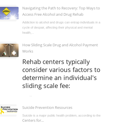
Navigating the Path to Recovery: Top Ways to
Access Free Alcohol and Drug Rehab
Addiction to alcohol and drugs can entrap individuals in a
cycle of despair, affecting their physical and mental
health,...
How Sliding Scale Drug and Alcohol Payment
Works
Rehab centers typically
consider various factors to
determine an individual's
sliding scale fee:
...
Suicide Prevention Resources
Suicide is a major public health problem, according to the
Centers for...