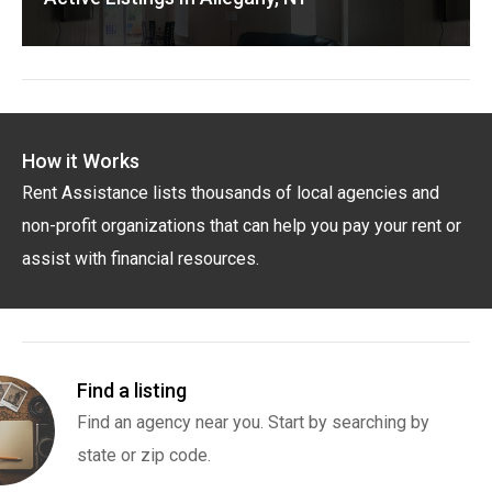
How it Works
Rent Assistance lists thousands of local agencies and
non-profit organizations that can help you pay your rent or
assist with financial resources.
Find a listing
Find an agency near you. Start by searching by
state or zip code.