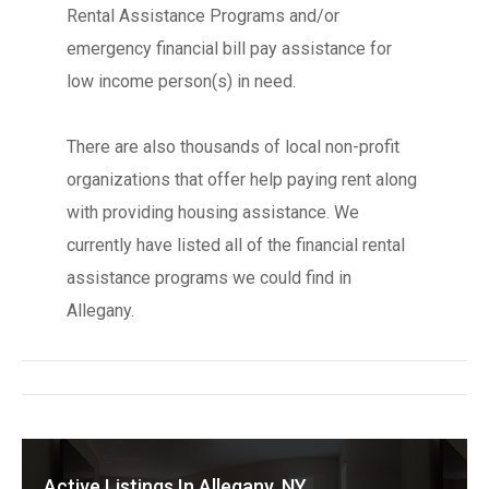
Rental Assistance Programs and/or
emergency financial bill pay assistance for
low income person(s) in need.
There are also thousands of local non-profit
organizations that offer help paying rent along
with providing housing assistance. We
currently have listed all of the financial rental
assistance programs we could find in
Allegany.
Active Listings In Allegany, NY