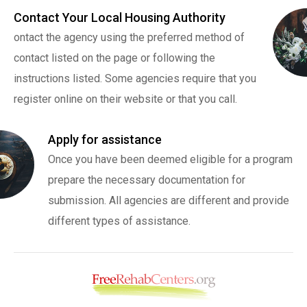
Contact Your Local Housing Authority
ontact the agency using the preferred method of
contact listed on the page or following the
instructions listed. Some agencies require that you
register online on their website or that you call.
Apply for assistance
Once you have been deemed eligible for a program
prepare the necessary documentation for
submission. All agencies are different and provide
different types of assistance.