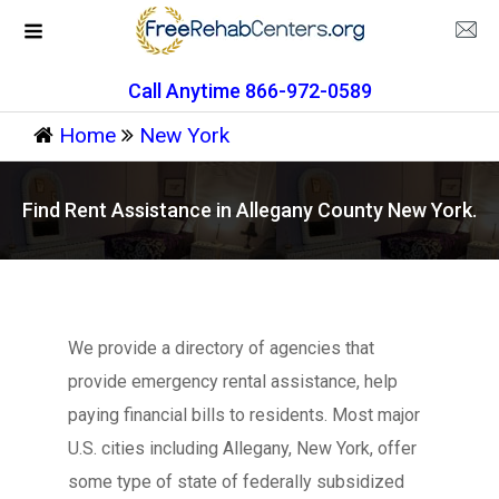
Call Anytime 866-972-0589
Home
New York
Find Rent Assistance in Allegany County New York.
We provide a directory of agencies that
provide emergency rental assistance, help
paying financial bills to residents. Most major
U.S. cities including Allegany, New York, offer
some type of state of federally subsidized