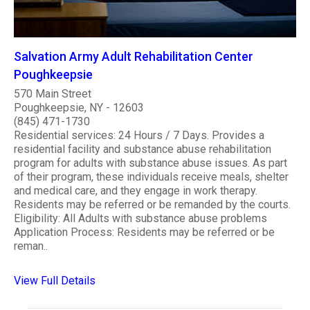
Salvation Army Adult Rehabilitation Center
Poughkeepsie
570 Main Street
Poughkeepsie, NY - 12603
(845) 471-1730
Residential services: 24 Hours / 7 Days. Provides a
residential facility and substance abuse rehabilitation
program for adults with substance abuse issues. As part
of their program, these individuals receive meals, shelter
and medical care, and they engage in work therapy.
Residents may be referred or be remanded by the courts.
Eligibility: All Adults with substance abuse problems
Application Process: Residents may be referred or be
reman..
View Full Details