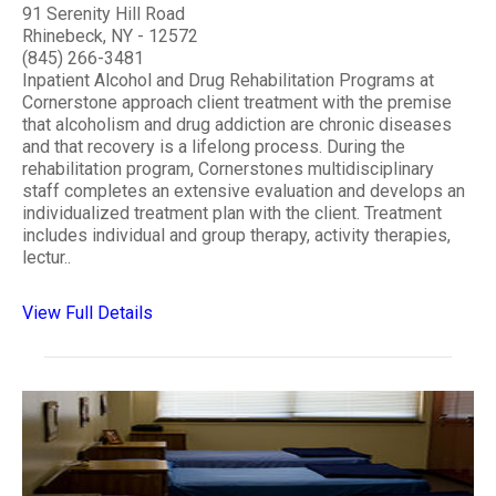
91 Serenity Hill Road
Rhinebeck, NY - 12572
(845) 266-3481
Inpatient Alcohol and Drug Rehabilitation Programs at
Cornerstone approach client treatment with the premise
that alcoholism and drug addiction are chronic diseases
and that recovery is a lifelong process. During the
rehabilitation program, Cornerstones multidisciplinary
staff completes an extensive evaluation and develops an
individualized treatment plan with the client. Treatment
includes individual and group therapy, activity therapies,
lectur..
View Full Details