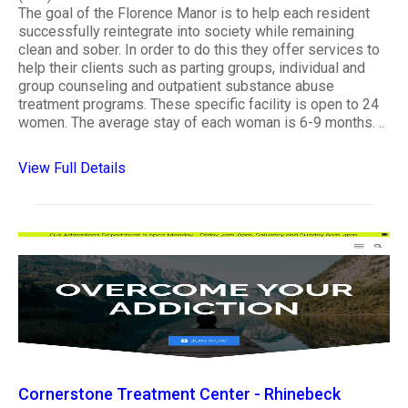
The goal of the Florence Manor is to help each resident
successfully reintegrate into society while remaining
clean and sober. In order to do this they offer services to
help their clients such as parting groups, individual and
group counseling and outpatient substance abuse
treatment programs. These specific facility is open to 24
women. The average stay of each woman is 6-9 months. ..
View Full Details
Cornerstone Treatment Center - Rhinebeck