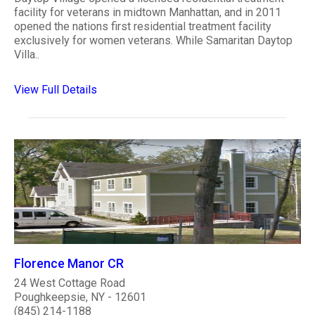
facility for veterans in midtown Manhattan, and in 2011
opened the nations first residential treatment facility
exclusively for women veterans. While Samaritan Daytop
Villa..
View Full Details
Florence Manor CR
24 West Cottage Road
Poughkeepsie, NY - 12601
(845) 214-1188