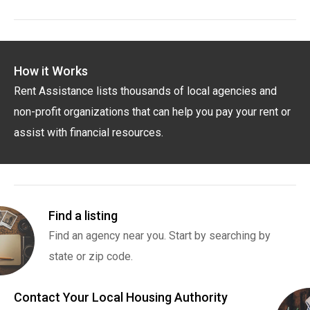
How it Works
Rent Assistance lists thousands of local agencies and
non-profit organizations that can help you pay your rent or
assist with financial resources.
Find a listing
Find an agency near you. Start by searching by
state or zip code.
Contact Your Local Housing Authority