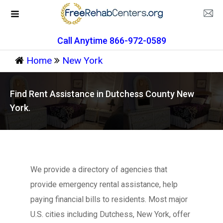
Call Anytime 866-972-0589
Home
New York
Find Rent Assistance in Dutchess County New
York.
We provide a directory of agencies that
provide emergency rental assistance, help
paying financial bills to residents. Most major
U.S. cities including Dutchess, New York, offer