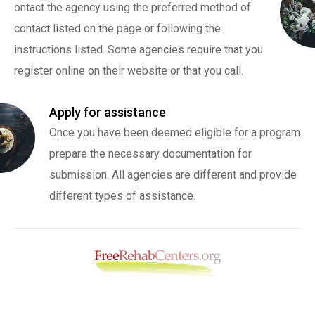
ontact the agency using the preferred method of
contact listed on the page or following the
instructions listed. Some agencies require that you
register online on their website or that you call.
Apply for assistance
Once you have been deemed eligible for a program
prepare the necessary documentation for
submission. All agencies are different and provide
different types of assistance.