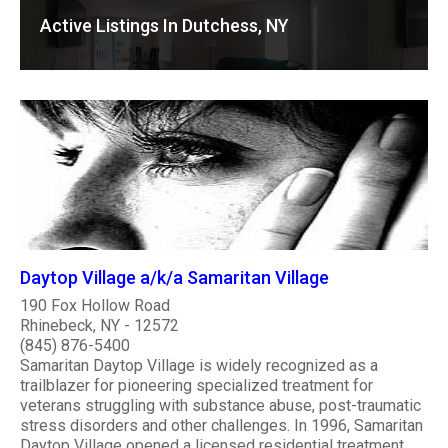
Active Listings In Dutchess, NY
Daytop Village a/k/a Samaritan Village
190 Fox Hollow Road
Rhinebeck, NY - 12572
(845) 876-5400
Samaritan Daytop Village is widely recognized as a
trailblazer for pioneering specialized treatment for
veterans struggling with substance abuse, post-traumatic
stress disorders and other challenges. In 1996, Samaritan
Daytop Village opened a licensed residential treatment