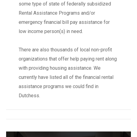
some type of state of federally subsidized
Rental Assistance Programs and/or
emergency financial bill pay assistance for
low income person(s) in need.
There are also thousands of local non-profit
organizations that offer help paying rent along
with providing housing assistance. We
currently have listed all of the financial rental
assistance programs we could find in
Dutchess.