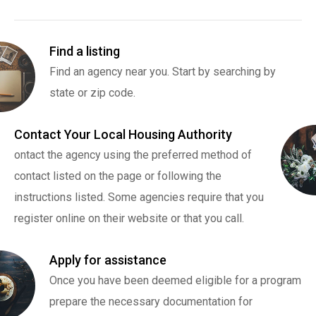
Find a listing
Find an agency near you. Start by searching by
state or zip code.
Contact Your Local Housing Authority
ontact the agency using the preferred method of
contact listed on the page or following the
instructions listed. Some agencies require that you
register online on their website or that you call.
Apply for assistance
Once you have been deemed eligible for a program
prepare the necessary documentation for