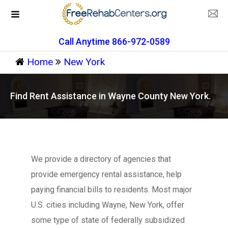
Call Anytime 866-972-0589
Home
New York
Find Rent Assistance in Wayne County New York.
We provide a directory of agencies that
provide emergency rental assistance, help
paying financial bills to residents. Most major
U.S. cities including Wayne, New York, offer
some type of state of federally subsidized