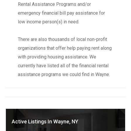
Rental Assistance Programs and/or
emergency financial bill pay assistance for
low income person(s) in need.
There are also thousands of local non-profit
organizations that offer help paying rent along
with providing housing assistance. We
currently have listed all of the financial rental
assistance programs we could find in Wayne.
Active Listings In Wayne, NY