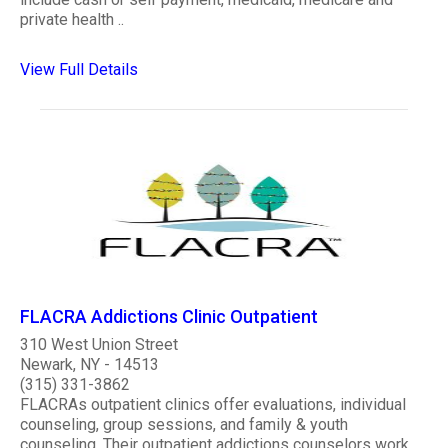
private health ..
View Full Details
FLACRA Addictions Clinic Outpatient
310 West Union Street
Newark, NY - 14513
(315) 331-3862
FLACRAs outpatient clinics offer evaluations, individual
counseling, group sessions, and family & youth
counseling. Their outpatient addictions counselors work