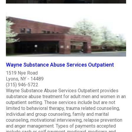
Wayne Substance Abuse Services Outpatient
1519 Nye Road
Lyons, NY - 14489
(315) 946-5722
Wayne Substance Abuse Services Outpatient provides
substance abuse treatment for adult men and women in an
outpatient setting. These services include but are not
limited to behavioral therapy, trauma related counseling,
individual and group counseling, family and marital
counseling, motivational interviewing, relapse prevention
and anger management. Types of payments accepted
include cash or self payment, medicaid, medicare and