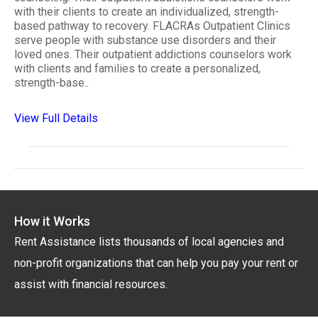
with their clients to create an individualized, strength-
based pathway to recovery. FLACRAs Outpatient Clinics
serve people with substance use disorders and their
loved ones. Their outpatient addictions counselors work
with clients and families to create a personalized,
strength-base..
View Full Details
How it Works
Rent Assistance lists thousands of local agencies and
non-profit organizations that can help you pay your rent or
assist with financial resources.