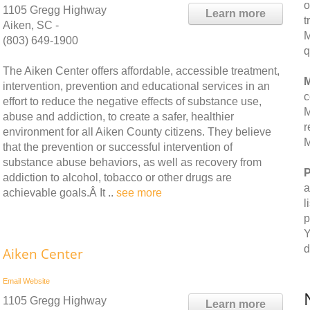
o
1105 Gregg Highway
Learn more
t
Aiken, SC -
M
(803) 649-1900
q
The Aiken Center offers affordable, accessible treatment,
M
intervention, prevention and educational services in an
c
effort to reduce the negative effects of substance use,
M
abuse and addiction, to create a safer, healthier
r
environment for all Aiken County citizens. They believe
M
that the prevention or successful intervention of
substance abuse behaviors, as well as recovery from
P
addiction to alcohol, tobacco or other drugs are
a
achievable goals.Â It ..
see more
l
p
Y
d
Aiken Center
Email
Website
1105 Gregg Highway
Learn more