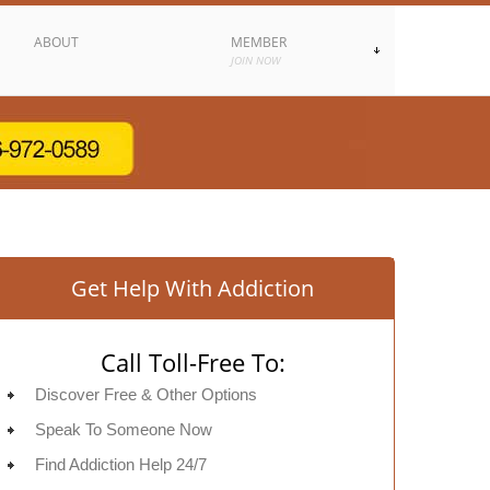
ABOUT
MEMBER
JOIN NOW
Get Help With Addiction
Call Toll-Free To:
Discover Free & Other Options
Speak To Someone Now
Find Addiction Help 24/7