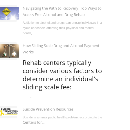
Navigating the Path to Recovery: Top Ways to
Access Free Alcohol and Drug Rehab
Addiction to alcohol and drugs can entrap individuals in a
cycle of despair, affecting their physical and mental
health,...
How Sliding Scale Drug and Alcohol Payment
Works
Rehab centers typically
consider various factors to
determine an individual's
sliding scale fee:
...
Suicide Prevention Resources
Suicide is a major public health problem, according to the
Centers for...