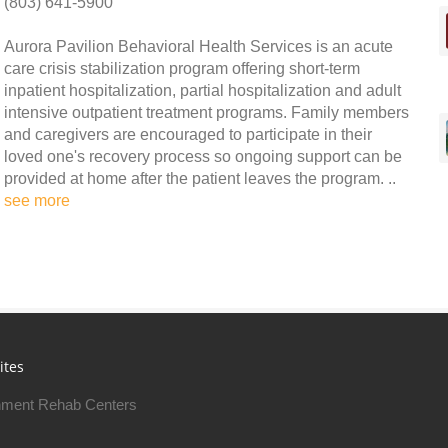
(803) 641-5900
Aurora Pavilion Behavioral Health Services is an acute
care crisis stabilization program offering short-term
inpatient hospitalization, partial hospitalization and adult
intensive outpatient treatment programs. Family members
and caregivers are encouraged to participate in their
loved one's recovery process so ongoing support can be
provided at home after the patient leaves the program. ..
see more
ites
ment Rehab Centers