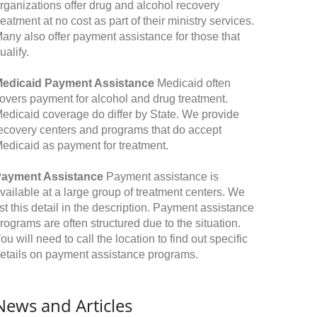
rganizations offer drug and alcohol recovery
reatment at no cost as part of their ministry services.
any also offer payment assistance for those that
ualify.
edicaid Payment Assistance
Medicaid often
overs payment for alcohol and drug treatment.
edicaid coverage do differ by State. We provide
ecovery centers and programs that do accept
edicaid as payment for treatment.
ayment Assistance
Payment assistance is
vailable at a large group of treatment centers. We
ist this detail in the description. Payment assistance
rograms are often structured due to the situation.
ou will need to call the location to find out specific
etails on payment assistance programs.
News and Articles