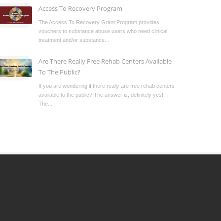
Access To Recovery Program
The Access To Recovery Grant Program provides
vouchers to substance abuse users who need clinical
treatment and/or substance...
Are There Really Free Rehab Centers Available
To The Public?
If you are wondering if there really are free rehab centers
available to the public? The answer is, definitely yes!
The...