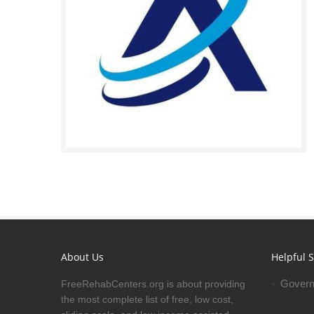
About Us
Helpful S
Govern
FreeRehabCenters.org is about providing
the most complete list of free, low cost,