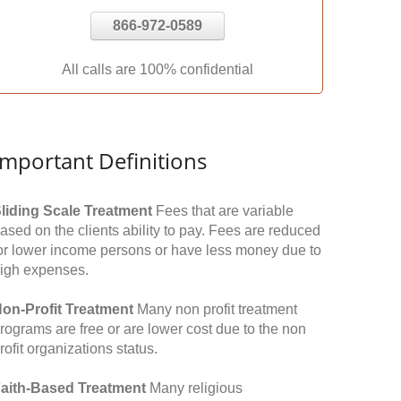
866-972-0589
All calls are 100% confidential
Important Definitions
liding Scale Treatment
Fees that are variable
ased on the clients ability to pay. Fees are reduced
or lower income persons or have less money due to
igh expenses.
on-Profit Treatment
Many non profit treatment
rograms are free or are lower cost due to the non
rofit organizations status.
aith-Based Treatment
Many religious