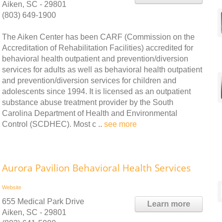
Aiken, SC - 29801
(803) 649-1900
The Aiken Center has been CARF (Commission on the
Accreditation of Rehabilitation Facilities) accredited for
behavioral health outpatient and prevention/diversion
services for adults as well as behavioral health outpatient
and prevention/diversion services for children and
adolescents since 1994. It is licensed as an outpatient
substance abuse treatment provider by the South
Carolina Department of Health and Environmental
Control (SCDHEC). Most c ..
see more
Aurora Pavilion Behavioral Health Services
Website
655 Medical Park Drive
Learn more
Aiken, SC - 29801