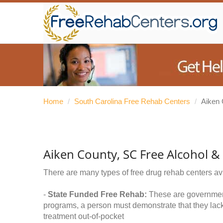
Home
/
South Carolina Free Rehab Centers
/
Aiken 
Aiken County, SC Free Alcohol 
There are many types of free drug rehab centers av
-
State Funded Free Rehab:
These are government 
programs, a person must demonstrate that they lac
treatment out-of-pocket