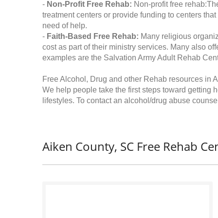
-
Non-Profit Free Rehab:
Non-profit free rehab:The
treatment centers or provide funding to centers that
need of help.
-
Faith-Based Free Rehab:
Many religious organiz
cost as part of their ministry services. Many also o
examples are the Salvation Army Adult Rehab Cent
Free Alcohol, Drug and other Rehab resources in A
We help people take the first steps toward getting 
lifestyles. To contact an alcohol/drug abuse counsel
Aiken County, SC Free Rehab Cen