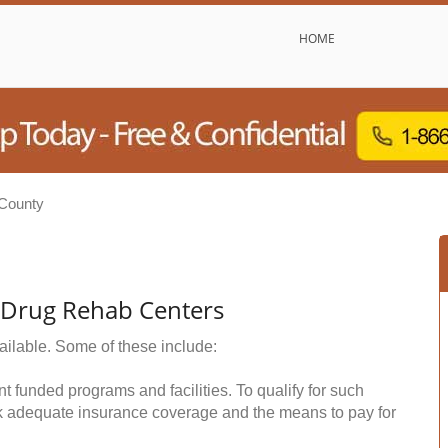
HOME
County
& Drug Rehab Centers
ailable. Some of these include:
funded programs and facilities. To qualify for such
k adequate insurance coverage and the means to pay for