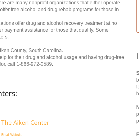
re are many nonprofit organizations that either operate
 offer free alcohol and drug rehab programs for those in
ations offer drug and alcohol recovery treatment at no
ffer payment assistance for those that qualify. Some
ers.
iken County, South Carolina.
help for their drug and alcohol usage and having drug-free
or, call
1-866-972-0589
.
S
b
f
ters:
h
N
p
p
The Aiken Center
F
Email
Website