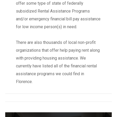
offer some type of state of federally
subsidized Rental Assistance Programs
and/or emergency financial bill pay assistance
for low income person(s) in need.
There are also thousands of local non-profit
organizations that offer help paying rent along
with providing housing assistance. We
currently have listed all of the financial rental
assistance programs we could find in
Florence.