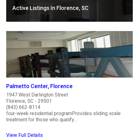
Active Listings In Florence, SC
Palmetto Center, Florence
1947 West Darlington Street
Florence, SC - 29501
(843) 662-8114
four-week residential programProvides sliding scale
treatment for those who qualify...
View Full Details