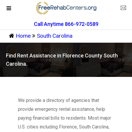
Call Anytime 866-972-0589
Home
South Carolina
Find Rent Assistance in Florence County South
Carolina.
We provide a directory of agencies that
provide emergency rental assistance, help
paying financial bills to residents. Most major
U.S. cities including Florence, South Carolina,