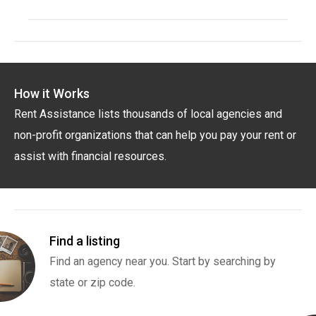
How it Works
Rent Assistance lists thousands of local agencies and
non-profit organizations that can help you pay your rent or
assist with financial resources.
Find a listing
Find an agency near you. Start by searching by
state or zip code.