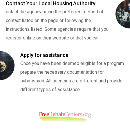
Contact Your Local Housing Authority
ontact the agency using the preferred method of
contact listed on the page or following the
instructions listed. Some agencies require that you
register online on their website or that you call.
Apply for assistance
Once you have been deemed eligible for a program
prepare the necessary documentation for
submission. All agencies are different and provide
different types of assistance.