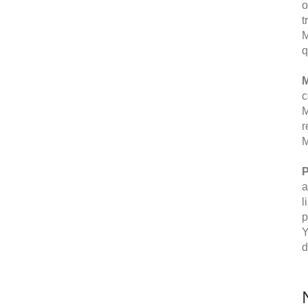
o
t
M
q
M
c
M
r
M
P
a
l
p
Y
d