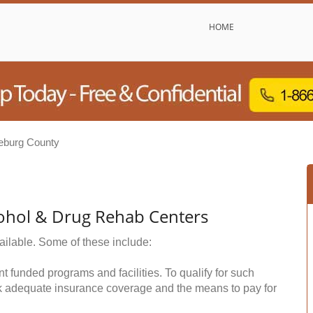
HOME
eburg County
ohol & Drug Rehab Centers
ailable. Some of these include:
funded programs and facilities. To qualify for such
k adequate insurance coverage and the means to pay for