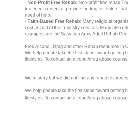
-
Non-Profit Free Rehab:
Non-profit free rehab:The
treatment centers or provide funding to centers that
need of help.
-
Faith-Based Free Rehab:
Many religious organiz
cost as part of their ministry services. Many also o
examples are the Salvation Army Adult Rehab Cent
Free Alcohol, Drug and other Rehab resources in 
We help people take the first steps toward getting 
lifestyles. To contact an alcohol/drug abuse counsel
We're sorry but we did not find any rehab resources
We help people take the first steps toward getting 
lifestyles. To contact an alcohol/drug abuse counse