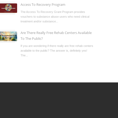
Access To Recovery Program
The Access To Recovery Grant Program provides
vouchers to substance abuse users who need clinical
treatment and/or substance...
Are There Really Free Rehab Centers Available
To The Public?
If you are wondering if there really are free rehab centers
available to the public? The answer is, definitely yes!
The...