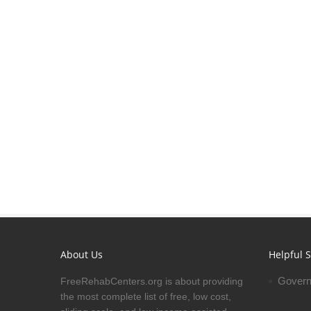
About Us
Helpful S
Govern
FreeRehabCenters.org is about providing
the most complete list of free, low cost,