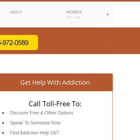
ABOUT
MEMBER
JOIN NOW
Get Help With Addiction
Call Toll-Free To:
Discover Free & Other Options
Speak To Someone Now
Find Addiction Help 24/7