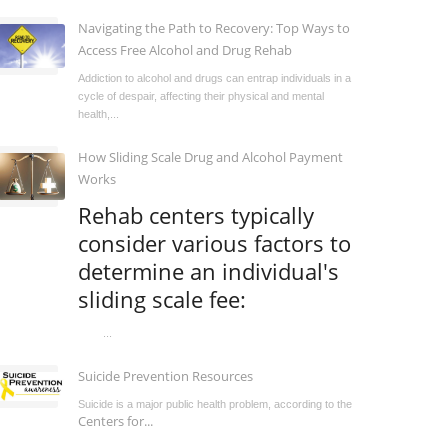
Navigating the Path to Recovery: Top Ways to
Access Free Alcohol and Drug Rehab
Addiction to alcohol and drugs can entrap individuals in a
cycle of despair, affecting their physical and mental
health,...
How Sliding Scale Drug and Alcohol Payment
Works
Rehab centers typically
consider various factors to
determine an individual's
sliding scale fee:
...
Suicide Prevention Resources
Suicide is a major public health problem, according to the
Centers for...