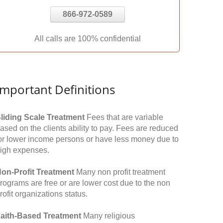
866-972-0589
All calls are 100% confidential
Important Definitions
liding Scale Treatment
Fees that are variable
ased on the clients ability to pay. Fees are reduced
or lower income persons or have less money due to
igh expenses.
on-Profit Treatment
Many non profit treatment
rograms are free or are lower cost due to the non
rofit organizations status.
aith-Based Treatment
Many religious