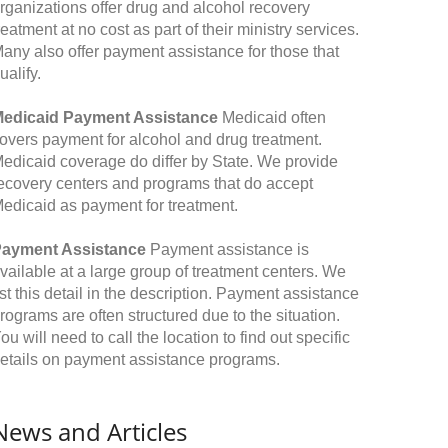
rganizations offer drug and alcohol recovery
reatment at no cost as part of their ministry services.
any also offer payment assistance for those that
ualify.
edicaid Payment Assistance
Medicaid often
overs payment for alcohol and drug treatment.
edicaid coverage do differ by State. We provide
ecovery centers and programs that do accept
edicaid as payment for treatment.
ayment Assistance
Payment assistance is
vailable at a large group of treatment centers. We
ist this detail in the description. Payment assistance
rograms are often structured due to the situation.
ou will need to call the location to find out specific
etails on payment assistance programs.
News and Articles