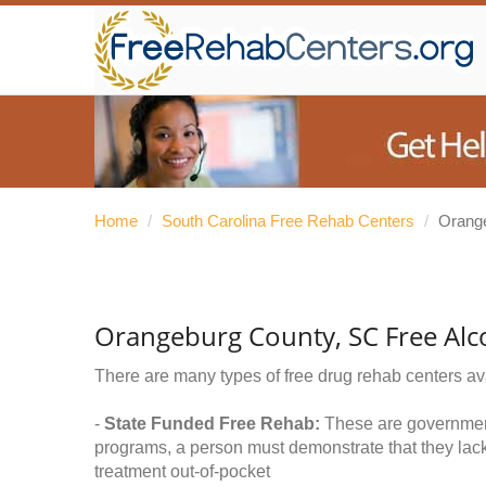
Home
/
South Carolina Free Rehab Centers
/
Orang
Orangeburg County, SC Free Alc
There are many types of free drug rehab centers av
-
State Funded Free Rehab:
These are government 
programs, a person must demonstrate that they lac
treatment out-of-pocket