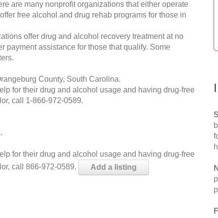
re are many nonprofit organizations that either operate
 offer free alcohol and drug rehab programs for those in
ations offer drug and alcohol recovery treatment at no
ffer payment assistance for those that qualify. Some
ers.
Orangeburg County, South Carolina.
help for their drug and alcohol usage and having drug-free
or, call
1-866-972-0589
.
S
b
.
f
h
help for their drug and alcohol usage and having drug-free
lor, call 866-972-0589.
Add a listing
N
p
p
F