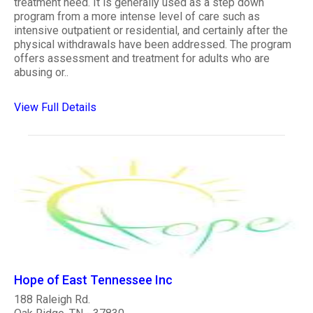
treatment need. It is generally used as a step down
program from a more intense level of care such as
intensive outpatient or residential, and certainly after the
physical withdrawals have been addressed. The program
offers assessment and treatment for adults who are
abusing or..
View Full Details
Hope of East Tennessee Inc
188 Raleigh Rd.