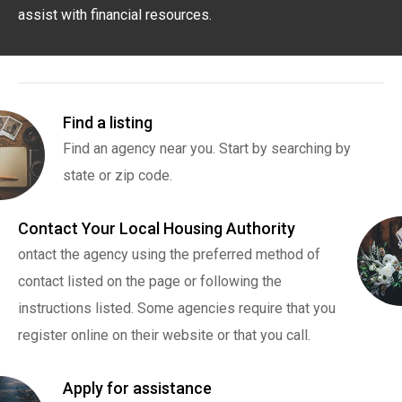
assist with financial resources.
Find a listing
Find an agency near you. Start by searching by
state or zip code.
Contact Your Local Housing Authority
ontact the agency using the preferred method of
contact listed on the page or following the
instructions listed. Some agencies require that you
register online on their website or that you call.
Apply for assistance