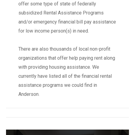
offer some type of state of federally
subsidized Rental Assistance Programs
and/or emergency financial bill pay assistance
for low income person(s) in need.
There are also thousands of local non-profit
organizations that offer help paying rent along
with providing housing assistance. We
currently have listed all of the financial rental
assistance programs we could find in
Anderson.