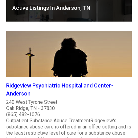
Active Listings In Anderson, TN
Ridgeview Psychiatric Hospital and Center-
Anderson
240 West Tyrone Street
Oak Ridge, TN - 37830
(865) 482-1076
Outpatient Substance Abuse TreatmentRidgeview's
substance abuse care is offered in an office setting and is
the least restrictive level of care for a substance abuse