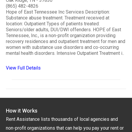
Oak Ridge, TN - 37830
(865) 482-4826
Hope of East Tennessee Inc Services Description:
Substance abuse treatment. Treatment received at
location: Outpatient Types of patients treated:
Seniors/older adults, DUI/DWI offenders. HOPE of East
Tennessee, Inc., is a non-profit organization providing
recovery residences and outpatient treatment for men and
women with substance use disorders and co-occurring
mental health disorders. Intensive Outpatient Treatment i..
View Full Details
How it Works
Rent Assistance lists thousands of local agencies and
non-profit organizations that can help you pay your rent or