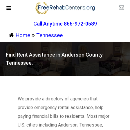
Call Anytime 866-972-0589
Home
Tennessee
Find Rent Assistance in Anderson County
Tennessee.
We provide a directory of agencies that
provide emergency rental assistance, help
paying financial bills to residents. Most major
U.S. cities including Anderson, Tennessee,