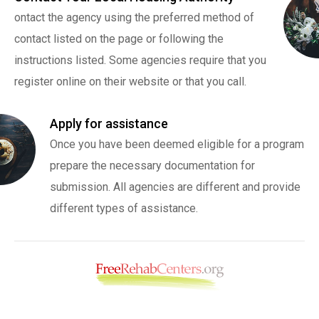
ontact the agency using the preferred method of
contact listed on the page or following the
instructions listed. Some agencies require that you
register online on their website or that you call.
Apply for assistance
Once you have been deemed eligible for a program
prepare the necessary documentation for
submission. All agencies are different and provide
different types of assistance.