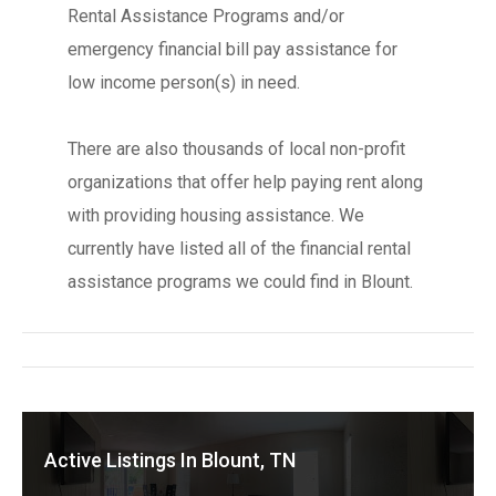
Rental Assistance Programs and/or
emergency financial bill pay assistance for
low income person(s) in need.
There are also thousands of local non-profit
organizations that offer help paying rent along
with providing housing assistance. We
currently have listed all of the financial rental
assistance programs we could find in Blount.
Active Listings In Blount, TN