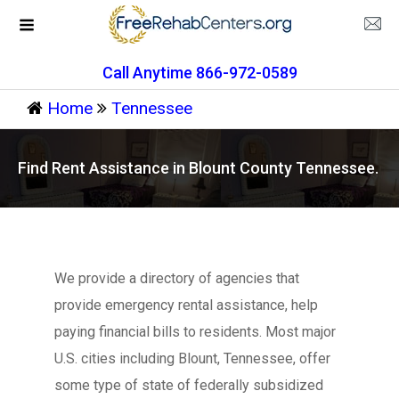
Call Anytime 866-972-0589
Home
Tennessee
Find Rent Assistance in Blount County Tennessee.
We provide a directory of agencies that
provide emergency rental assistance, help
paying financial bills to residents. Most major
U.S. cities including Blount, Tennessee, offer
some type of state of federally subsidized