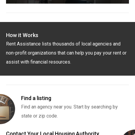
How it Works
Rent Assistance lists thousands of local agencies and
non-profit organizations that can help you pay your rent or
assist with financial resources.
Find a listing
Find an agency near you. Start by searching by
state or zip code.
Contact Your Local Housing Authority