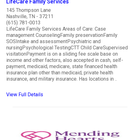
LifeCare Family Services
145 Thompson Lane
Nashville, TN - 37211
(615) 781-0013
LifeCare Family Services Areas of Care: Case
management CounselingFamily preservationFamily
SOSIntake and assessmentPsychiatric and
nursingPsychological TestingCTT Child CareSupervised
visitationPayment is on a sliding fee scale base on
income and other factors, also accepted in cash, self-
payment, medicaid, medicare, state financed health
insurance plan other than medicaid, private health
insurance, and military insurance. Has locations in ..
View Full Details