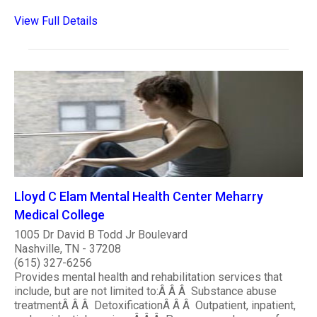
View Full Details
Lloyd C Elam Mental Health Center Meharry
Medical College
1005 Dr David B Todd Jr Boulevard
Nashville, TN - 37208
(615) 327-6256
Provides mental health and rehabilitation services that
include, but are not limited to:Â Â Â Substance abuse
treatmentÂ Â Â DetoxificationÂ Â Â Outpatient, inpatient,