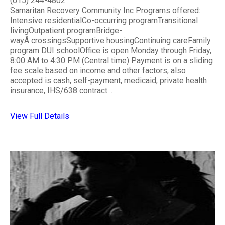
(615) 244-4802
Samaritan Recovery Community Inc Programs offered:
Intensive residentialCo-occurring programTransitional
livingOutpatient programBridge-
wayÂ crossingsSupportive housingContinuing careFamily
program DUI schoolOffice is open Monday through Friday,
8:00 AM to 4:30 PM (Central time) Payment is on a sliding
fee scale based on income and other factors, also
accepted is cash, self-payment, medicaid, private health
insurance, IHS/638 contract ..
View Full Details