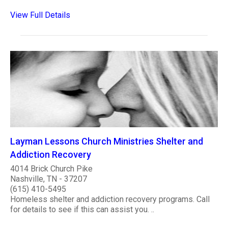
View Full Details
Layman Lessons Church Ministries Shelter and
Addiction Recovery
4014 Brick Church Pike
Nashville, TN - 37207
(615) 410-5495
Homeless shelter and addiction recovery programs. Call
for details to see if this can assist you. ..