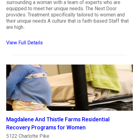
surrounding a woman with a team of experts who are
equipped to meet her unique needs. The Next Door
provides: Treatment specifically tailored to women and
their unique needs A culture that is faith-based Staff that
are high..
View Full Details
Magdalene And Thistle Farms Residential
Recovery Programs for Women
5122 Charlotte Pike