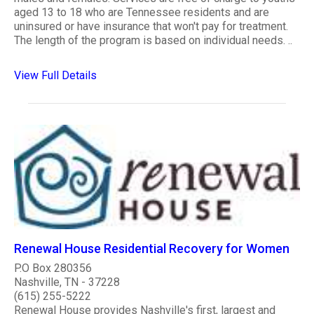
aged 13 to 18 who are Tennessee residents and are
uninsured or have insurance that won't pay for treatment.
The length of the program is based on individual needs. ..
View Full Details
Renewal House Residential Recovery for Women
P.O Box 280356
Nashville, TN - 37228
(615) 255-5222
Renewal House provides Nashville's first, largest and