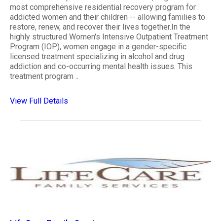
most comprehensive residential recovery program for
addicted women and their children -- allowing families to
restore, renew, and recover their lives together.In the
highly structured Women's Intensive Outpatient Treatment
Program (IOP), women engage in a gender-specific
licensed treatment specializing in alcohol and drug
addiction and co-occurring mental health issues. This
treatment program ..
View Full Details