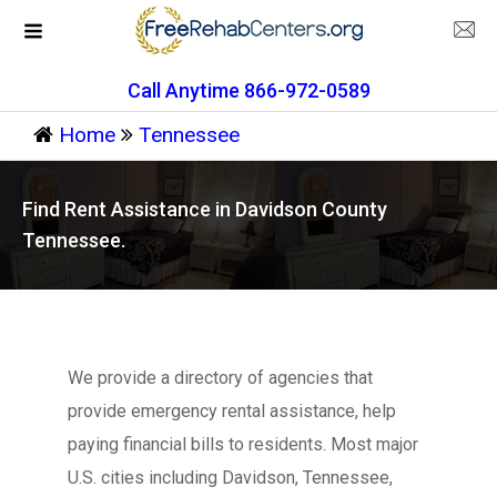
Call Anytime 866-972-0589
Home
Tennessee
Find Rent Assistance in Davidson County
Tennessee.
We provide a directory of agencies that
provide emergency rental assistance, help
paying financial bills to residents. Most major
U.S. cities including Davidson, Tennessee,