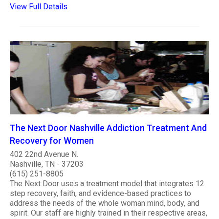
View Full Details
The Next Door Nashville Addiction Treatment And
Recovery for Women
402 22nd Avenue N.
Nashville, TN - 37203
(615) 251-8805
The Next Door uses a treatment model that integrates 12
step recovery, faith, and evidence-based practices to
address the needs of the whole woman mind, body, and
spirit. Our staff are highly trained in their respective areas,