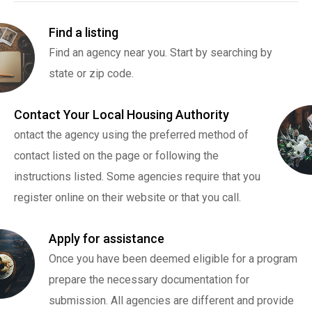
Find a listing
Find an agency near you. Start by searching by
state or zip code.
Contact Your Local Housing Authority
ontact the agency using the preferred method of
contact listed on the page or following the
instructions listed. Some agencies require that you
register online on their website or that you call.
Apply for assistance
Once you have been deemed eligible for a program
prepare the necessary documentation for
submission. All agencies are different and provide