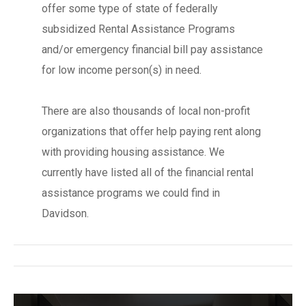
offer some type of state of federally
subsidized Rental Assistance Programs
and/or emergency financial bill pay assistance
for low income person(s) in need.
There are also thousands of local non-profit
organizations that offer help paying rent along
with providing housing assistance. We
currently have listed all of the financial rental
assistance programs we could find in
Davidson.