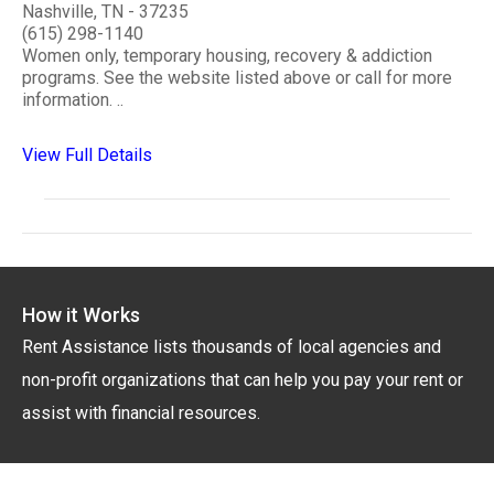
Nashville, TN - 37235
(615) 298-1140
Women only, temporary housing, recovery & addiction
programs. See the website listed above or call for more
information. ..
View Full Details
How it Works
Rent Assistance lists thousands of local agencies and
non-profit organizations that can help you pay your rent or
assist with financial resources.