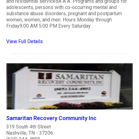
and residential servicesÂ Â Â Programs and groups for
adolescents, persons with co-occurring mental and
substance abuse disorders, pregnant and postpartum
women, women, and men. Hours Monday through
Friday9:00 AM 5:00 PM Every Saturday ..
View Full Details
Samaritan Recovery Community Inc
319 South 4th Street
Nashville, TN - 37206