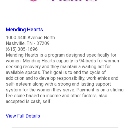
Mending Hearts
1000 44th Avenue North
Nashville, TN - 37209
(615) 385-1696
Mending Hearts is a program designed specifically for
women. Mending Hearts capacity is 94 beds for women
seeking recovery and they maintain a waiting list for
available spaces. Their goal is to end the cycle of
addiction and to develop responsibility, work ethics and
self-esteem along with a strong and lasting support
system for the women they serve. Payment is on a sliding
fee scale based on income and other factors, also
accepted is cash, self..
View Full Details