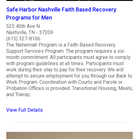
Safe Harbor Nashville Faith Based Recovery
Programs for Men
525 40th Ave N
Nashville, TN - 37209
(615) 327-8106
The Nehemiah Program is a Faith-Based Recovery
Support Services Program. The program requires a six-
month commitment. All participants must agree to comply
with program guidelines at all times. Participants must
work during their stay to pay for their recovery. We will
attempt to secure employment for you through our Back to
Work Program. Coordination with Courts and Parole or
Probation Offices is provided. Transitional Housing, Meals,
and Transp..
View Full Details