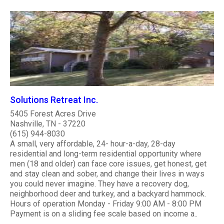
Solutions Retreat Inc.
5405 Forest Acres Drive
Nashville, TN - 37220
(615) 944-8030
A small, very affordable, 24- hour-a-day, 28-day
residential and long-term residential opportunity where
men (18 and older) can face core issues, get honest, get
and stay clean and sober, and change their lives in ways
you could never imagine. They have a recovery dog,
neighborhood deer and turkey, and a backyard hammock.
Hours of operation Monday - Friday 9:00 AM - 8:00 PM
Payment is on a sliding fee scale based on income a..