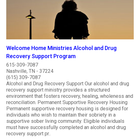
Welcome Home Ministries Alcohol and Drug
Recovery Support Program
615-309-7087
Nashville, TN - 37224
(615) 309-7087
Alcohol and Drug Recovery Support Our alcohol and drug
recovery support ministry provides a structured
environment that fosters recovery, healing, wholeness and
reconciliation. Permanent Supportive Recovery Housing
Permanent supportive recovery housing is designed for
individuals who wish to maintain their sobriety in a
supportive sober living community. Eligible individuals
must have successfully completed an alcohol and drug
recovery support pr..