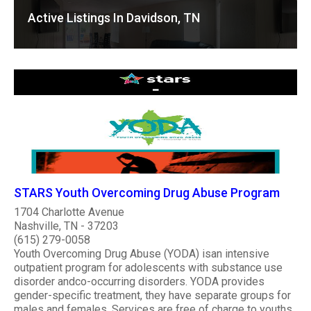
Active Listings In Davidson, TN
STARS Youth Overcoming Drug Abuse Program
1704 Charlotte Avenue
Nashville, TN - 37203
(615) 279-0058
Youth Overcoming Drug Abuse (YODA) isan intensive
outpatient program for adolescents with substance use
disorder andco-occurring disorders. YODA provides
gender-specific treatment, they have separate groups for
males and females. Services are free of charge to youths