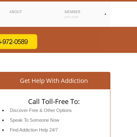
ABOUT
MEMBER
JOIN NOW
Get Help With Addiction
Call Toll-Free To:
Discover Free & Other Options
Speak To Someone Now
Find Addiction Help 24/7