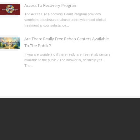
Access To Recovery Program
The Access To Recovery Grant Program provides
vouchers to substance abuse users who need clinical
treatment and/or substance...
Are There Really Free Rehab Centers Available
To The Public?
If you are wondering if there really are free rehab centers
available to the public? The answer is, definitely yes!
The...