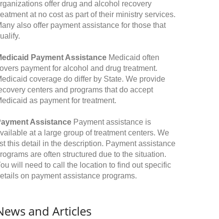
rganizations offer drug and alcohol recovery
reatment at no cost as part of their ministry services.
any also offer payment assistance for those that
ualify.
edicaid Payment Assistance
Medicaid often
overs payment for alcohol and drug treatment.
edicaid coverage do differ by State. We provide
ecovery centers and programs that do accept
edicaid as payment for treatment.
ayment Assistance
Payment assistance is
vailable at a large group of treatment centers. We
ist this detail in the description. Payment assistance
rograms are often structured due to the situation.
ou will need to call the location to find out specific
etails on payment assistance programs.
News and Articles