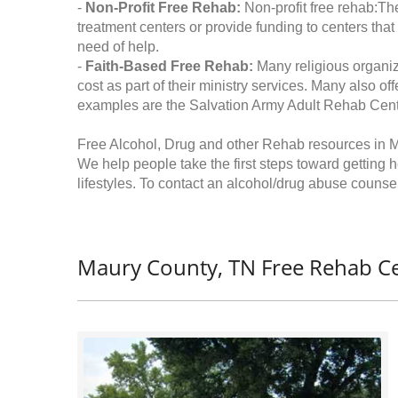
-
Non-Profit Free Rehab:
Non-profit free rehab:The
treatment centers or provide funding to centers that
need of help.
-
Faith-Based Free Rehab:
Many religious organiz
cost as part of their ministry services. Many also o
examples are the Salvation Army Adult Rehab Cent
Free Alcohol, Drug and other Rehab resources in 
We help people take the first steps toward getting 
lifestyles. To contact an alcohol/drug abuse counsel
Maury County, TN Free Rehab Ce