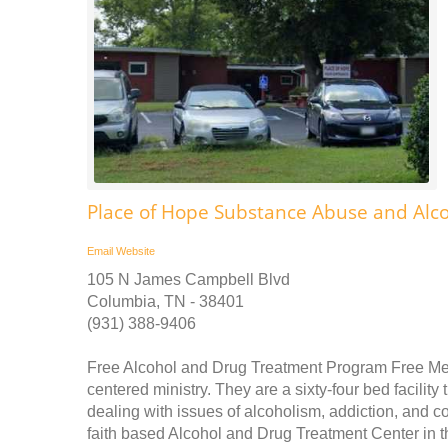
Place of Hope Substance Abuse and Alc
Email
Website
105 N James Campbell Blvd
Columbia, TN - 38401
(931) 388-9406
Free Alcohol and Drug Treatment Program Free Medi
centered ministry. They are a sixty-four bed facilit
dealing with issues of alcoholism, addiction, and c
faith based Alcohol and Drug Treatment Center in t