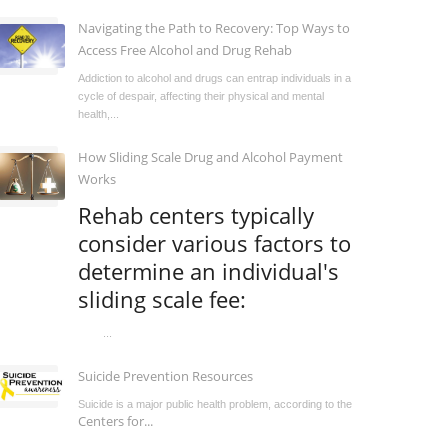
Navigating the Path to Recovery: Top Ways to
Access Free Alcohol and Drug Rehab
Addiction to alcohol and drugs can entrap individuals in a
cycle of despair, affecting their physical and mental
health,...
How Sliding Scale Drug and Alcohol Payment
Works
Rehab centers typically
consider various factors to
determine an individual's
sliding scale fee:
...
Suicide Prevention Resources
Suicide is a major public health problem, according to the
Centers for...