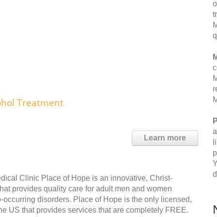
o
t
M
q
M
c
M
r
M
ohol Treatment
P
a
Learn more
l
p
Y
d
cal Clinic Place of Hope is an innovative, Christ-
y that provides quality care for adult men and women
o-occurring disorders. Place of Hope is the only licensed,
he US that provides services that are completely FREE.