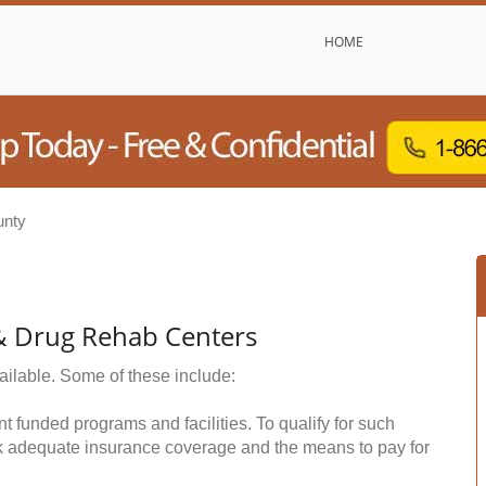
HOME
unty
& Drug Rehab Centers
ailable. Some of these include:
funded programs and facilities. To qualify for such
k adequate insurance coverage and the means to pay for