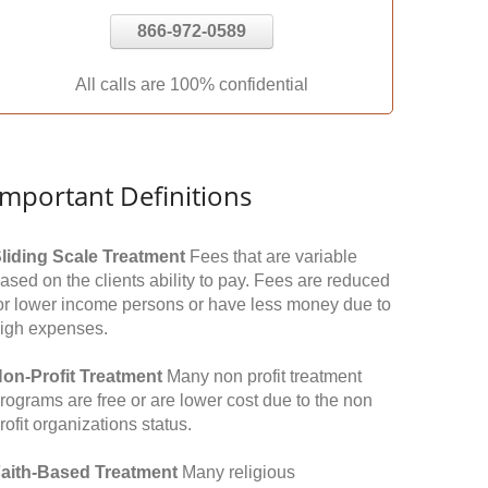
866-972-0589
All calls are 100% confidential
Important Definitions
liding Scale Treatment
Fees that are variable
ased on the clients ability to pay. Fees are reduced
or lower income persons or have less money due to
igh expenses.
on-Profit Treatment
Many non profit treatment
rograms are free or are lower cost due to the non
rofit organizations status.
aith-Based Treatment
Many religious