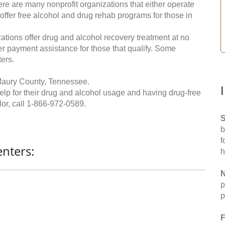
re are many nonprofit organizations that either operate
 offer free alcohol and drug rehab programs for those in
ations offer drug and alcohol recovery treatment at no
ffer payment assistance for those that qualify. Some
ers.
Maury County, Tennessee.
help for their drug and alcohol usage and having drug-free
or, call
1-866-972-0589
.
S
b
f
nters:
h
N
p
p
F