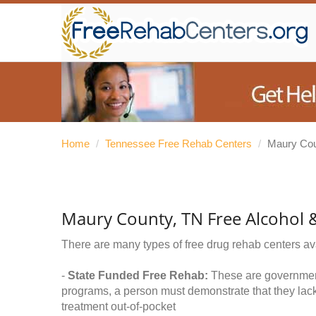
Home
/
Tennessee Free Rehab Centers
/
Maury Co
Maury County, TN Free Alcohol 
There are many types of free drug rehab centers av
-
State Funded Free Rehab:
These are government 
programs, a person must demonstrate that they lac
treatment out-of-pocket