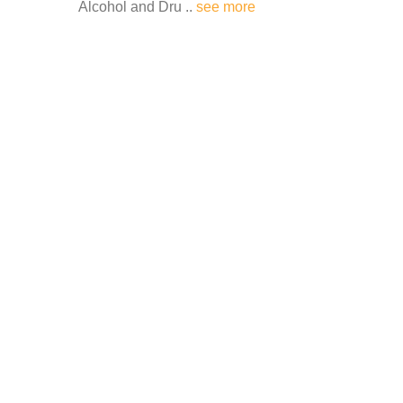
Alcohol and Dru ..
see more