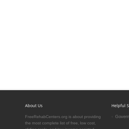
About Us
Helpful S
Govern
FreeRehabCenters.org is about providing
the most complete list of free, low cost,