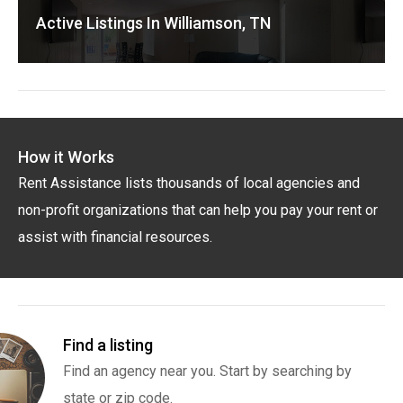
Active Listings In Williamson, TN
How it Works
Rent Assistance lists thousands of local agencies and
non-profit organizations that can help you pay your rent or
assist with financial resources.
Find a listing
Find an agency near you. Start by searching by
state or zip code.