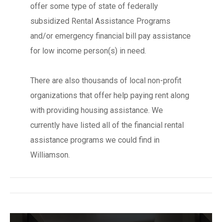
offer some type of state of federally
subsidized Rental Assistance Programs
and/or emergency financial bill pay assistance
for low income person(s) in need.
There are also thousands of local non-profit
organizations that offer help paying rent along
with providing housing assistance. We
currently have listed all of the financial rental
assistance programs we could find in
Williamson.