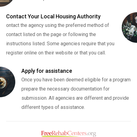
Contact Your Local Housing Authority
ontact the agency using the preferred method of
contact listed on the page or following the
instructions listed. Some agencies require that you
register online on their website or that you call.
Apply for assistance
Once you have been deemed eligible for a program
prepare the necessary documentation for
submission. All agencies are different and provide
different types of assistance.