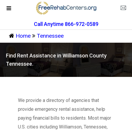
Call Anytime 866-972-0589
Home
Tennessee
Find Rent Assistance in Williamson County
Tennessee.
We provide a directory of agencies that
provide emergency rental assistance, help
paying financial bills to residents. Most major
U.S. cities including Williamson, Tennessee,