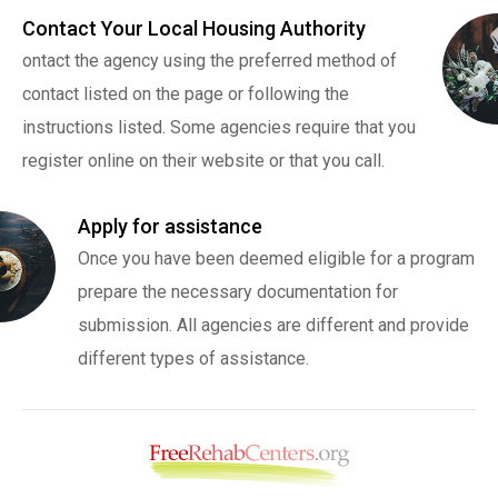
Contact Your Local Housing Authority
ontact the agency using the preferred method of
contact listed on the page or following the
instructions listed. Some agencies require that you
register online on their website or that you call.
Apply for assistance
Once you have been deemed eligible for a program
prepare the necessary documentation for
submission. All agencies are different and provide
different types of assistance.