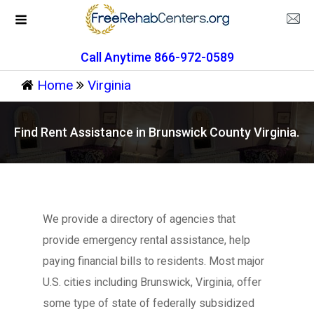
Call Anytime 866-972-0589
Home
Virginia
Find Rent Assistance in Brunswick County Virginia.
We provide a directory of agencies that
provide emergency rental assistance, help
paying financial bills to residents. Most major
U.S. cities including Brunswick, Virginia, offer
some type of state of federally subsidized