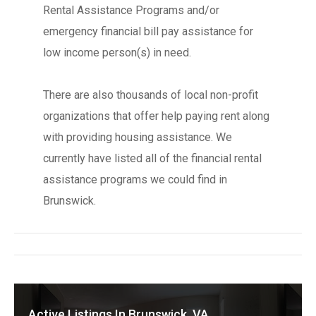
Rental Assistance Programs and/or
emergency financial bill pay assistance for
low income person(s) in need.
There are also thousands of local non-profit
organizations that offer help paying rent along
with providing housing assistance. We
currently have listed all of the financial rental
assistance programs we could find in
Brunswick.
Active Listings In Brunswick, VA