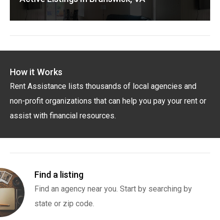
How it Works
Rent Assistance lists thousands of local agencies and
non-profit organizations that can help you pay your rent or
assist with financial resources.
Find a listing
Find an agency near you. Start by searching by
state or zip code.