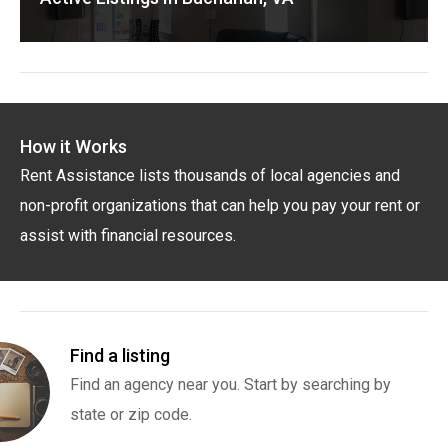
How it Works
Rent Assistance lists thousands of local agencies and
non-profit organizations that can help you pay your rent or
assist with financial resources.
Find a listing
Find an agency near you. Start by searching by
state or zip code.