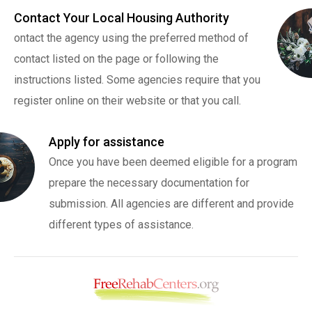
Contact Your Local Housing Authority
ontact the agency using the preferred method of
contact listed on the page or following the
instructions listed. Some agencies require that you
register online on their website or that you call.
Apply for assistance
Once you have been deemed eligible for a program
prepare the necessary documentation for
submission. All agencies are different and provide
different types of assistance.