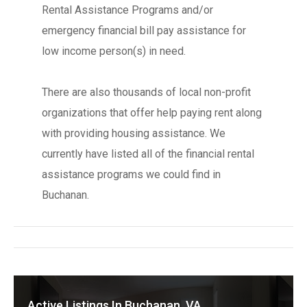
Rental Assistance Programs and/or
emergency financial bill pay assistance for
low income person(s) in need.
There are also thousands of local non-profit
organizations that offer help paying rent along
with providing housing assistance. We
currently have listed all of the financial rental
assistance programs we could find in
Buchanan.
Active Listings In Buchanan, VA