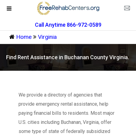
Call Anytime 866-972-0589
Home
Virginia
Find Rent Assistance in Buchanan County Virginia.
We provide a directory of agencies that
provide emergency rental assistance, help
paying financial bills to residents. Most major
U.S. cities including Buchanan, Virginia, offer
some type of state of federally subsidized