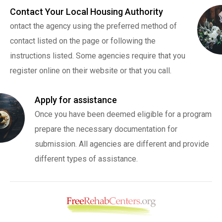
Contact Your Local Housing Authority
ontact the agency using the preferred method of
contact listed on the page or following the
instructions listed. Some agencies require that you
register online on their website or that you call.
Apply for assistance
Once you have been deemed eligible for a program
prepare the necessary documentation for
submission. All agencies are different and provide
different types of assistance.