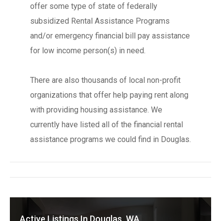
offer some type of state of federally
subsidized Rental Assistance Programs
and/or emergency financial bill pay assistance
for low income person(s) in need.
There are also thousands of local non-profit
organizations that offer help paying rent along
with providing housing assistance. We
currently have listed all of the financial rental
assistance programs we could find in Douglas.
Active Listings In Douglas, WA