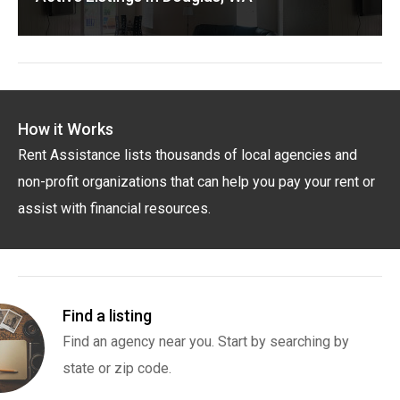
How it Works
Rent Assistance lists thousands of local agencies and
non-profit organizations that can help you pay your rent or
assist with financial resources.
Find a listing
Find an agency near you. Start by searching by
state or zip code.