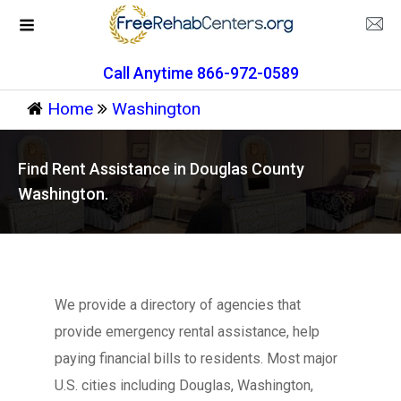
Call Anytime 866-972-0589
Home
Washington
Find Rent Assistance in Douglas County
Washington.
We provide a directory of agencies that
provide emergency rental assistance, help
paying financial bills to residents. Most major
U.S. cities including Douglas, Washington,