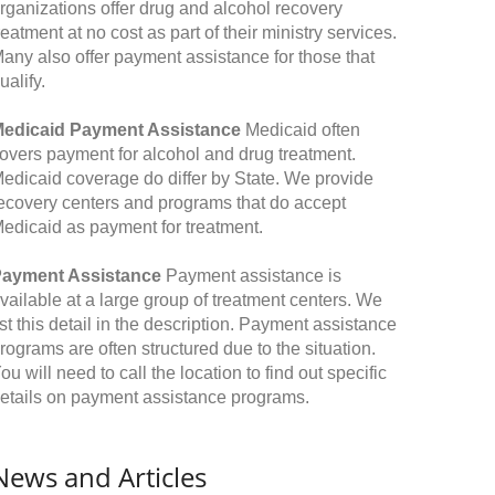
rganizations offer drug and alcohol recovery
reatment at no cost as part of their ministry services.
any also offer payment assistance for those that
ualify.
edicaid Payment Assistance
Medicaid often
overs payment for alcohol and drug treatment.
edicaid coverage do differ by State. We provide
ecovery centers and programs that do accept
edicaid as payment for treatment.
ayment Assistance
Payment assistance is
vailable at a large group of treatment centers. We
ist this detail in the description. Payment assistance
rograms are often structured due to the situation.
ou will need to call the location to find out specific
etails on payment assistance programs.
News and Articles