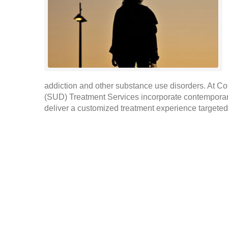
addiction and other substance use disorders. At C
(SUD) Treatment Services incorporate contemporar
deliver a customized treatment experience targeted 