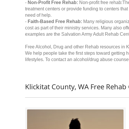
-
Non-Profit Free Rehab:
Non-profit free rehab:The
treatment centers or provide funding to centers that
need of help.
-
Faith-Based Free Rehab:
Many religious organiz
cost as part of their ministry services. Many also o
examples are the Salvation Army Adult Rehab Cent
Free Alcohol, Drug and other Rehab resources in K
We help people take the first steps toward getting 
lifestyles. To contact an alcohol/drug abuse counsel
Klickitat County, WA Free Rehab 