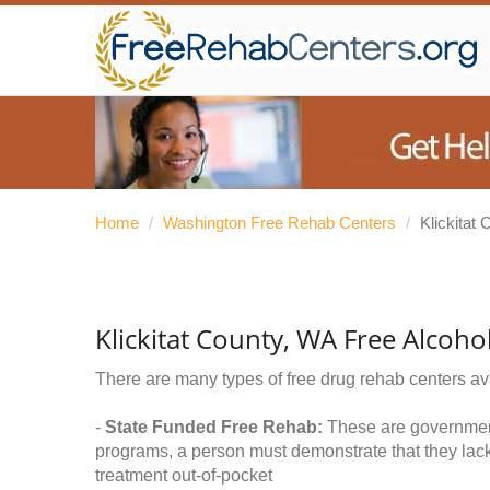
Home
/
Washington Free Rehab Centers
/
Klickitat 
Klickitat County, WA Free Alcoh
There are many types of free drug rehab centers av
-
State Funded Free Rehab:
These are government 
programs, a person must demonstrate that they lac
treatment out-of-pocket