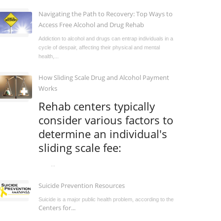
Navigating the Path to Recovery: Top Ways to
Access Free Alcohol and Drug Rehab
Addiction to alcohol and drugs can entrap individuals in a
cycle of despair, affecting their physical and mental
health,...
How Sliding Scale Drug and Alcohol Payment
Works
Rehab centers typically
consider various factors to
determine an individual's
sliding scale fee:
...
Suicide Prevention Resources
Suicide is a major public health problem, according to the
Centers for...