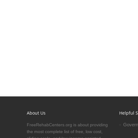
About Us
Helpful S
Govern
FreeRehabCenters.org is about providing
the most complete list of free, low cost,