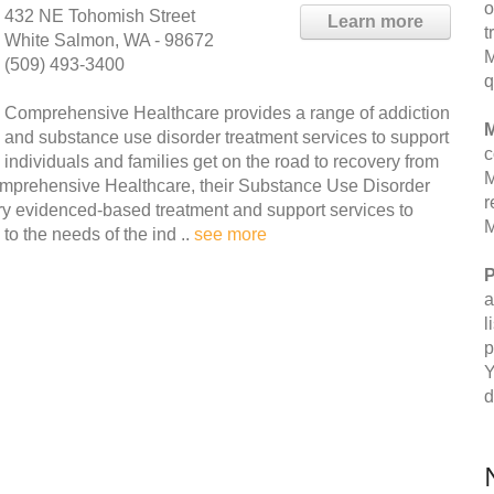
o
432 NE Tohomish Street
Learn more
t
White Salmon, WA - 98672
M
(509) 493-3400
q
Comprehensive Healthcare provides a range of addiction
M
and substance use disorder treatment services to support
c
individuals and families get on the road to recovery from
M
omprehensive Healthcare, their Substance Use Disorder
r
y evidenced-based treatment and support services to
M
to the needs of the ind ..
see more
P
a
l
p
Y
d