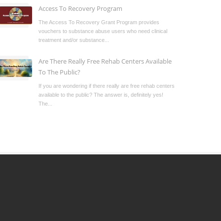
Access To Recovery Program
The Access To Recovery Grant Program provides
vouchers to substance abuse users who need clinical
treatment and/or substance...
Are There Really Free Rehab Centers Available
To The Public?
If you are wondering if there really are free rehab centers
available to the public? The answer is, definitely yes!
The...