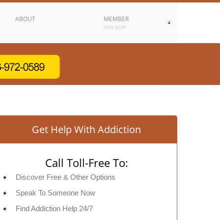
ABOUT
MEMBER
JOIN NOW
Get Help With Addiction
Call Toll-Free To:
Discover Free & Other Options
Speak To Someone Now
Find Addiction Help 24/7