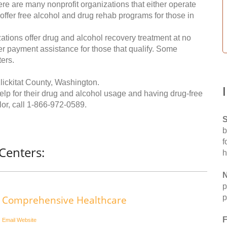
re are many nonprofit organizations that either operate
 offer free alcohol and drug rehab programs for those in
ations offer drug and alcohol recovery treatment at no
ffer payment assistance for those that qualify. Some
ers.
lickitat County, Washington.
help for their drug and alcohol usage and having drug-free
or, call
1-866-972-0589
.
S
b
f
Centers:
h
N
p
p
Comprehensive Healthcare
F
Email
Website