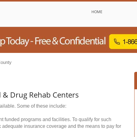
HOME
County
ol & Drug Rehab Centers
ailable. Some of these include:
funded programs and facilities. To qualify for such
k adequate insurance coverage and the means to pay for