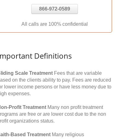
866-972-0589
All calls are 100% confidential
Important Definitions
liding Scale Treatment
Fees that are variable
ased on the clients ability to pay. Fees are reduced
or lower income persons or have less money due to
igh expenses.
on-Profit Treatment
Many non profit treatment
rograms are free or are lower cost due to the non
rofit organizations status.
aith-Based Treatment
Many religious