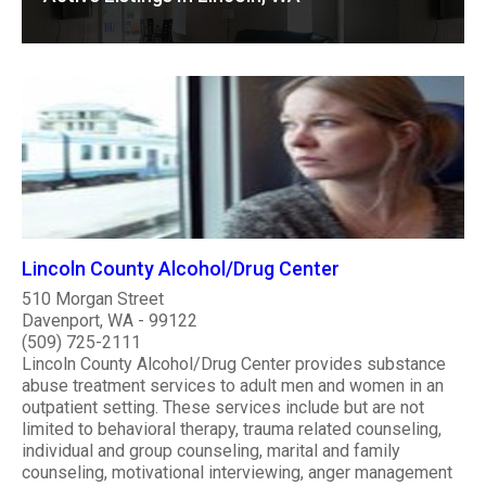
Lincoln County Alcohol/Drug Center
510 Morgan Street
Davenport, WA - 99122
(509) 725-2111
Lincoln County Alcohol/Drug Center provides substance
abuse treatment services to adult men and women in an
outpatient setting. These services include but are not
limited to behavioral therapy, trauma related counseling,
individual and group counseling, marital and family
counseling, motivational interviewing, anger management