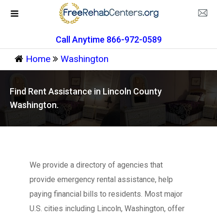
Call Anytime 866-972-0589
Home
Washington
Find Rent Assistance in Lincoln County
Washington.
We provide a directory of agencies that
provide emergency rental assistance, help
paying financial bills to residents. Most major
U.S. cities including Lincoln, Washington, offer