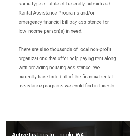
some type of state of federally subsidized
Rental Assistance Programs and/or
emergency financial bill pay assistance for
low income person(s) in need.
There are also thousands of local non-profit
organizations that offer help paying rent along
with providing housing assistance. We
currently have listed all of the financial rental
assistance programs we could find in Lincoln.
Active Listings In Lincoln, WA