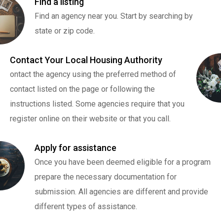
Find a listing
Find an agency near you. Start by searching by
state or zip code.
Contact Your Local Housing Authority
ontact the agency using the preferred method of
contact listed on the page or following the
instructions listed. Some agencies require that you
register online on their website or that you call.
Apply for assistance
Once you have been deemed eligible for a program
prepare the necessary documentation for
submission. All agencies are different and provide
different types of assistance.