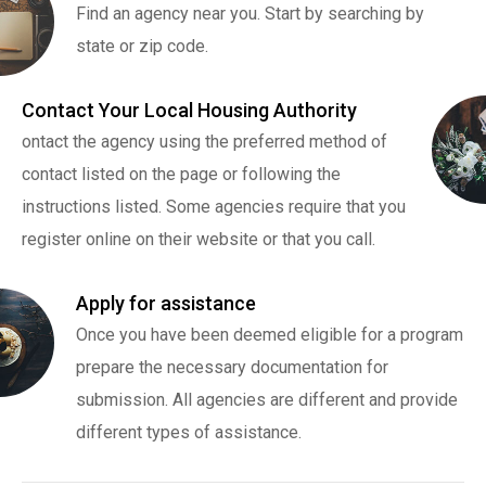
Find an agency near you. Start by searching by
state or zip code.
Contact Your Local Housing Authority
ontact the agency using the preferred method of
contact listed on the page or following the
instructions listed. Some agencies require that you
register online on their website or that you call.
Apply for assistance
Once you have been deemed eligible for a program
prepare the necessary documentation for
submission. All agencies are different and provide
different types of assistance.