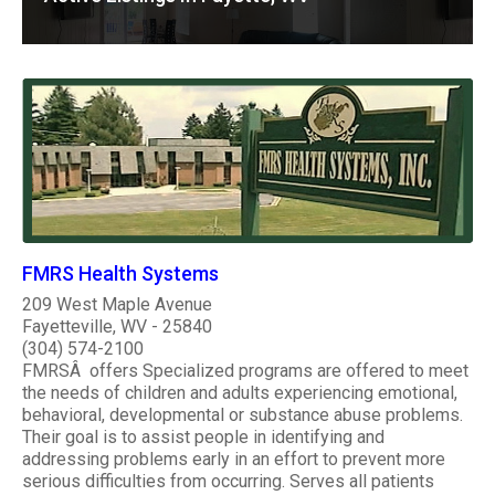
FMRS Health Systems
209 West Maple Avenue
Fayetteville, WV - 25840
(304) 574-2100
FMRSÂ offers Specialized programs are offered to meet
the needs of children and adults experiencing emotional,
behavioral, developmental or substance abuse problems.
Their goal is to assist people in identifying and
addressing problems early in an effort to prevent more
serious difficulties from occurring. Serves all patients