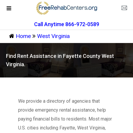
Call Anytime 866-972-0589
Home
West Virginia
Find Rent Assistance in Fayette County West
Virginia.
We provide a directory of agencies that
provide emergency rental assistance, help
paying financial bills to residents. Most major
U.S. cities including Fayette, West Virginia,