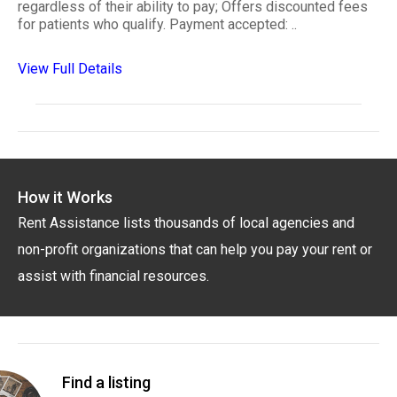
regardless of their ability to pay; Offers discounted fees
for patients who qualify. Payment accepted: ..
View Full Details
How it Works
Rent Assistance lists thousands of local agencies and
non-profit organizations that can help you pay your rent or
assist with financial resources.
Find a listing