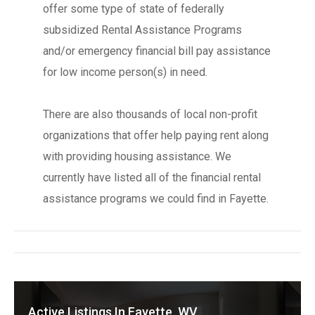
offer some type of state of federally
subsidized Rental Assistance Programs
and/or emergency financial bill pay assistance
for low income person(s) in need.
There are also thousands of local non-profit
organizations that offer help paying rent along
with providing housing assistance. We
currently have listed all of the financial rental
assistance programs we could find in Fayette.
Active Listings In Fayette, WV