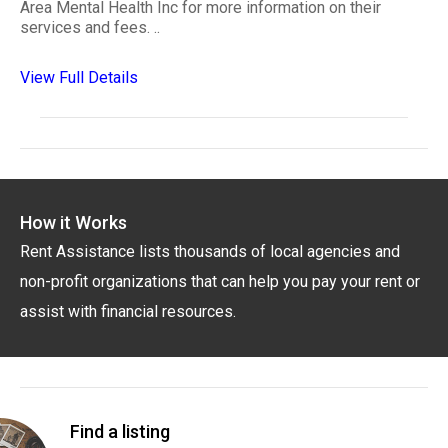
Area Mental Health Inc for more information on their
services and fees. ..
View Full Details
How it Works
Rent Assistance lists thousands of local agencies and
non-profit organizations that can help you pay your rent or
assist with financial resources.
Find a listing