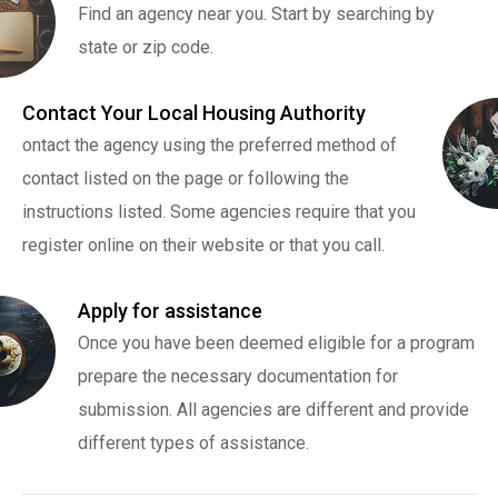
Find an agency near you. Start by searching by
state or zip code.
Contact Your Local Housing Authority
ontact the agency using the preferred method of
contact listed on the page or following the
instructions listed. Some agencies require that you
register online on their website or that you call.
Apply for assistance
Once you have been deemed eligible for a program
prepare the necessary documentation for
submission. All agencies are different and provide
different types of assistance.