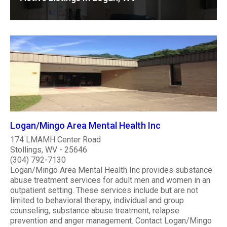
Logan/Mingo Area Mental Health Inc
174 LMAMH Center Road
Stollings, WV - 25646
(304) 792-7130
Logan/Mingo Area Mental Health Inc provides substance
abuse treatment services for adult men and women in an
outpatient setting. These services include but are not
limited to behavioral therapy, individual and group
counseling, substance abuse treatment, relapse
prevention and anger management. Contact Logan/Mingo