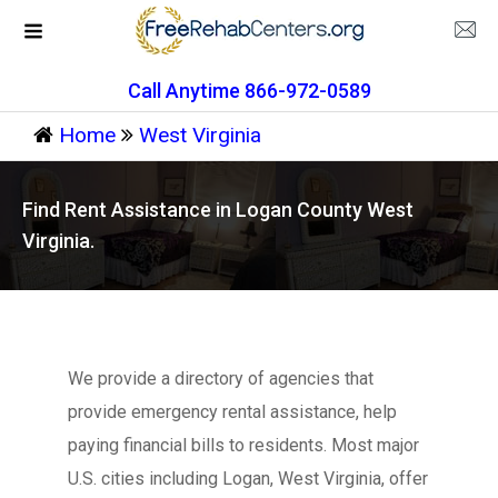
Call Anytime 866-972-0589
Home
West Virginia
Find Rent Assistance in Logan County West
Virginia.
We provide a directory of agencies that
provide emergency rental assistance, help
paying financial bills to residents. Most major
U.S. cities including Logan, West Virginia, offer