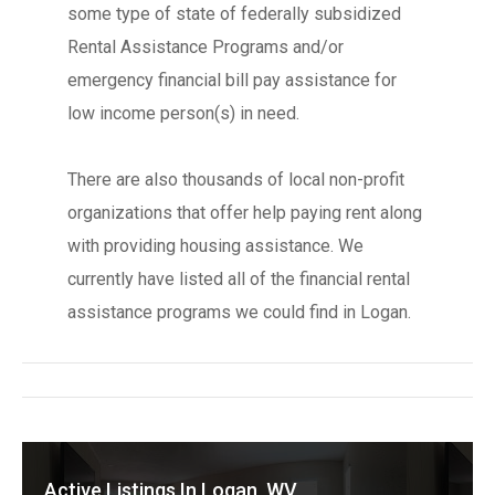
some type of state of federally subsidized
Rental Assistance Programs and/or
emergency financial bill pay assistance for
low income person(s) in need.
There are also thousands of local non-profit
organizations that offer help paying rent along
with providing housing assistance. We
currently have listed all of the financial rental
assistance programs we could find in Logan.
Active Listings In Logan, WV