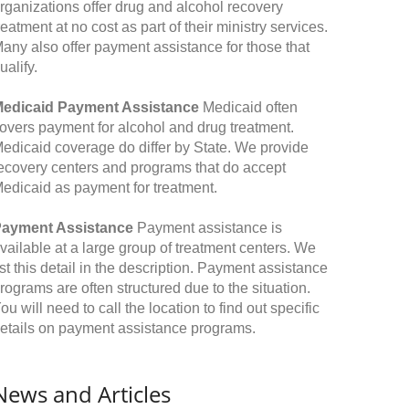
rganizations offer drug and alcohol recovery
reatment at no cost as part of their ministry services.
any also offer payment assistance for those that
ualify.
edicaid Payment Assistance
Medicaid often
overs payment for alcohol and drug treatment.
edicaid coverage do differ by State. We provide
ecovery centers and programs that do accept
edicaid as payment for treatment.
ayment Assistance
Payment assistance is
vailable at a large group of treatment centers. We
ist this detail in the description. Payment assistance
rograms are often structured due to the situation.
ou will need to call the location to find out specific
etails on payment assistance programs.
News and Articles