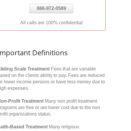
866-972-0589
All calls are 100% confidential
Important Definitions
liding Scale Treatment
Fees that are variable
ased on the clients ability to pay. Fees are reduced
or lower income persons or have less money due to
igh expenses.
on-Profit Treatment
Many non profit treatment
rograms are free or are lower cost due to the non
rofit organizations status.
aith-Based Treatment
Many religious