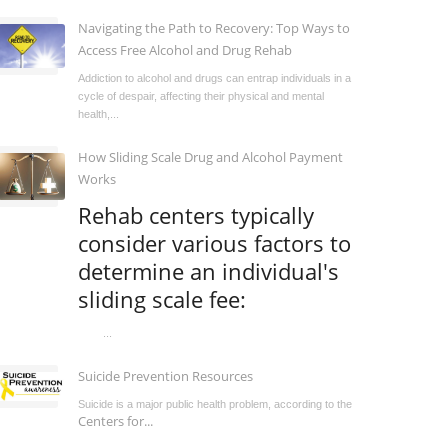
Navigating the Path to Recovery: Top Ways to
Access Free Alcohol and Drug Rehab
Addiction to alcohol and drugs can entrap individuals in a
cycle of despair, affecting their physical and mental
health,...
How Sliding Scale Drug and Alcohol Payment
Works
Rehab centers typically
consider various factors to
determine an individual's
sliding scale fee:
...
Suicide Prevention Resources
Suicide is a major public health problem, according to the
Centers for...