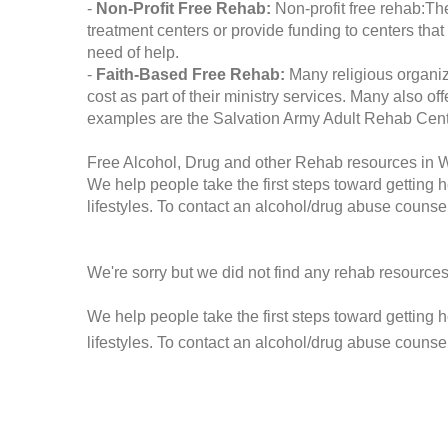
-
Non-Profit Free Rehab:
Non-profit free rehab:The
treatment centers or provide funding to centers that
need of help.
-
Faith-Based Free Rehab:
Many religious organiz
cost as part of their ministry services. Many also o
examples are the Salvation Army Adult Rehab Cent
Free Alcohol, Drug and other Rehab resources in 
We help people take the first steps toward getting 
lifestyles. To contact an alcohol/drug abuse counsel
We're sorry but we did not find any rehab resources
We help people take the first steps toward getting 
lifestyles. To contact an alcohol/drug abuse counse