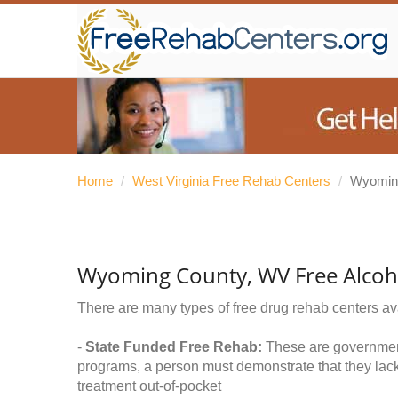
Home
/
West Virginia Free Rehab Centers
/
Wyomin
Wyoming County, WV Free Alcoh
There are many types of free drug rehab centers av
-
State Funded Free Rehab:
These are government 
programs, a person must demonstrate that they lac
treatment out-of-pocket