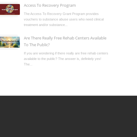
Access To Recovery Program
The Access To Recovery Grant Program provides
vouchers to substance abuse users who need clinical
treatment and/or substance...
Are There Really Free Rehab Centers Available
To The Public?
If you are wondering if there really are free rehab centers
available to the public? The answer is, definitely yes!
The...