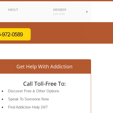
ABOUT
MEMBER
JOIN NOW
Get Help With Addiction
Call Toll-Free To:
Discover Free & Other Options
Speak To Someone Now
Find Addiction Help 24/7