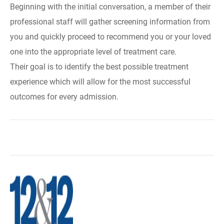
Beginning with the initial conversation, a member of their
professional staff will gather screening information from
you and quickly proceed to recommend you or your loved
one into the appropriate level of treatment care.
Their goal is to identify the best possible treatment
experience which will allow for the most successful
outcomes for every admission.