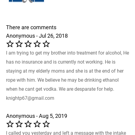
There are comments
Anonymous - Jul 26, 2018
I am trying to get my brother into treatment for alcohol, He
has no insurance and is currently not working. He is
staying at my elderly moms and she is at the end of her
rope with him. We believe he may be drinking ethanol
when he cant get vodka. We are desparate for help.
knightp67@gmail.com
Anonymous - Aug 5, 2019
I called you yesterday and left a message with the intake