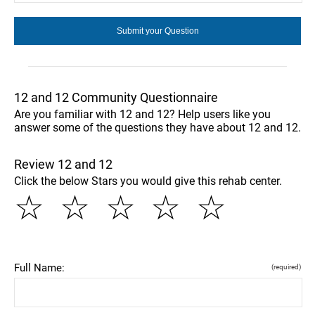
12 and 12 Community Questionnaire
Are you familiar with 12 and 12? Help users like you
answer some of the questions they have about 12 and 12.
Review 12 and 12
Click the below Stars you would give this rehab center.
☆
☆
☆
☆
☆
Full Name:
(required)