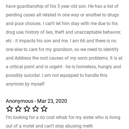
have guardianship of his 5 year old son. He has a list of
pending cases all related in one way or another to drugs
and poor choices. I can't let him stay with me due to his
drug use, history of lies, theft and unacceptable behavior,
etc - it impacts his son and me. I am 66 and there is no
one else to care for my grandson, so we need to identify
and Address the root causes of my son's problems. It is at
a critical point and is urgent - he is homeless, hungry and
possibly suicidal. I am not equipped to handle this
anymore by myself
Anonymous - Mar 23, 2020
I’m looking for a no cost rehab for my sister who is living
out of a motel and can’t stop abusing meth