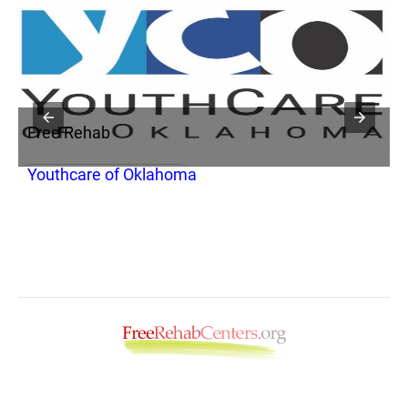
Free Rehab
F
Youthcare of Oklahoma
C