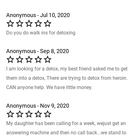
Anonymous - Jul 10, 2020
Do you do walk ins for detoxing
Anonymous - Sep 8, 2020
I am looking for a detox, my best friend asked me to get
them into a detox, There are trying to detox from heroin.
CAN anyone help. We have little money.
Anonymous - Nov 9, 2020
My daughter has been calling for a week, wejust get an
answering machine and then no call back...we stand to