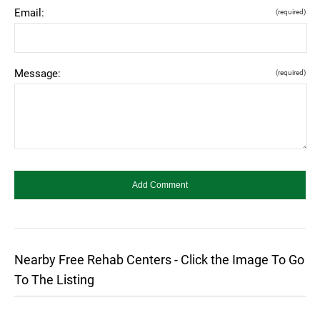
Email:
(required)
Message:
(required)
Nearby Free Rehab Centers - Click the Image To Go
To The Listing