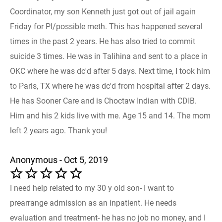
Coordinator, my son Kenneth just got out of jail again
Friday for PI/possible meth. This has happened several
times in the past 2 years. He has also tried to commit
suicide 3 times. He was in Talihina and sent to a place in
OKC where he was dc'd after 5 days. Next time, I took him
to Paris, TX where he was dc'd from hospital after 2 days.
He has Sooner Care and is Choctaw Indian with CDIB.
Him and his 2 kids live with me. Age 15 and 14. The mom
left 2 years ago. Thank you!
Anonymous - Oct 5, 2019
I need help related to my 30 y old son- I want to
prearrange admission as an inpatient. He needs
evaluation and treatment- he has no job no money, and I