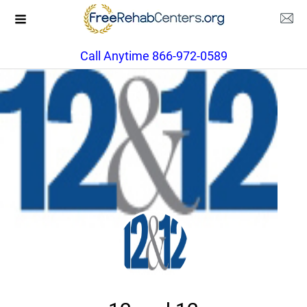
Call Anytime 866-972-0589