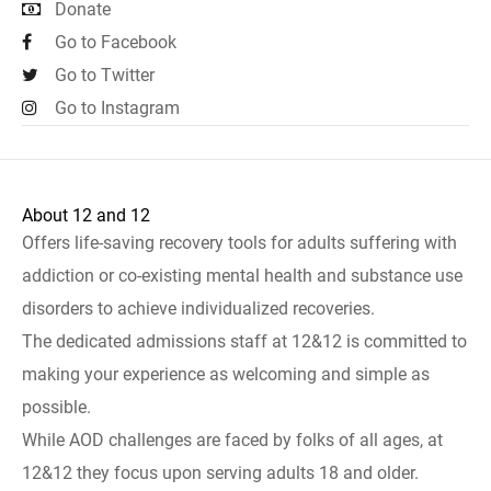
Donate
Go to Facebook
Go to Twitter
Go to Instagram
About 12 and 12
Offers life-saving recovery tools for adults suffering with
addiction or co-existing mental health and substance use
disorders to achieve individualized recoveries.
The dedicated admissions staff at 12&12 is committed to
making your experience as welcoming and simple as
possible.
While AOD challenges are faced by folks of all ages, at
12&12 they focus upon serving adults 18 and older.