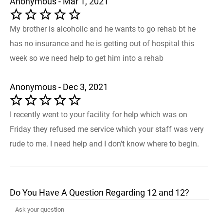
Anonymous - Mar 1, 2021
My brother is alcoholic and he wants to go rehab bt he
has no insurance and he is getting out of hospital this
week so we need help to get him into a rehab
Anonymous - Dec 3, 2021
I recently went to your facility for help which was on
Friday they refused me service which your staff was very
rude to me. I need help and I don't know where to begin.
Do You Have A Question Regarding 12 and 12?