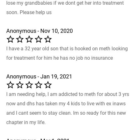
lose my grandbabies if we dont get her into treatment
soon. Please help us
Anonymous - Nov 10, 2020
I have a 32 year old son that is hooked on meth looking
for treatment for him he has no job no insurance
Anonymous - Jan 19, 2021
I am needing help, I am addicted to meth for about 3 yrs
now and dhs has taken my 4 kids to live with ex inaws
and I cant seem to stay clean. Im so ready for this new
chapter in my life.