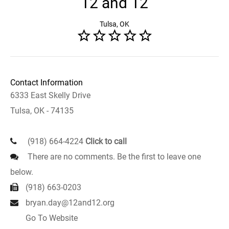
12 and 12
Tulsa, OK
Contact Information
6333 East Skelly Drive
Tulsa, OK - 74135
(918) 664-4224
Click to call
There are no comments. Be the first to leave one
below.
(918) 663-0203
bryan.day@12and12.org
Go To Website