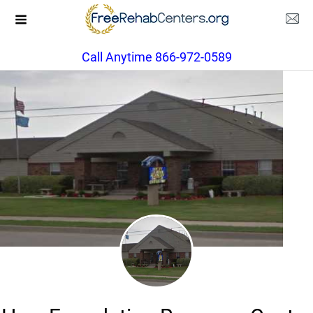
Call Anytime 866-972-0589