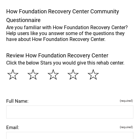
How Foundation Recovery Center Community
Questionnaire
Are you familiar with How Foundation Recovery Center?
Help users like you answer some of the questions they
have about How Foundation Recovery Center.
Review How Foundation Recovery Center
Click the below Stars you would give this rehab center.
☆
☆
☆
☆
☆
Full Name:
(required)
Email:
(required)