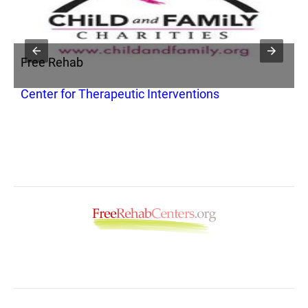
Free Rehab
F
Center for Therapeutic Interventions
Y