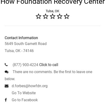
How Foundation Recovery Center
Tulsa, OK
Contact Information
5649 South Garnett Road
Tulsa, OK - 74146
(877) 900-4224
Click to call
There are no comments. Be the first to leave one
below.
d.forbes@howfdn.org
Go To Website
Go to Facebook