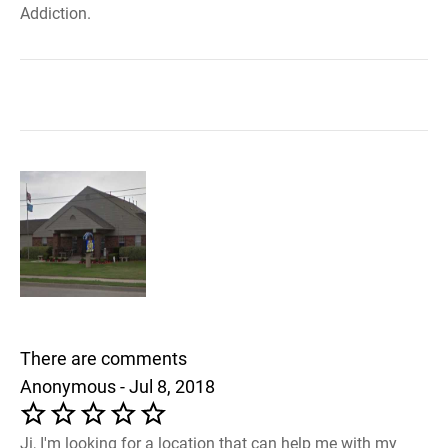
Addiction.
There are comments
Anonymous - Jul 8, 2018
Ji, I'm looking for a location that can help me with my