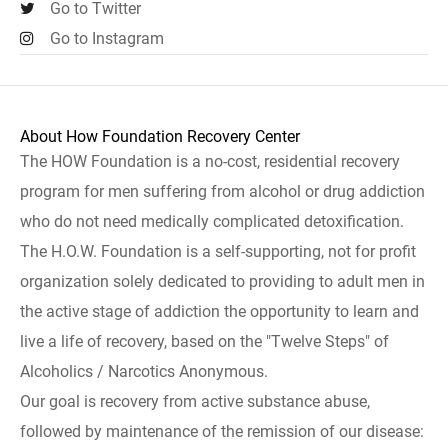
Go to Twitter
Go to Instagram
About How Foundation Recovery Center
The HOW Foundation is a no-cost, residential recovery
program for men suffering from alcohol or drug addiction
who do not need medically complicated detoxification.
The H.O.W. Foundation is a self-supporting, not for profit
organization solely dedicated to providing to adult men in
the active stage of addiction the opportunity to learn and
live a life of recovery, based on the "Twelve Steps" of
Alcoholics / Narcotics Anonymous.
Our goal is recovery from active substance abuse,
followed by maintenance of the remission of our disease: