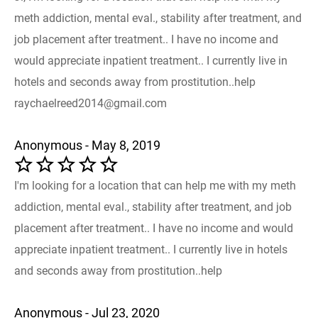
meth addiction, mental eval., stability after treatment, and
job placement after treatment.. I have no income and
would appreciate inpatient treatment.. I currently live in
hotels and seconds away from prostitution..help
raychaelreed2014@gmail.com
Anonymous - May 8, 2019
I'm looking for a location that can help me with my meth
addiction, mental eval., stability after treatment, and job
placement after treatment.. I have no income and would
appreciate inpatient treatment.. I currently live in hotels
and seconds away from prostitution..help
Anonymous - Jul 23, 2020