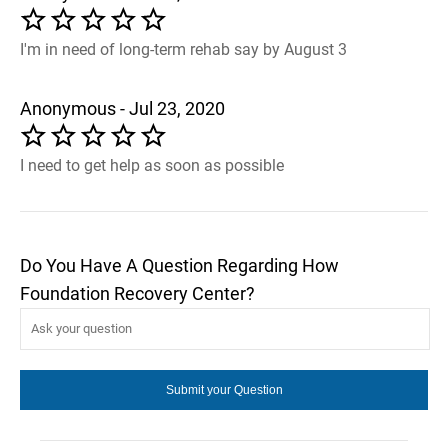
I'm in need of long-term rehab say by August 3
Anonymous - Jul 23, 2020
I need to get help as soon as possible
Do You Have A Question Regarding How
Foundation Recovery Center?