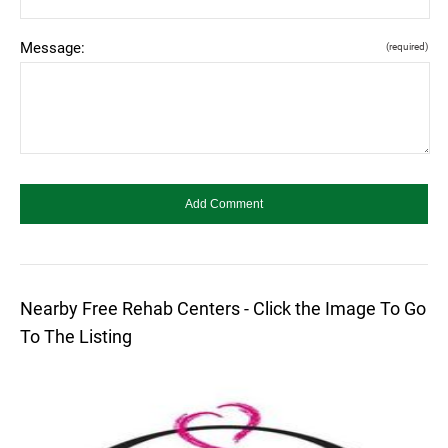
Message:
(required)
Nearby Free Rehab Centers - Click the Image To Go
To The Listing