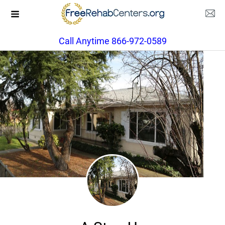
Call Anytime 866-972-0589