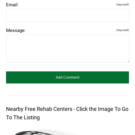
Email:
(required)
Message:
(required)
Nearby Free Rehab Centers - Click the Image To Go
To The Listing