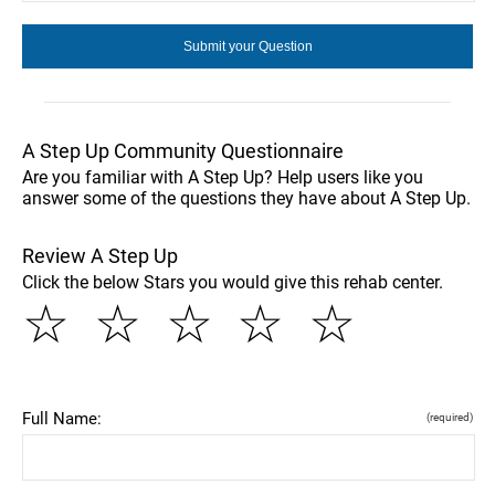
A Step Up Community Questionnaire
Are you familiar with A Step Up? Help users like you
answer some of the questions they have about A Step Up.
Review A Step Up
Click the below Stars you would give this rehab center.
☆
☆
☆
☆
☆
Full Name:
(required)