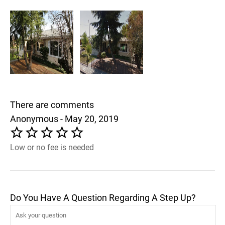
There are comments
Anonymous - May 20, 2019
Low or no fee is needed
Do You Have A Question Regarding A Step Up?