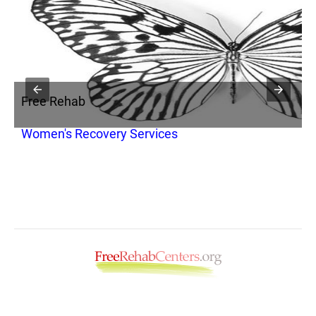
Free Rehab
F
Women's Recovery Services
M