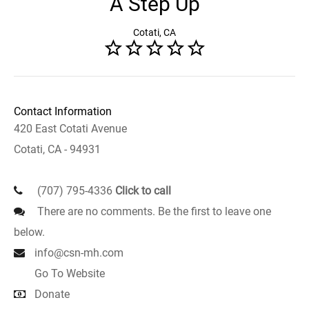
A Step Up
Cotati, CA
Contact Information
420 East Cotati Avenue
Cotati, CA - 94931
(707) 795-4336
Click to call
There are no comments. Be the first to leave one
below.
info@csn-mh.com
Go To Website
Donate