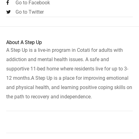
Go to Facebook
Go to Twitter
About A Step Up
A Step Up is a live-in program in Cotati for adults with
addiction and mental health issues. A safe and
supportive 11-bed home where residents live for up to 3-
12 months.A Step Up is a place for improving emotional
and physical health, and learning positive coping skills on
the path to recovery and independence.