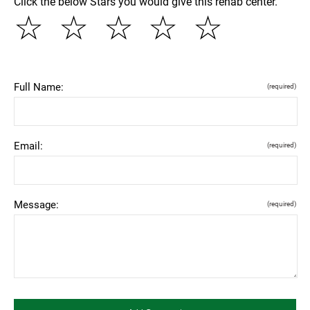
Click the below Stars you would give this rehab center.
☆
☆
☆
☆
☆
Full Name:
(required)
Email:
(required)
Message:
(required)