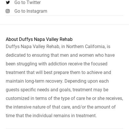
Go to Twitter
Go to Instagram
About Duffys Napa Valley Rehab
Duffys Napa Valley Rehab, in Northern California, is
dedicated to ensuring that men and women who have
been struggling with addiction receive the focused
treatment that will best prepare them to achieve and
maintain long-term recovery. Depending upon each
guests specific needs and goals, treatment may be
customized in terms of the type of care he or she receives,
the intensive nature of that care, and/or the amount of
time that the individual remains in treatment.