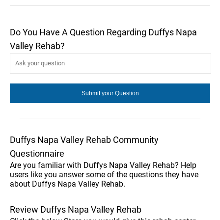
Do You Have A Question Regarding Duffys Napa
Valley Rehab?
Duffys Napa Valley Rehab Community
Questionnaire
Are you familiar with Duffys Napa Valley Rehab? Help
users like you answer some of the questions they have
about Duffys Napa Valley Rehab.
Review Duffys Napa Valley Rehab