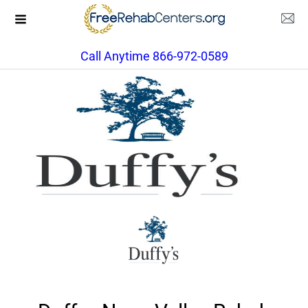
Call Anytime 866-972-0589