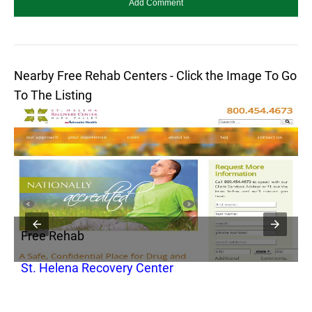
Nearby Free Rehab Centers - Click the Image To Go
To The Listing
Free Rehab
F
St. Helena Recovery Center
F