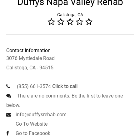
Duffys Napa Valley Rehab
Calistoga, CA
Contact Information
3076 Myrtledale Road
Calistoga, CA - 94515
(855) 661-3574
Click to call
There are no comments. Be the first to leave one
below.
info@duffysrehab.com
Go To Website
Go to Facebook