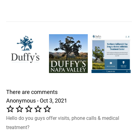
There are comments
Anonymous - Oct 3, 2021
Hello do you guys offer visits, phone calls & medical
treatment?