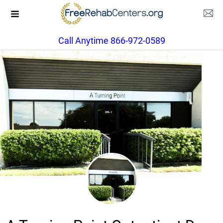
Call Anytime 866-972-0589