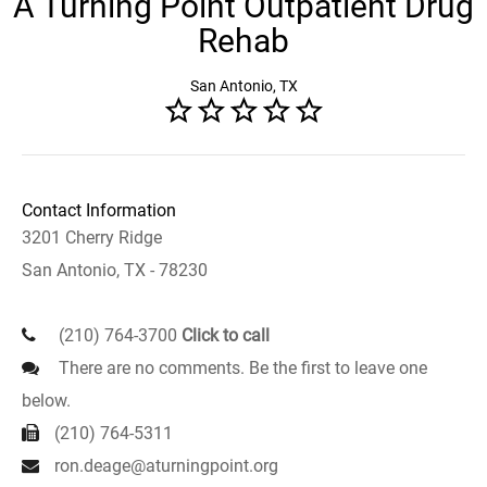
A Turning Point Outpatient Drug
Rehab
San Antonio, TX
Contact Information
3201 Cherry Ridge
San Antonio, TX - 78230
(210) 764-3700
Click to call
There are no comments. Be the first to leave one
below.
(210) 764-5311
ron.deage@aturningpoint.org