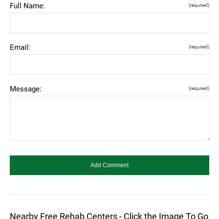
Full Name:
(required)
Email:
(required)
Message:
(required)
Nearby Free Rehab Centers - Click the Image To Go