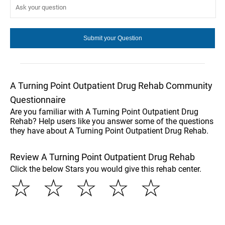
A Turning Point Outpatient Drug Rehab Community
Questionnaire
Are you familiar with A Turning Point Outpatient Drug
Rehab? Help users like you answer some of the questions
they have about A Turning Point Outpatient Drug Rehab.
Review A Turning Point Outpatient Drug Rehab
Click the below Stars you would give this rehab center.
☆
☆
☆
☆
☆