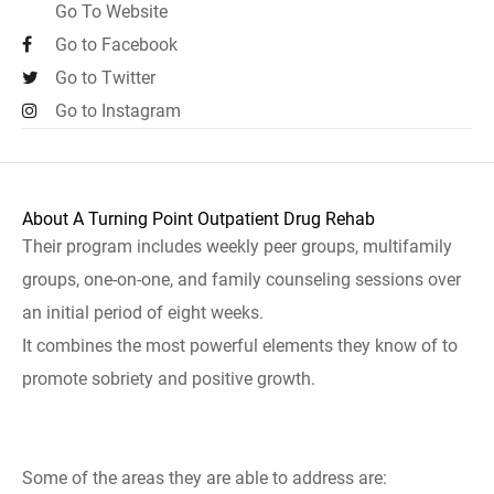
Go To Website
Go to Facebook
Go to Twitter
Go to Instagram
About A Turning Point Outpatient Drug Rehab
Their program includes weekly peer groups, multifamily
groups, one-on-one, and family counseling sessions over
an initial period of eight weeks.
It combines the most powerful elements they know of to
promote sobriety and positive growth.
Some of the areas they are able to address are: