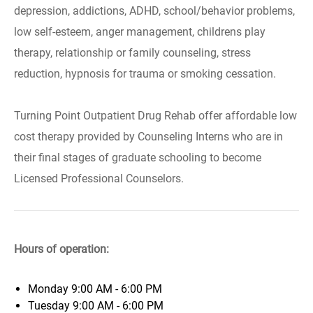
depression, addictions, ADHD, school/behavior problems,
low self-esteem, anger management, childrens play
therapy, relationship or family counseling, stress
reduction, hypnosis for trauma or smoking cessation.
Turning Point Outpatient Drug Rehab offer affordable low
cost therapy provided by Counseling Interns who are in
their final stages of graduate schooling to become
Licensed Professional Counselors.
Hours of operation:
Monday
9:00 AM - 6:00 PM
Tuesday
9:00 AM - 6:00 PM