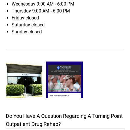
Wednesday
9:00 AM - 6:00 PM
Thursday
9:00 AM - 6:00 PM
Friday
closed
Saturday
closed
Sunday
closed
Do You Have A Question Regarding A Turning Point
Outpatient Drug Rehab?