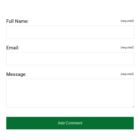
Full Name:
(required)
Email:
(required)
Message:
(required)