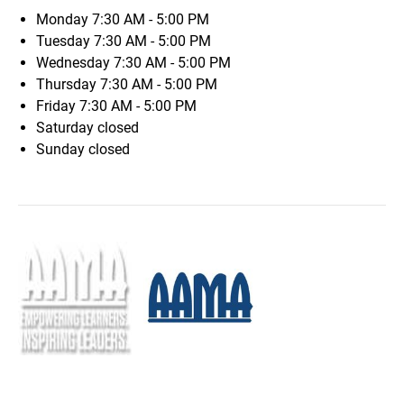
Monday
7:30 AM - 5:00 PM
Tuesday
7:30 AM - 5:00 PM
Wednesday
7:30 AM - 5:00 PM
Thursday
7:30 AM - 5:00 PM
Friday
7:30 AM - 5:00 PM
Saturday
closed
Sunday
closed