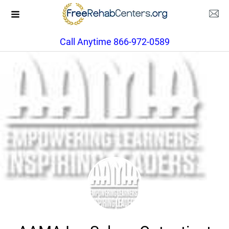
Call Anytime 866-972-0589