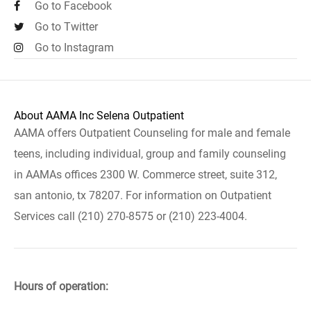
Go to Facebook
Go to Twitter
Go to Instagram
About AAMA Inc Selena Outpatient
AAMA offers Outpatient Counseling for male and female
teens, including individual, group and family counseling
in AAMAs offices 2300 W. Commerce street, suite 312,
san antonio, tx 78207. For information on Outpatient
Services call (210) 270-8575 or (210) 223-4004.
Hours of operation: