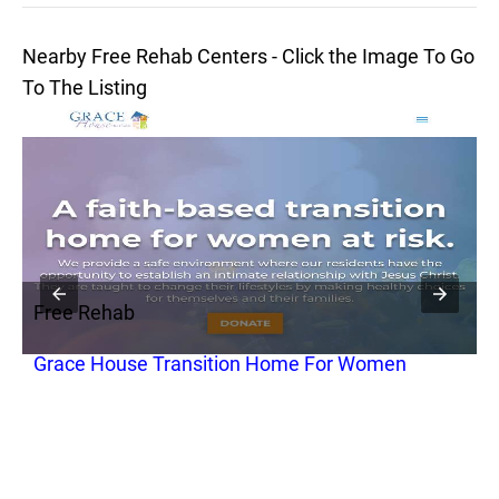
Nearby Free Rehab Centers - Click the Image To Go
To The Listing
Free Rehab
F
Grace House Transition Home For Women
R