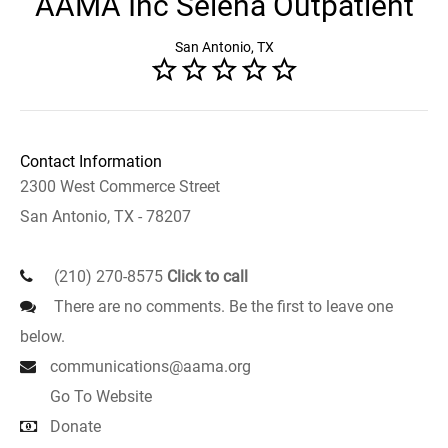
AAMA Inc Selena Outpatient
San Antonio, TX
Contact Information
2300 West Commerce Street
San Antonio, TX - 78207
(210) 270-8575
Click to call
There are no comments. Be the first to leave one
below.
communications@aama.org
Go To Website
Donate