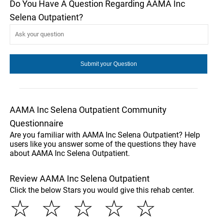
Do You Have A Question Regarding AAMA Inc
Selena Outpatient?
AAMA Inc Selena Outpatient Community
Questionnaire
Are you familiar with AAMA Inc Selena Outpatient? Help
users like you answer some of the questions they have
about AAMA Inc Selena Outpatient.
Review AAMA Inc Selena Outpatient
Click the below Stars you would give this rehab center.
☆
☆
☆
☆
☆