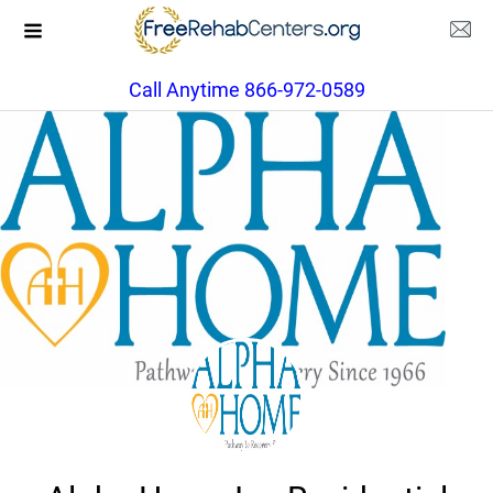
Call Anytime 866-972-0589