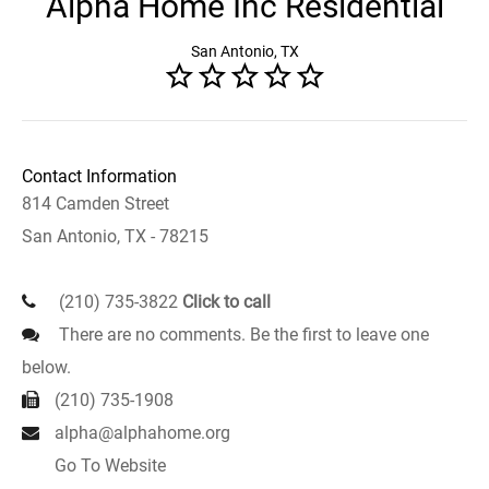
Alpha Home Inc Residential
San Antonio, TX
Contact Information
814 Camden Street
San Antonio, TX - 78215
(210) 735-3822
Click to call
There are no comments. Be the first to leave one
below.
(210) 735-1908
alpha@alphahome.org
Go To Website