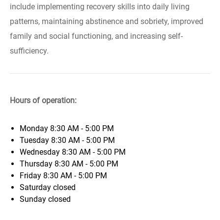
include implementing recovery skills into daily living
patterns, maintaining abstinence and sobriety, improved
family and social functioning, and increasing self-
sufficiency.
Hours of operation:
Monday
8:30 AM - 5:00 PM
Tuesday
8:30 AM - 5:00 PM
Wednesday
8:30 AM - 5:00 PM
Thursday
8:30 AM - 5:00 PM
Friday
8:30 AM - 5:00 PM
Saturday
closed
Sunday
closed