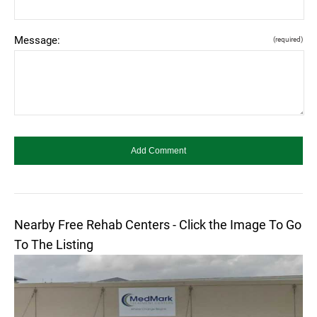
Message:
(required)
Nearby Free Rehab Centers - Click the Image To Go
To The Listing