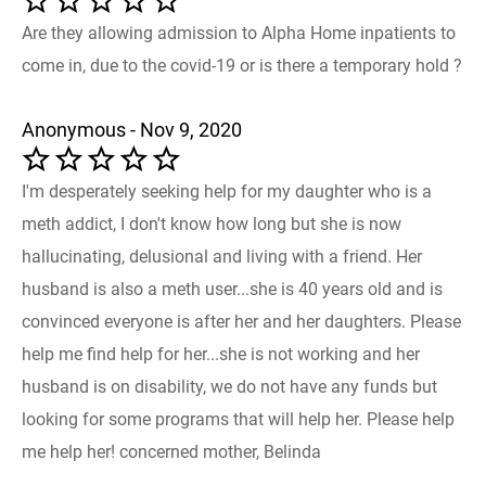
Are they allowing admission to Alpha Home inpatients to
come in, due to the covid-19 or is there a temporary hold ?
Anonymous - Nov 9, 2020
I'm desperately seeking help for my daughter who is a
meth addict, I don't know how long but she is now
hallucinating, delusional and living with a friend. Her
husband is also a meth user...she is 40 years old and is
convinced everyone is after her and her daughters. Please
help me find help for her...she is not working and her
husband is on disability, we do not have any funds but
looking for some programs that will help her. Please help
me help her! concerned mother, Belinda