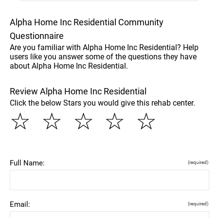
Alpha Home Inc Residential Community
Questionnaire
Are you familiar with Alpha Home Inc Residential? Help
users like you answer some of the questions they have
about Alpha Home Inc Residential.
Review Alpha Home Inc Residential
Click the below Stars you would give this rehab center.
☆
☆
☆
☆
☆
Full Name:
(required)
Email:
(required)