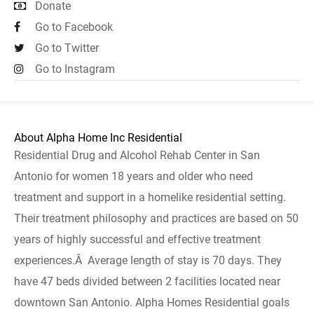
Donate
Go to Facebook
Go to Twitter
Go to Instagram
About Alpha Home Inc Residential
Residential Drug and Alcohol Rehab Center in San
Antonio for women 18 years and older who need
treatment and support in a homelike residential setting.
Their treatment philosophy and practices are based on 50
years of highly successful and effective treatment
experiences.Â Average length of stay is 70 days. They
have 47 beds divided between 2 facilities located near
downtown San Antonio. Alpha Homes Residential goals