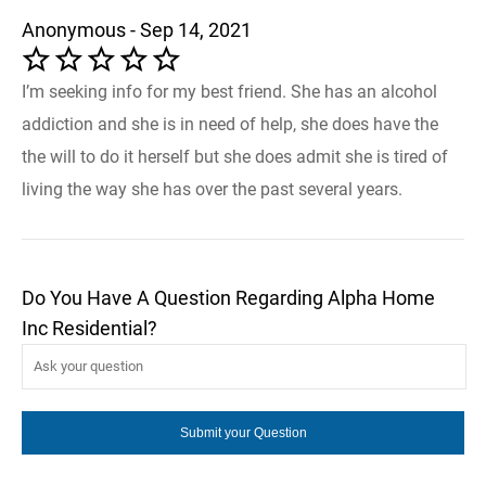
Anonymous - Sep 14, 2021
I’m seeking info for my best friend. She has an alcohol
addiction and she is in need of help, she does have the
the will to do it herself but she does admit she is tired of
living the way she has over the past several years.
Do You Have A Question Regarding Alpha Home
Inc Residential?