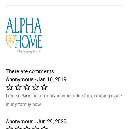
There are comments
Anonymous - Jan 16, 2019
I am seeking help for my alcohol addiction, causing issue
in my family now.
Anonymous - Jun 29, 2020