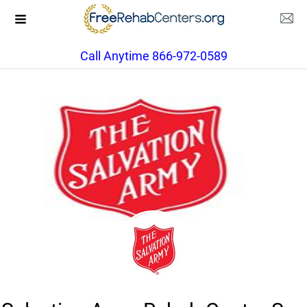
Call Anytime 866-972-0589