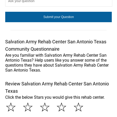
Salvation Army Rehab Center San Antonio Texas
Community Questionnaire
Are you familiar with Salvation Army Rehab Center San
Antonio Texas? Help users like you answer some of the
questions they have about Salvation Army Rehab Center
San Antonio Texas.
Review Salvation Army Rehab Center San Antonio
Texas
Click the below Stars you would give this rehab center.
☆
☆
☆
☆
☆