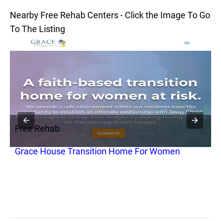
Nearby Free Rehab Centers - Click the Image To Go
To The Listing
Free Rehab
F
c
Grace House Transition Home For Women
R