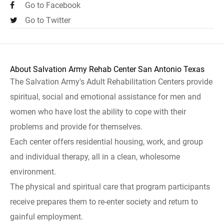
Go to Facebook
Go to Twitter
About Salvation Army Rehab Center San Antonio Texas
The Salvation Army's Adult Rehabilitation Centers provide
spiritual, social and emotional assistance for men and
women who have lost the ability to cope with their
problems and provide for themselves.
Each center offers residential housing, work, and group
and individual therapy, all in a clean, wholesome
environment.
The physical and spiritual care that program participants
receive prepares them to re-enter society and return to
gainful employment.