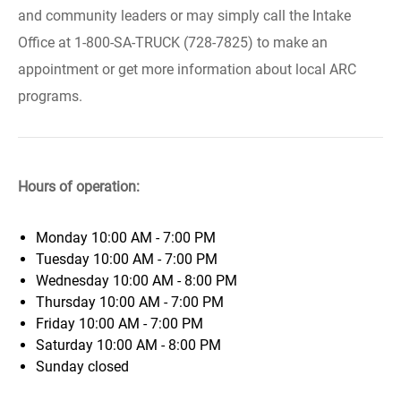
and community leaders or may simply call the Intake
Office at 1-800-SA-TRUCK (728-7825) to make an
appointment or get more information about local ARC
programs.
Hours of operation:
Monday
10:00 AM - 7:00 PM
Tuesday
10:00 AM - 7:00 PM
Wednesday
10:00 AM - 8:00 PM
Thursday
10:00 AM - 7:00 PM
Friday
10:00 AM - 7:00 PM
Saturday
10:00 AM - 8:00 PM
Sunday
closed