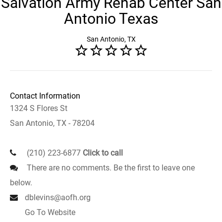
Salvation Army Rehab Center San
Antonio Texas
San Antonio, TX
Contact Information
1324 S Flores St
San Antonio, TX - 78204
(210) 223-6877
Click to call
There are no comments. Be the first to leave one
below.
dblevins@aofh.org
Go To Website