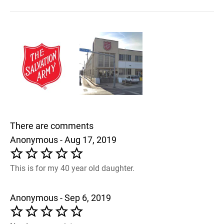
There are comments
Anonymous - Aug 17, 2019
This is for my 40 year old daughter.
Anonymous - Sep 6, 2019