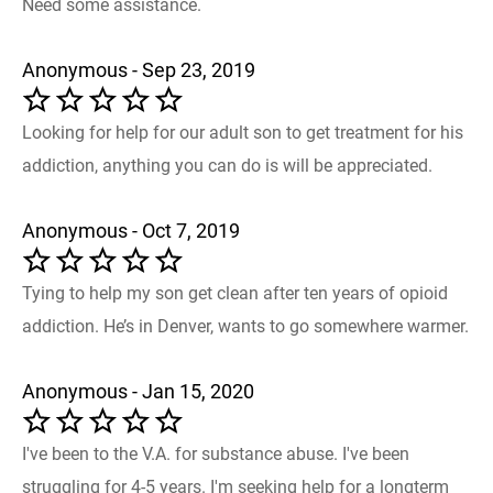
Need some assistance.
Anonymous - Sep 23, 2019
Looking for help for our adult son to get treatment for his
addiction, anything you can do is will be appreciated.
Anonymous - Oct 7, 2019
Tying to help my son get clean after ten years of opioid
addiction. He’s in Denver, wants to go somewhere warmer.
Anonymous - Jan 15, 2020
I've been to the V.A. for substance abuse. I've been
struggling for 4-5 years. I'm seeking help for a longterm