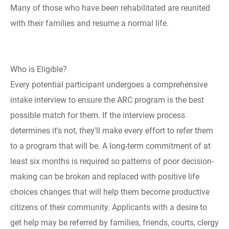
Many of those who have been rehabilitated are reunited
with their families and resume a normal life.
Who is Eligible?
Every potential participant undergoes a comprehensive
intake interview to ensure the ARC program is the best
possible match for them. If the interview process
determines it's not, they'll make every effort to refer them
to a program that will be. A long-term commitment of at
least six months is required so patterns of poor decision-
making can be broken and replaced with positive life
choices changes that will help them become productive
citizens of their community. Applicants with a desire to
get help may be referred by families, friends, courts, clergy