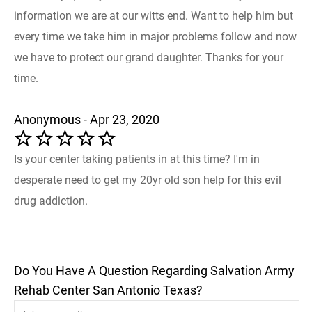
information we are at our witts end. Want to help him but
every time we take him in major problems follow and now
we have to protect our grand daughter. Thanks for your
time.
Anonymous - Apr 23, 2020
Is your center taking patients in at this time? I'm in
desperate need to get my 20yr old son help for this evil
drug addiction.
Do You Have A Question Regarding Salvation Army
Rehab Center San Antonio Texas?