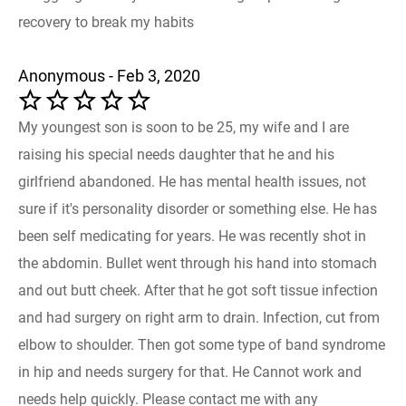
recovery to break my habits
Anonymous - Feb 3, 2020
My youngest son is soon to be 25, my wife and I are
raising his special needs daughter that he and his
girlfriend abandoned. He has mental health issues, not
sure if it's personality disorder or something else. He has
been self medicating for years. He was recently shot in
the abdomin. Bullet went through his hand into stomach
and out butt cheek. After that he got soft tissue infection
and had surgery on right arm to drain. Infection, cut from
elbow to shoulder. Then got some type of band syndrome
in hip and needs surgery for that. He Cannot work and
needs help quickly. Please contact me with any