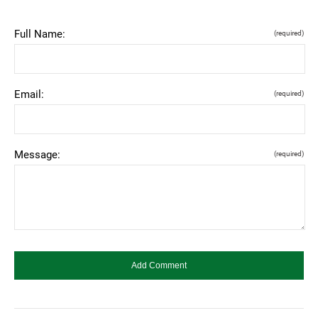
Full Name:
(required)
Email:
(required)
Message:
(required)